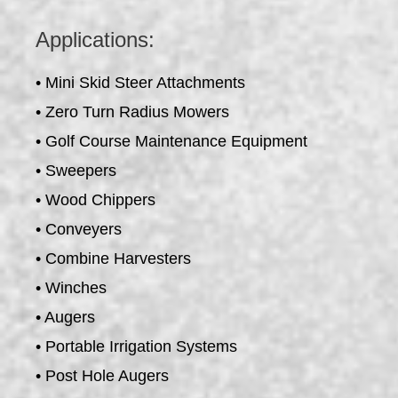
Applications:
• Mini Skid Steer Attachments
• Zero Turn Radius Mowers
• Golf Course Maintenance Equipment
• Sweepers
• Wood Chippers
• Conveyers
• Combine Harvesters
• Winches
• Augers
• Portable Irrigation Systems
• Post Hole Augers