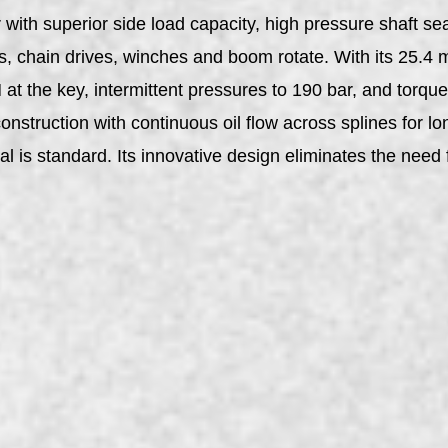
ith superior side load capacity, high pressure shaft sea
s, chain drives, winches and boom rotate. With its 25.4 
at the key, intermittent pressures to 190 bar, and torq
nstruction with continuous oil flow across splines for lo
al is standard. Its innovative design eliminates the need