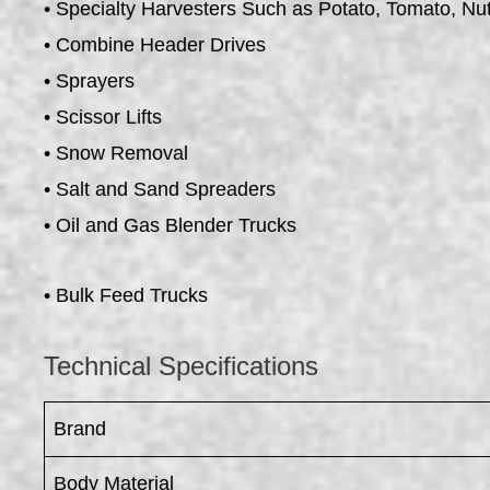
• Specialty Harvesters Such as Potato, Tomato, Nu
• Combine Header Drives
• Sprayers
• Scissor Lifts
• Snow Removal
• Salt and Sand Spreaders
• Oil and Gas Blender Trucks
• Bulk Feed Trucks
Technical Specifications
Brand
Body Material