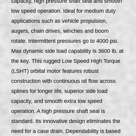
capacity, high pressure shaft seal and smooth
low speed operation. Ideal for medium duty
applications such as vehicle propulsion,
augers, chain drives, winches and boom
rotate. Intermittent pressures go to 4000 psi.
Max dynamic side load capability is 3600 lb. at
the key. This rugged Low Speed High Torque
(LSHT) orbital motor features robust
construction with continuous oil flow across
splines for longer life, superior side load
capacity, and smooth extra low speed
operation. A high pressure shaft seal is
standard. Its innovative design eliminates the
need for a case drain. Dependability is based