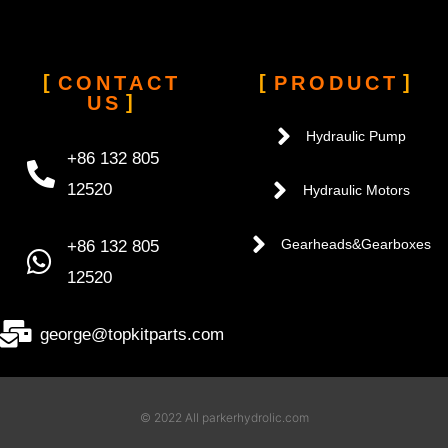
CONTACT
PRODUCT
US
Hydraulic Pump
+86 132 805
12520
Hydraulic Motors
+86 132 805
Gearheads&Gearboxes
12520
george@topkitparts.com
© 2022 All parkerhydrolic.com