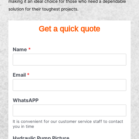
making it an ideal choice for those who need a dependable
solution for their toughest projects.
Get a quick quote
Name
*
Email
*
WhatsAPP
It is convenient for our customer service staff to contact
you in time
Hydraulic Pump Picture