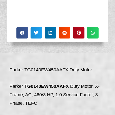
Parker TG0140EW450AAFX Duty Motor
Parker
TG0140EW450AAFX
Duty Motor, X-
Frame, AC, 460/3 HP, 1.0 Service Factor, 3
Phase, TEFC