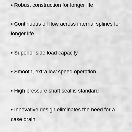
• Robust construction for longer life
• Continuous oil flow across internal splines for
longer life
• Superior side load capacity
• Smooth, extra low speed operation
• High pressure shaft seal is standard
• Innovative design eliminates the need for a
case drain