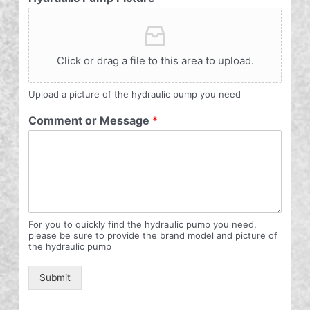
Click or drag a file to this area to upload.
Upload a picture of the hydraulic pump you need
Comment or Message
*
For you to quickly find the hydraulic pump you need,
please be sure to provide the brand model and picture of
the hydraulic pump
Submit