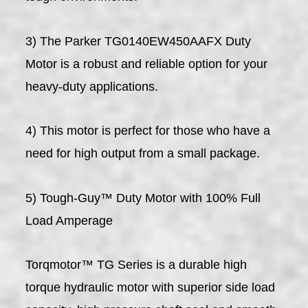
3) The Parker TG0140EW450AAFX Duty
Motor is a robust and reliable option for your
heavy-duty applications.
4) This motor is perfect for those who have a
need for high output from a small package.
5) Tough-Guy™ Duty Motor with 100% Full
Load Amperage
Torqmotor™ TG Series is a durable high
torque hydraulic motor with superior side load