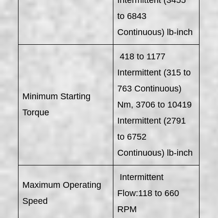
to 6843
Continuous) lb-inch
418 to 1177
Intermittent (315 to
763 Continuous)
Minimum Starting
Nm, 3706 to 10419
Torque
Intermittent (2791
to 6752
Continuous) lb-inch
Intermittent
Maximum Operating
Flow:118 to 660
Speed
RPM