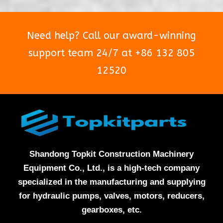
Need help? Call our award-winning
support team 24/7 at +86 132 805
12520
Shandong Topkit Construction Machinery
Equipment Co., Ltd., is a high-tech company
specialized in the manufacturing and supplying
for hydraulic pumps, valves, motors, reducers,
gearboxes, etc.