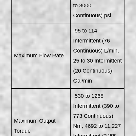
to 3000
Continuous) psi
95 to 114
Intermittent (76
Continuous) L/min,
Maximum Flow Rate
25 to 30 Intermittent
(20 Continuous)
Gal/min
530 to 1268
Intermittent (390 to
773 Continuous)
Maximum Output
Nm, 4692 to 11,227
Torque
Intermittent (3455