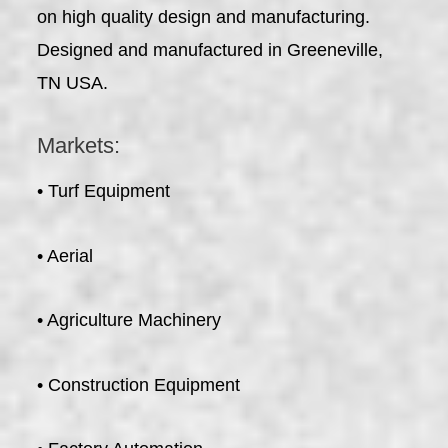
on high quality design and manufacturing.
Designed and manufactured in Greeneville,
TN USA.
Markets:
• Turf Equipment
• Aerial
• Agriculture Machinery
• Construction Equipment