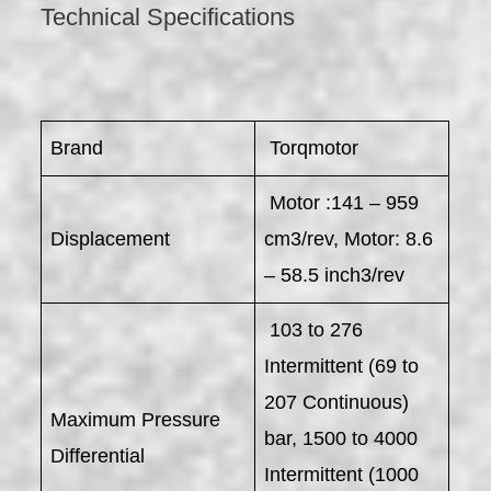
Technical Specifications
Brand
Torqmotor
Motor :141 – 959
Displacement
cm3/rev, Motor: 8.6
– 58.5 inch3/rev
103 to 276
Intermittent (69 to
207 Continuous)
Maximum Pressure
bar, 1500 to 4000
Differential
Intermittent (1000