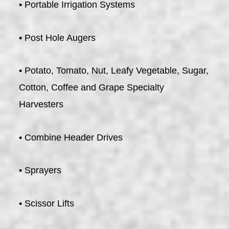
• Portable Irrigation Systems
• Post Hole Augers
• Potato, Tomato, Nut, Leafy Vegetable, Sugar,
Cotton, Coffee and Grape Specialty
Harvesters
• Combine Header Drives
• Sprayers
• Scissor Lifts