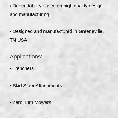
• Dependability based on high quality design
and manufacturing
• Designed and manufactured in Greeneville,
TN USA
Applications:
• Trenchers
• Skid Steer Attachments
• Zero Turn Mowers