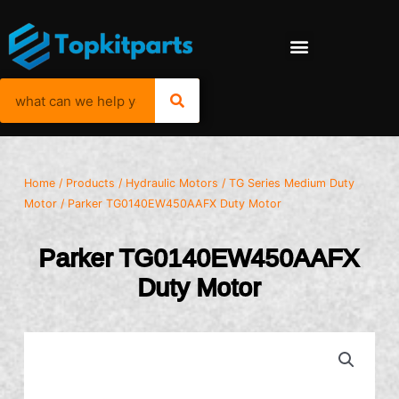
Home
/
Products
/
Hydraulic Motors
/
TG Series Medium Duty
Motor
/ Parker TG0140EW450AAFX Duty Motor
Parker TG0140EW450AAFX
Duty Motor