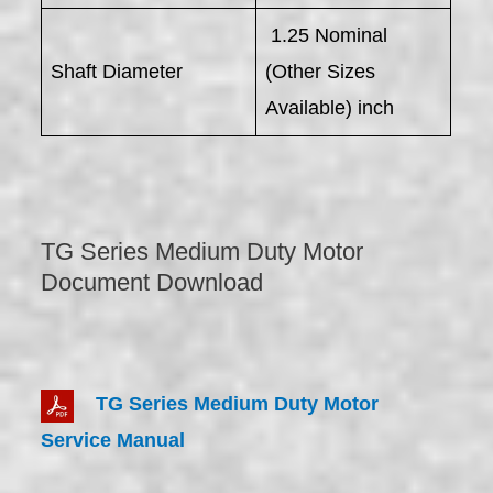
1.25 Nominal
Shaft Diameter
(Other Sizes
Available) inch
TG Series Medium Duty Motor
Document Download
TG Series Medium Duty Motor
Service Manual