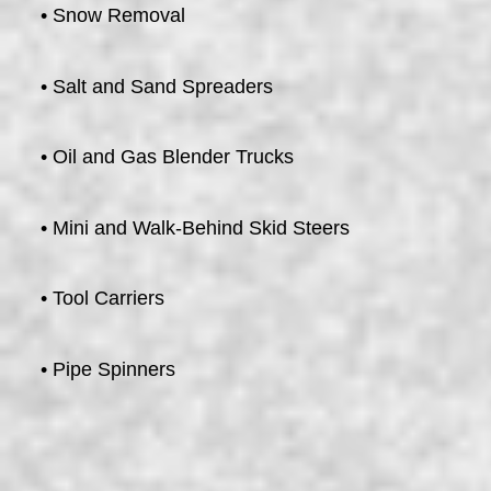
• Snow Removal
• Salt and Sand Spreaders
• Oil and Gas Blender Trucks
• Mini and Walk-Behind Skid Steers
• Tool Carriers
• Pipe Spinners