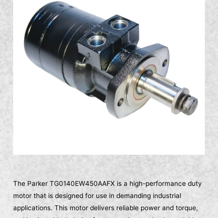
The Parker TG0140EW450AAFX is a high-performance duty
motor that is designed for use in demanding industrial
applications. This motor delivers reliable power and torque,