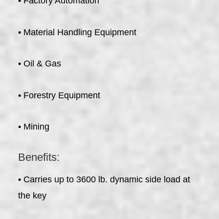
• Factory Automation
• Material Handling Equipment
• Oil & Gas
• Forestry Equipment
• Mining
Benefits:
• Carries up to 3600 lb. dynamic side load at
the key