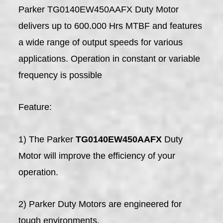
Parker TG0140EW450AAFX Duty Motor
delivers up to 600.000 Hrs MTBF and features
a wide range of output speeds for various
applications. Operation in constant or variable
frequency is possible
Feature:
1) The Parker
TG0140EW450AAFX
Duty
Motor will improve the efficiency of your
operation.
2) Parker Duty Motors are engineered for
tough environments.