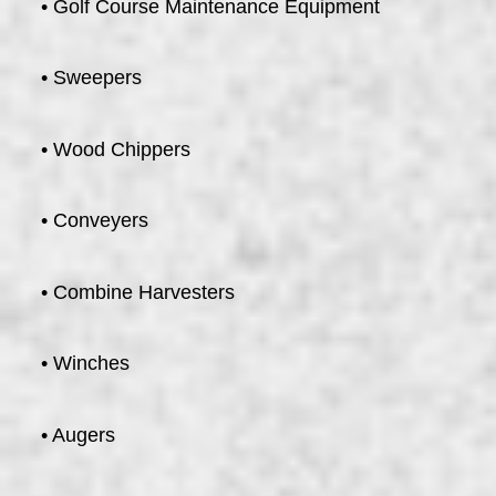
• Golf Course Maintenance Equipment
• Sweepers
• Wood Chippers
• Conveyers
• Combine Harvesters
• Winches
• Augers