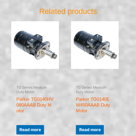
Related products
TG Series Medium
TG Series Medium
Duty Motor
Duty Motor
Parker TG0140HV
Parker TG0140E
080AAAB Duty M
W450AAAB Duty
otor
Motor
Rated
Rated
0
0
Read more
Read more
out
out
of
of