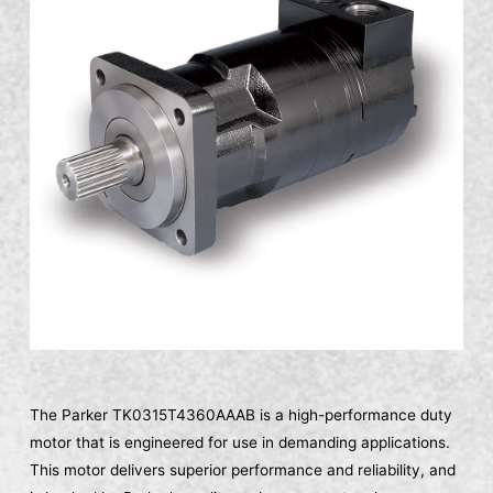
The Parker TK0315T4360AAAB is a high-performance duty
motor that is engineered for use in demanding applications.
This motor delivers superior performance and reliability, and