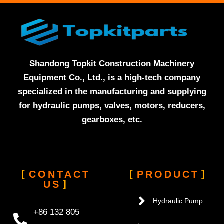
Shandong Topkit Construction Machinery
Equipment Co., Ltd., is a high-tech company
specialized in the manufacturing and supplying
for hydraulic pumps, valves, motors, reducers,
gearboxes, etc.
CONTACT
PRODUCT
US
Hydraulic Pump
+86 132 805