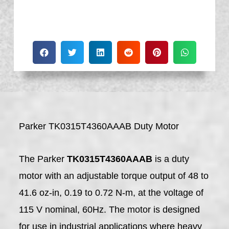
Parker TK0315T4360AAAB Duty Motor
The Parker
TK0315T4360AAAB
is a duty
motor with an adjustable torque output of 48 to
41.6 oz-in, 0.19 to 0.72 N-m, at the voltage of
115 V nominal, 60Hz. The motor is designed
for use in industrial applications where heavy