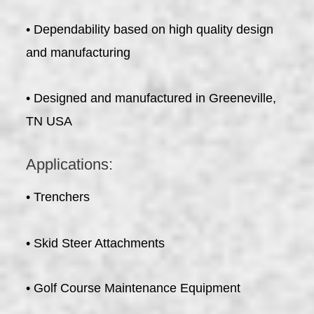
• Dependability based on high quality design
and manufacturing
• Designed and manufactured in Greeneville,
TN USA
Applications:
• Trenchers
• Skid Steer Attachments
• Golf Course Maintenance Equipment