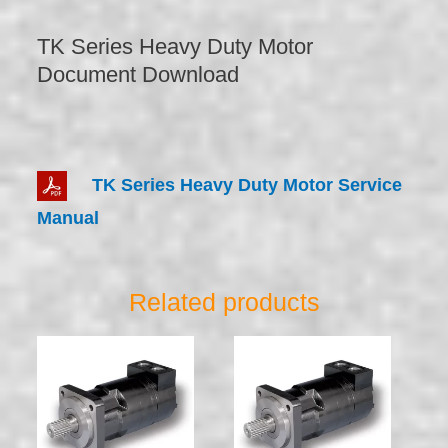
TK Series Heavy Duty Motor
Document Download
TK Series Heavy Duty Motor Service
Manual
Related products