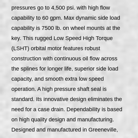
pressures go to 4,500 psi. with high flow
capability to 60 gpm. Max dynamic side load
capability is 7500 lb. on wheel mounts at the
key. This rugged Low Speed High Torque
(LSHT) orbital motor features robust
construction with continuous oil flow across
the splines for longer life, superior side load
capacity, and smooth extra low speed
operation. A high pressure shaft seal is
standard. Its innovative design eliminates the
need for a case drain. Dependability is based
on high quality design and manufacturing.
Designed and manufactured in Greeneville,