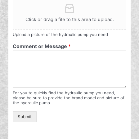
Click or drag a file to this area to upload.
Upload a picture of the hydraulic pump you need
Comment or Message
*
For you to quickly find the hydraulic pump you need,
please be sure to provide the brand model and picture of
the hydraulic pump
Submit