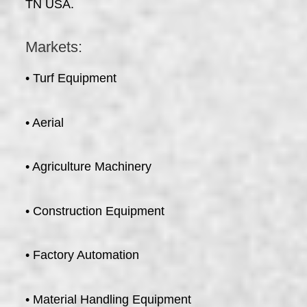
TN USA.
Markets:
• Turf Equipment
• Aerial
• Agriculture Machinery
• Construction Equipment
• Factory Automation
• Material Handling Equipment