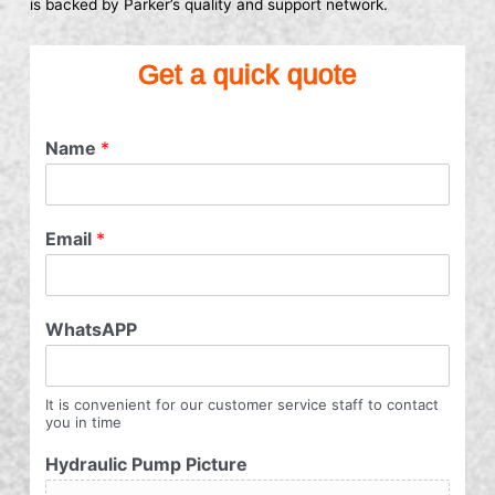
is backed by Parker’s quality and support network.
Get a quick quote
Name
*
Email
*
WhatsAPP
It is convenient for our customer service staff to contact
you in time
Hydraulic Pump Picture