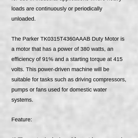
loads are continuously or periodically
unloaded.
The Parker TK0315T4360AAAB Duty Motor is
a motor that has a power of 380 watts, an
efficiency of 91% and a starting torque at 415
volts. This power-driven machine will be
suitable for tasks such as driving compressors,
pumps or fans used for domestic water
systems.
Feature: