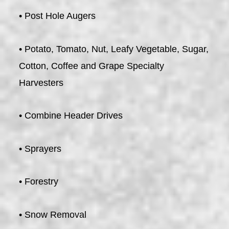
• Post Hole Augers
• Potato, Tomato, Nut, Leafy Vegetable, Sugar,
Cotton, Coffee and Grape Specialty
Harvesters
• Combine Header Drives
• Sprayers
• Forestry
• Snow Removal