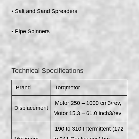
• Salt and Sand Spreaders
• Pipe Spinners
Technical Specifications
​ Brand
Torqmotor
Motor 250 – 1000 cm3/rev,
Displacement
Motor 15.3 – 61.0 inch3/rev
190 to 310 Intermittent (172