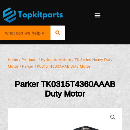
Home
/
Products
/
Hydraulic Motors
/
TK Series Heavy Duty
Motor
/ Parker TK0315T4360AAAB Duty Motor
Parker TK0315T4360AAAB
Duty Motor