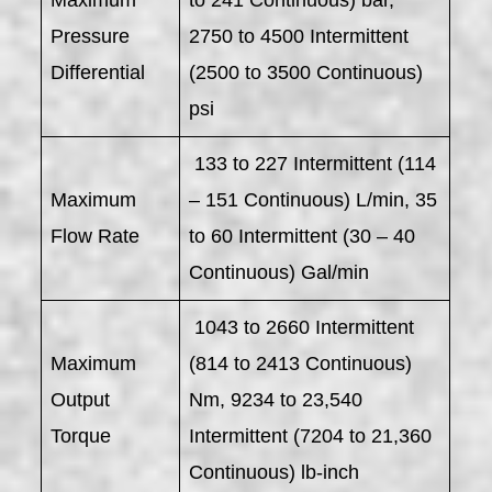
Maximum
to 241 Continuous) bar,
Pressure
2750 to 4500 Intermittent
Differential
(2500 to 3500 Continuous)
psi
133 to 227 Intermittent (114
Maximum
– 151 Continuous) L/min, 35
Flow Rate
to 60 Intermittent (30 – 40
Continuous) Gal/min
1043 to 2660 Intermittent
Maximum
(814 to 2413 Continuous)
Output
Nm, 9234 to 23,540
Torque
Intermittent (7204 to 21,360
Continuous) lb-inch