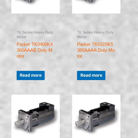
TK Series Heavy Duty
TK Series Heavy Duty
Motor
Motor
Parker TK0400K4
Parker TK0315K5
360AAAB Duty M
360AAAA Duty Mo
otor
tor
Rated
Rated
0
0
Read more
Read more
out
out
of
of
5
5