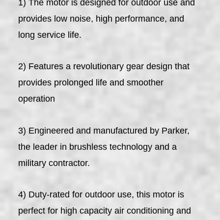
1) The motor is designed for outdoor use and
provides low noise, high performance, and
long service life.
2) Features a revolutionary gear design that
provides prolonged life and smoother
operation
3) Engineered and manufactured by Parker,
the leader in brushless technology and a
military contractor.
4) Duty-rated for outdoor use, this motor is
perfect for high capacity air conditioning and