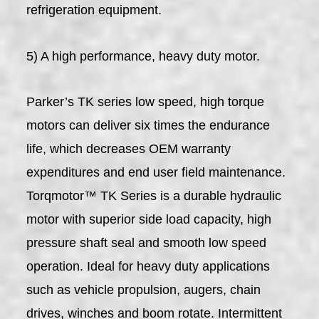
refrigeration equipment.
5) A high performance, heavy duty motor.
Parker’s TK series low speed, high torque
motors can deliver six times the endurance
life, which decreases OEM warranty
expenditures and end user field maintenance.
Torqmotor™ TK Series is a durable hydraulic
motor with superior side load capacity, high
pressure shaft seal and smooth low speed
operation. Ideal for heavy duty applications
such as vehicle propulsion, augers, chain
drives, winches and boom rotate. Intermittent