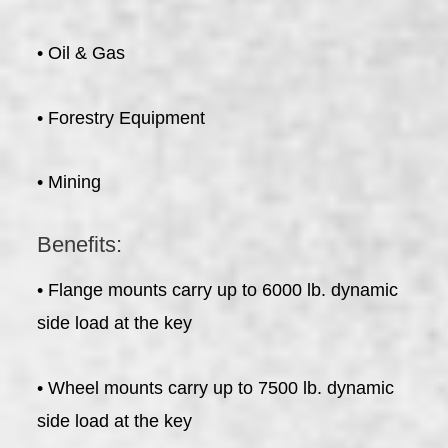
• Oil & Gas
• Forestry Equipment
• Mining
Benefits:
• Flange mounts carry up to 6000 lb. dynamic
side load at the key
• Wheel mounts carry up to 7500 lb. dynamic
side load at the key