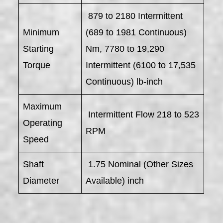
879 to 2180 Intermittent
Minimum
(689 to 1981 Continuous)
Starting
Nm, 7780 to 19,290
Torque
Intermittent (6100 to 17,535
Continuous) lb-inch
Maximum
Intermittent Flow 218 to 523
Operating
RPM
Speed
Shaft
1.75 Nominal (Other Sizes
Diameter
Available) inch