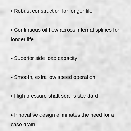
• Robust construction for longer life
• Continuous oil flow across internal splines for
longer life
• Superior side load capacity
• Smooth, extra low speed operation
• High pressure shaft seal is standard
• Innovative design eliminates the need for a
case drain