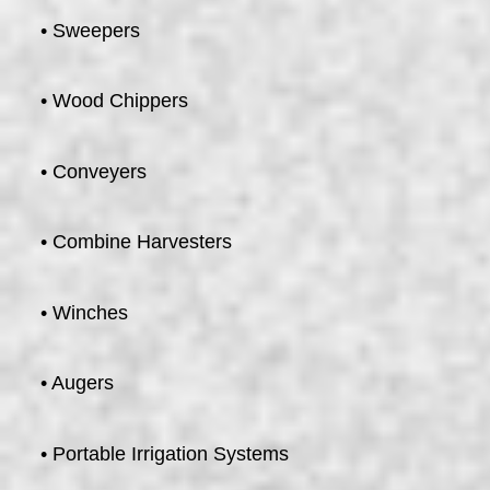
• Sweepers
• Wood Chippers
• Conveyers
• Combine Harvesters
• Winches
• Augers
• Portable Irrigation Systems