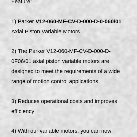
Feature:
1) Parker
V12-060-MF-CV-D-000-D-0-060/01
Axial Piston Variable Motors
2) The Parker V12-060-MF-CV-D-000-D-
0F06/01 axial piston variable motors are
designed to meet the requirements of a wide
range of motion control applications.
3) Reduces operational costs and improves
efficiency
4) With our variable motors, you can now