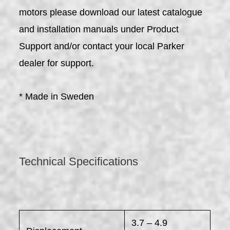
motors please download our latest catalogue
and installation manuals under Product
Support and/or contact your local Parker
dealer for support.
* Made in Sweden
Technical Specifications
3.7 – 4.9