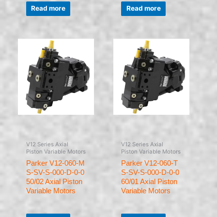
Rated
Rated
0
0
Read more
Read more
out
out
of
of
5
5
V12 Series Axial
V12 Series Axial
Piston Variable Motors
Piston Variable Motors
Parker V12-060-M
Parker V12-060-T
S-SV-S-000-D-0-0
S-SV-S-000-D-0-0
50/02 Axial Piston
60/01 Axial Piston
Variable Motors
Variable Motors
Rated
Rated