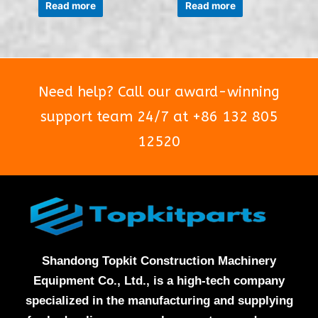
0
0
Read more
Read more
out
out
of
of
5
5
Need help? Call our award-winning
support team 24/7 at +86 132 805
12520
Shandong Topkit Construction Machinery
Equipment Co., Ltd., is a high-tech company
specialized in the manufacturing and supplying