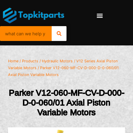
Home
/
Products
/
Hydraulic Motors
/
V12 Series Axial Piston
Variable Motors
/ Parker V12-060-MF-CV-D-000-D-0-060/01
Axial Piston Variable Motors
Parker V12-060-MF-CV-D-000-
D-0-060/01 Axial Piston
Variable Motors