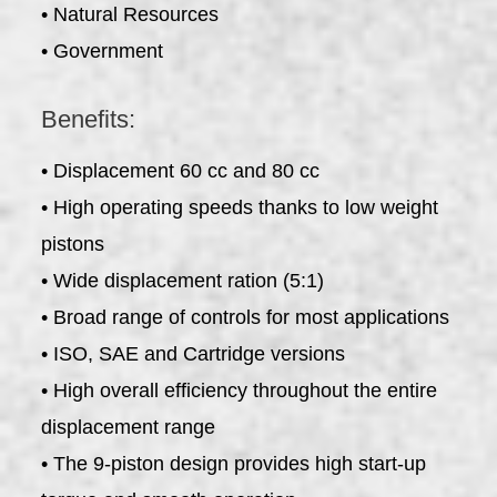
• Natural Resources
• Government
Benefits:
• Displacement 60 cc and 80 cc
• High operating speeds thanks to low weight
pistons
• Wide displacement ration (5:1)
• Broad range of controls for most applications
• ISO, SAE and Cartridge versions
• High overall efficiency throughout the entire
displacement range
• The 9-piston design provides high start-up