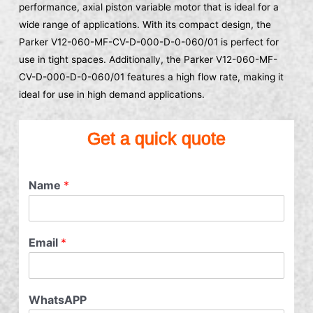
performance, axial piston variable motor that is ideal for a
wide range of applications. With its compact design, the
Parker V12-060-MF-CV-D-000-D-0-060/01 is perfect for
use in tight spaces. Additionally, the Parker V12-060-MF-
CV-D-000-D-0-060/01 features a high flow rate, making it
ideal for use in high demand applications.
Get a quick quote
Name
*
Email
*
WhatsAPP