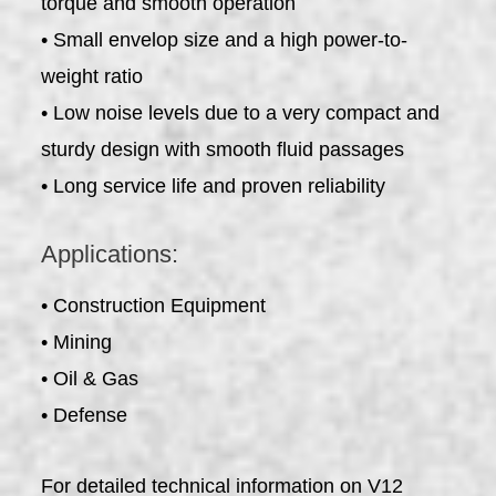
torque and smooth operation
• Small envelop size and a high power-to-
weight ratio
• Low noise levels due to a very compact and
sturdy design with smooth fluid passages
• Long service life and proven reliability
Applications:
• Construction Equipment
• Mining
• Oil & Gas
• Defense
For detailed technical information on V12