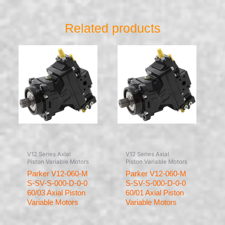
Related products
V12 Series Axial
V12 Series Axial
Piston Variable Motors
Piston Variable Motors
Parker V12-060-M
Parker V12-060-M
S-SV-S-000-D-0-0
S-SV-S-000-D-0-0
60/03 Axial Piston
60/01 Axial Piston
Variable Motors
Variable Motors