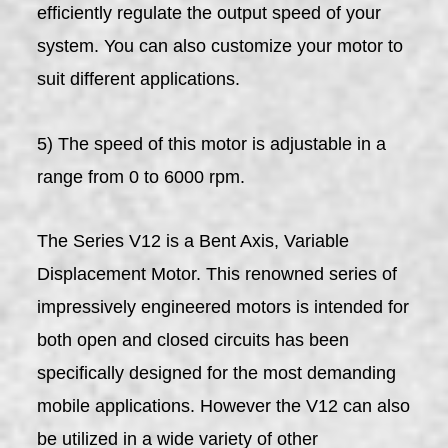
efficiently regulate the output speed of your
system. You can also customize your motor to
suit different applications.
5) The speed of this motor is adjustable in a
range from 0 to 6000 rpm.
The Series V12 is a Bent Axis, Variable
Displacement Motor. This renowned series of
impressively engineered motors is intended for
both open and closed circuits has been
specifically designed for the most demanding
mobile applications. However the V12 can also
be utilized in a wide variety of other