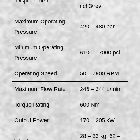
​ Displacement
inch3/rev
Maximum Operating
420 – 480 bar
Pressure
Minimum Operating
6100 – 7000 psi
Pressure
Operating Speed
50 – 7900 RPM
Maximum Flow Rate
246 – 344 L/min
Torque Rating
600 Nm
Output Power
170 – 205 kW
28 – 33 kg, 62 –