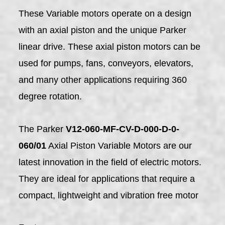
These Variable motors operate on a design
with an axial piston and the unique Parker
linear drive. These axial piston motors can be
used for pumps, fans, conveyors, elevators,
and many other applications requiring 360
degree rotation.
The Parker
V12-060-MF-CV-D-000-D-0-
060/01
Axial Piston Variable Motors are our
latest innovation in the field of electric motors.
They are ideal for applications that require a
compact, lightweight and vibration free motor