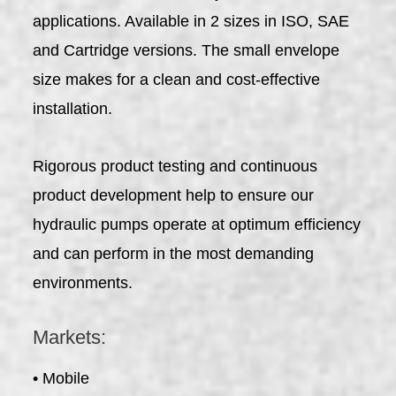
applications. Available in 2 sizes in ISO, SAE
and Cartridge versions. The small envelope
size makes for a clean and cost-effective
installation.
Rigorous product testing and continuous
product development help to ensure our
hydraulic pumps operate at optimum efficiency
and can perform in the most demanding
environments.
Markets:
• Mobile