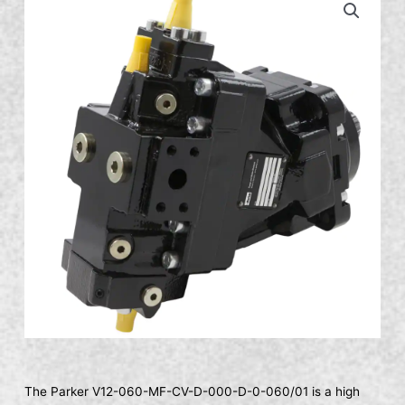
The Parker V12-060-MF-CV-D-000-D-0-060/01 is a high