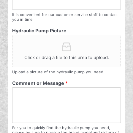
It is convenient for our customer service staff to contact
you in time
Hydraulic Pump Picture
Click or drag a file to this area to upload.
Upload a picture of the hydraulic pump you need
Comment or Message
*
For you to quickly find the hydraulic pump you need,
please be sure to provide the brand model and picture of