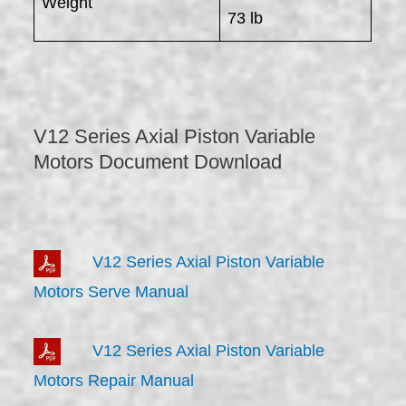
Weight
73 lb
V12 Series Axial Piston Variable
Motors Document Download
V12 Series Axial Piston Variable
Motors Serve Manual
V12 Series Axial Piston Variable
Motors Repair Manual