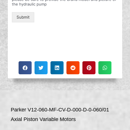
the hydraulic pump
Submit
Parker V12-060-MF-CV-D-000-D-0-060/01
Axial Piston Variable Motors