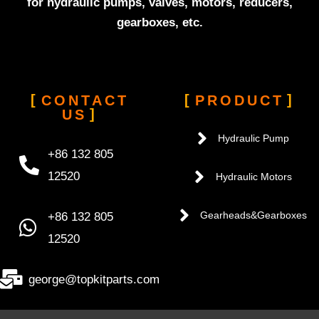
for hydraulic pumps, valves, motors, reducers,
gearboxes, etc.
CONTACT
PRODUCT
US
Hydraulic Pump
+86 132 805
12520
Hydraulic Motors
+86 132 805
Gearheads&Gearboxes
12520
george@topkitparts.com