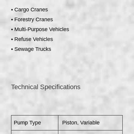
• Cargo Cranes
• Forestry Cranes
• Multi-Purpose Vehicles
• Refuse Vehicles
• Sewage Trucks
Technical Specifications
Pump Type
Piston, Variable