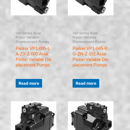
Vp1 Series Axial
Vp1 Series Axial
Piston Variable
Piston Variable
Displacement Pumps
Displacement Pumps
Parker VP1-095-L
Parker VP1-045-R
A-ZX-Z-000 Axial
G-ZN-Z-101 Axial
Piston Variable Dis
Piston Variable Dis
placement Pumps
placement Pumps
Rated
Rated
0
0
Read more
Read more
out
out
of
of
5
5