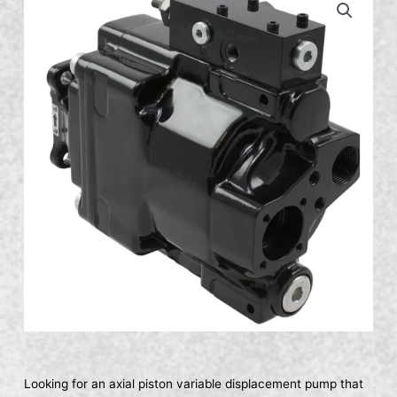
Looking for an axial piston variable displacement pump that