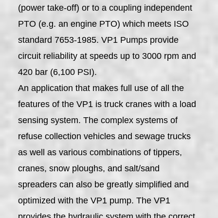
(power take-off) or to a coupling independent
PTO (e.g. an engine PTO) which meets ISO
standard 7653-1985. VP1 Pumps provide
circuit reliability at speeds up to 3000 rpm and
420 bar (6,100 PSI).
An application that makes full use of all the
features of the VP1 is truck cranes with a load
sensing system. The complex systems of
refuse collection vehicles and sewage trucks
as well as various combinations of tippers,
cranes, snow ploughs, and salt/sand
spreaders can also be greatly simplified and
optimized with the VP1 pump. The VP1
provides the hydraulic system with the correct