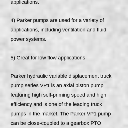
applications.
4) Parker pumps are used for a variety of
applications, including ventilation and fluid
power systems.
5) Great for low flow applications
Parker hydraulic variable displacement truck
pump series VP1 is an axial piston pump
featuring high self-priming speed and high
efficiency and is one of the leading truck
pumps in the market. The Parker VP1 pump
can be close-coupled to a gearbox PTO