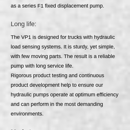
as a series F1 fixed displacement pump.
Long life:
The VP1 is designed for trucks with hydraulic
load sensing systems. It is sturdy, yet simple,
with few moving parts. The result is a reliable
pump with long service life.
Rigorous product testing and continuous
product development help to ensure our
hydraulic pumps operate at optimum efficiency
and can perform in the most demanding
environments.