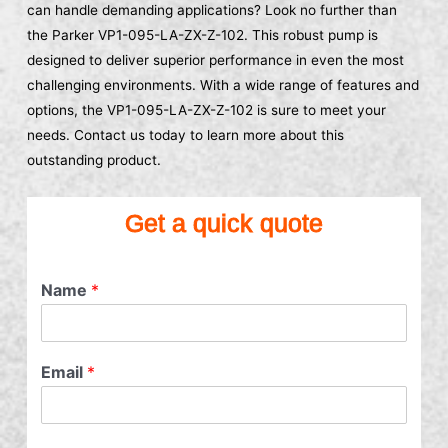
can handle demanding applications? Look no further than
the Parker VP1-095-LA-ZX-Z-102. This robust pump is
designed to deliver superior performance in even the most
challenging environments. With a wide range of features and
options, the VP1-095-LA-ZX-Z-102 is sure to meet your
needs. Contact us today to learn more about this
outstanding product.
Get a quick quote
Name
*
Email
*