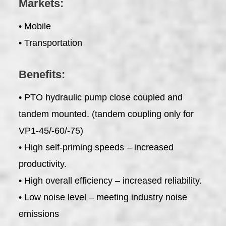
Markets:
• Mobile
• Transportation
Benefits:
• PTO hydraulic pump close coupled and
tandem mounted. (tandem coupling only for
VP1-45/-60/-75)
• High self-priming speeds – increased
productivity.
• High overall efficiency – increased reliability.
• Low noise level – meeting industry noise
emissions