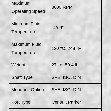
Maximum
3000 RPM
Operating Speed
Minimum Fluid
-40 °F
Temperature
Maximum Fluid
120 °C, 248 °F
Temperature
Weight
27 kg, 59.4 lb
Shaft Type
SAE, ISO, DIN
Mounting Option
SAE, ISO, DIN
Port Type
Consult Parker