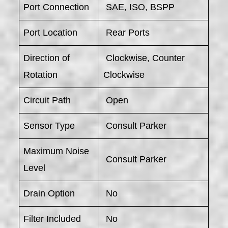
Port Connection
SAE, ISO, BSPP
Port Location
Rear Ports
Direction of
Clockwise, Counter
Rotation
Clockwise
Circuit Path
Open
Sensor Type
Consult Parker
Maximum Noise
Consult Parker
Level
Drain Option
No
Filter Included
No