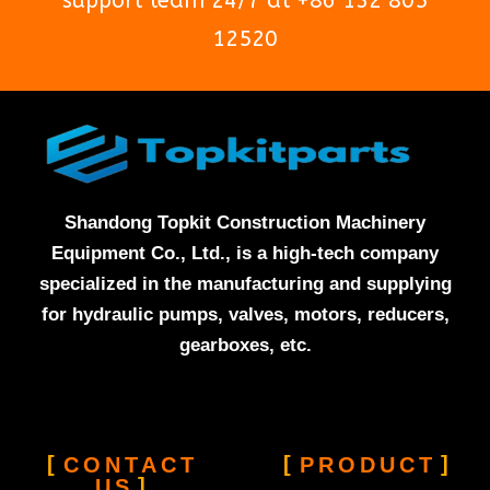
support team 24/7 at +86 132 805
12520
Shandong Topkit Construction Machinery
Equipment Co., Ltd., is a high-tech company
specialized in the manufacturing and supplying
for hydraulic pumps, valves, motors, reducers,
gearboxes, etc.
CONTACT
PRODUCT
US