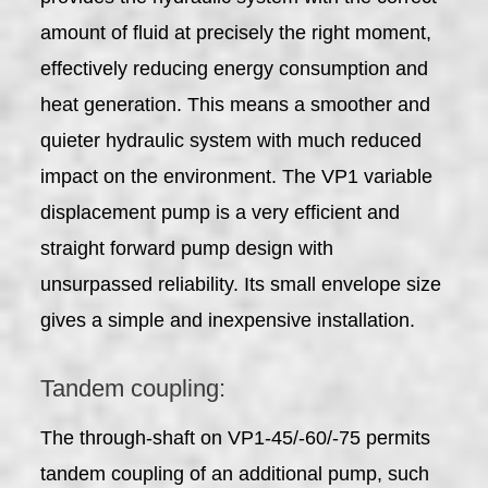
amount of fluid at precisely the right moment,
effectively reducing energy consumption and
heat generation. This means a smoother and
quieter hydraulic system with much reduced
impact on the environment. The VP1 variable
displacement pump is a very efficient and
straight forward pump design with
unsurpassed reliability. Its small envelope size
gives a simple and inexpensive installation.
Tandem coupling:
The through-shaft on VP1-45/-60/-75 permits
tandem coupling of an additional pump, such