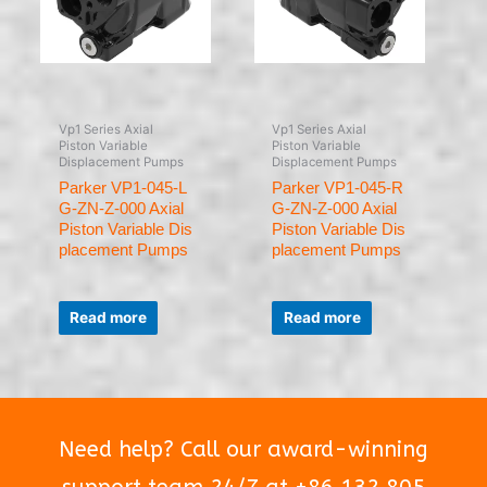
Vp1 Series Axial
Vp1 Series Axial
Piston Variable
Piston Variable
Displacement Pumps
Displacement Pumps
Parker VP1-045-L
Parker VP1-045-R
G-ZN-Z-000 Axial
G-ZN-Z-000 Axial
Piston Variable Dis
Piston Variable Dis
placement Pumps
placement Pumps
Rated
Rated
0
0
Read more
Read more
out
out
of
of
5
5
Need help? Call our award-winning