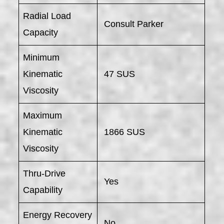
Radial Load
Consult Parker
Capacity
Minimum
Kinematic
47 SUS
Viscosity
Maximum
Kinematic
1866 SUS
Viscosity
Thru-Drive
Yes
Capability
Energy Recovery
No