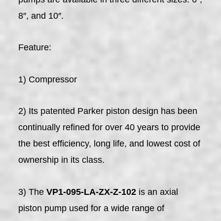
8″, and 10″.
Feature:
1) Compressor
2) Its patented Parker piston design has been
continually refined for over 40 years to provide
the best efficiency, long life, and lowest cost of
ownership in its class.
3) The
VP1-095-LA-ZX-Z-102
is an axial
piston pump used for a wide range of