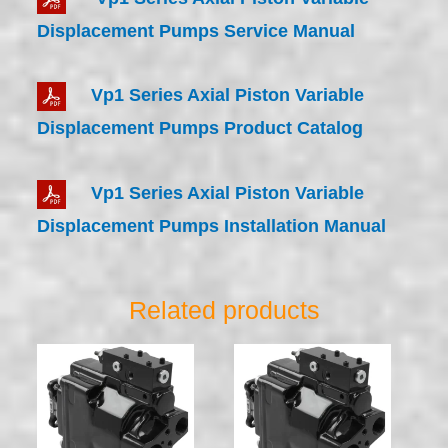
Displacement Pumps Service Manual
Vp1 Series Axial Piston Variable
Displacement Pumps Product Catalog
Vp1 Series Axial Piston Variable
Displacement Pumps Installation Manual
Related products