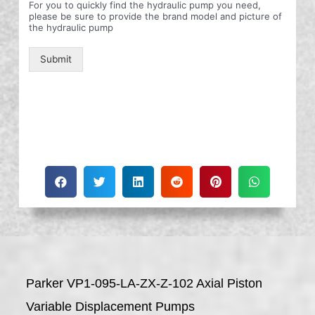
For you to quickly find the hydraulic pump you need,
please be sure to provide the brand model and picture of
the hydraulic pump
Submit
Parker VP1-095-LA-ZX-Z-102 Axial Piston
Variable Displacement Pumps