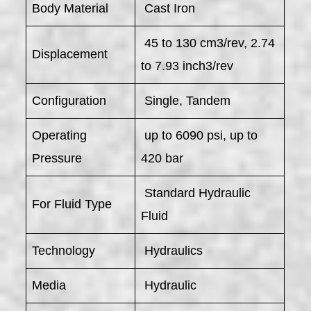
Body Material
Cast Iron
45 to 130 cm3/rev, 2.74
Displacement
to 7.93 inch3/rev
Configuration
Single, Tandem
Operating
up to 6090 psi, up to
Pressure
420 bar
Standard Hydraulic
For Fluid Type
Fluid
Technology
Hydraulics
Media
Hydraulic