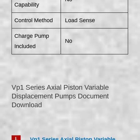
Capability
Control Method
Load Sense
Charge Pump
No
Included
Vp1 Series Axial Piston Variable
Displacement Pumps Document
Download
Vp1 Series Axial Piston Variable