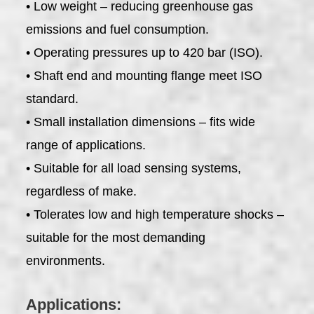
• Low weight – reducing greenhouse gas
emissions and fuel consumption.
• Operating pressures up to 420 bar (ISO).
• Shaft end and mounting flange meet ISO
standard.
• Small installation dimensions – fits wide
range of applications.
• Suitable for all load sensing systems,
regardless of make.
• Tolerates low and high temperature shocks –
suitable for the most demanding
environments.
Applications: