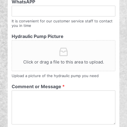
WhatsAPP
It is convenient for our customer service staff to contact
you in time
Hydraulic Pump Picture
Click or drag a file to this area to upload.
Upload a picture of the hydraulic pump you need
Comment or Message
*