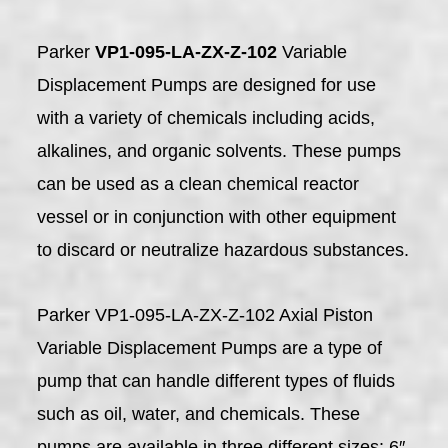
Parker
VP1-095-LA-ZX-Z-102
Variable
Displacement Pumps are designed for use
with a variety of chemicals including acids,
alkalines, and organic solvents. These pumps
can be used as a clean chemical reactor
vessel or in conjunction with other equipment
to discard or neutralize hazardous substances.
Parker VP1-095-LA-ZX-Z-102 Axial Piston
Variable Displacement Pumps are a type of
pump that can handle different types of fluids
such as oil, water, and chemicals. These
pumps are available in three different sizes: 6″,