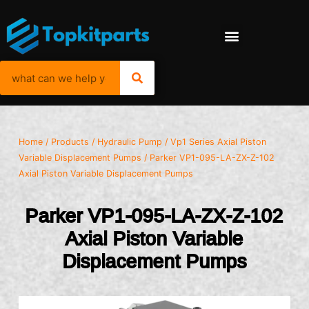
Home
/
Products
/
Hydraulic Pump
/
Vp1 Series Axial Piston
Variable Displacement Pumps
/ Parker VP1-095-LA-ZX-Z-102
Axial Piston Variable Displacement Pumps
Parker VP1-095-LA-ZX-Z-102
Axial Piston Variable
Displacement Pumps