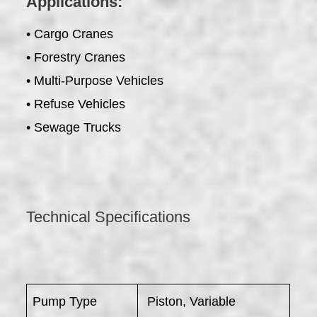
Applications:
• Cargo Cranes
• Forestry Cranes
• Multi-Purpose Vehicles
• Refuse Vehicles
• Sewage Trucks
Technical Specifications
Pump Type
Piston, Variable