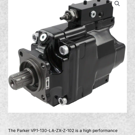
The Parker VP1-130-LA-ZX-Z-102 is a high performance