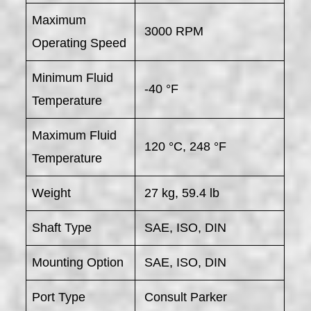
Maximum
3000 RPM
Operating Speed
Minimum Fluid
-40 °F
Temperature
Maximum Fluid
120 °C, 248 °F
Temperature
Weight
27 kg, 59.4 lb
Shaft Type
SAE, ISO, DIN
Mounting Option
SAE, ISO, DIN
Port Type
Consult Parker