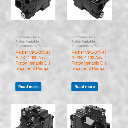
Vp1 Series Axial
Vp1 Series Axial
Piston Variable
Piston Variable
Displacement Pumps
Displacement Pumps
Parker VP1-095-R
Parker VP1-075-R
A-ZX-Z-000 Axial
G-ZN-Z-103 Axial
Piston Variable Dis
Piston Variable Dis
placement Pumps
placement Pumps
Rated
Rated
0
0
Read more
Read more
out
out
of
of
5
5