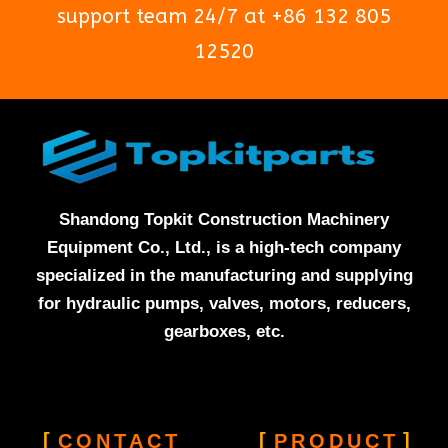
support team 24/7 at +86 132 805
12520
Shandong Topkit Construction Machinery
Equipment Co., Ltd., is a high-tech company
specialized in the manufacturing and supplying
for hydraulic pumps, valves, motors, reducers,
gearboxes, etc.
CONTACT
PRODUCT