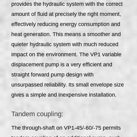
provides the hydraulic system with the correct
amount of fluid at precisely the right moment,
effectively reducing energy consumption and
heat generation. This means a smoother and
quieter hydraulic system with much reduced
impact on the environment. The VP1 variable
displacement pump is a very efficient and
straight forward pump design with
unsurpassed reliability. Its small envelope size
gives a simple and inexpensive installation.
Tandem coupling:
The through-shaft on VP1-45/-60/-75 permits