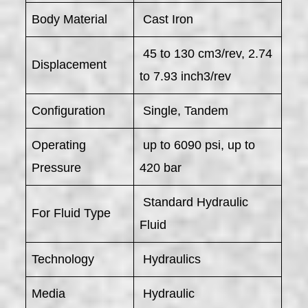
Body Material
Cast Iron
45 to 130 cm3/rev, 2.74
Displacement
to 7.93 inch3/rev
Configuration
Single, Tandem
Operating
up to 6090 psi, up to
Pressure
420 bar
Standard Hydraulic
For Fluid Type
Fluid
Technology
Hydraulics
Media
Hydraulic