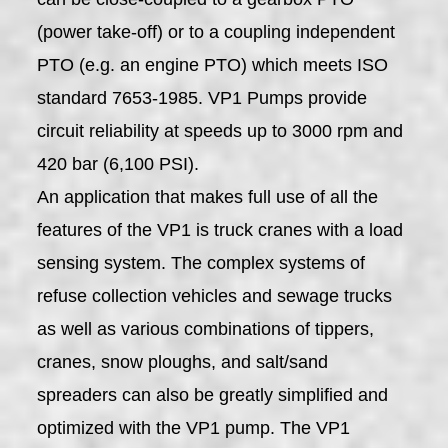
(power take-off) or to a coupling independent
PTO (e.g. an engine PTO) which meets ISO
standard 7653-1985. VP1 Pumps provide
circuit reliability at speeds up to 3000 rpm and
420 bar (6,100 PSI).
An application that makes full use of all the
features of the VP1 is truck cranes with a load
sensing system. The complex systems of
refuse collection vehicles and sewage trucks
as well as various combinations of tippers,
cranes, snow ploughs, and salt/sand
spreaders can also be greatly simplified and
optimized with the VP1 pump. The VP1