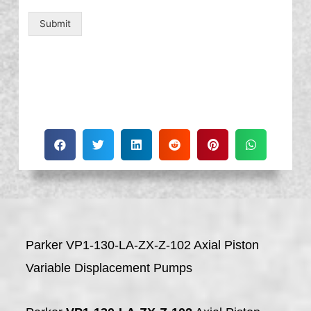
Submit
Parker VP1-130-LA-ZX-Z-102 Axial Piston
Variable Displacement Pumps