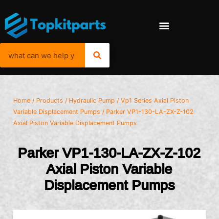
Home
/
Products
/
Hydraulic Pump
/
Vp1 Series Axial Piston
Variable Displacement Pumps
/ Parker VP1-130-LA-ZX-Z-102
Axial Piston Variable Displacement Pumps
Parker VP1-130-LA-ZX-Z-102
Axial Piston Variable
Displacement Pumps