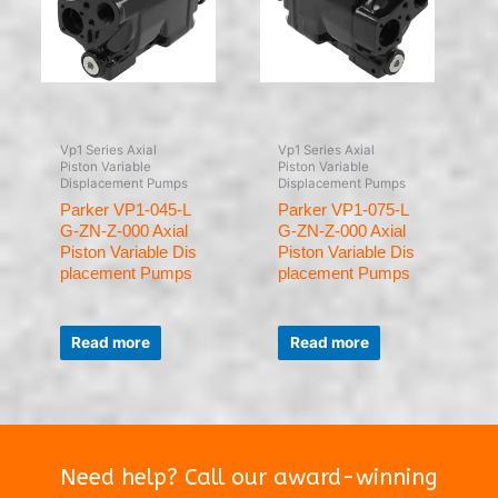
Vp1 Series Axial
Vp1 Series Axial
Piston Variable
Piston Variable
Displacement Pumps
Displacement Pumps
Parker VP1-045-L
Parker VP1-075-L
G-ZN-Z-000 Axial
G-ZN-Z-000 Axial
Piston Variable Dis
Piston Variable Dis
placement Pumps
placement Pumps
Rated
Rated
0
0
Read more
Read more
out
out
of
of
5
5
Need help? Call our award-winning