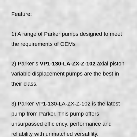
Feature:
1) A range of Parker pumps designed to meet
the requirements of OEMs
2) Parker’s
VP1-130-LA-ZX-Z-102
axial piston
variable displacement pumps are the best in
their class.
3) Parker VP1-130-LA-ZX-Z-102 is the latest
pump from Parker. This pump offers
unsurpassed efficiency, performance and
reliability with unmatched versatility.