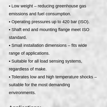
• Low weight – reducing greenhouse gas
emissions and fuel consumption.
• Operating pressures up to 420 bar (ISO).
• Shaft end and mounting flange meet ISO
standard.
• Small installation dimensions – fits wide
range of applications.
• Suitable for all load sensing systems,
regardless of make.
• Tolerates low and high temperature shocks –
suitable for the most demanding
environments.