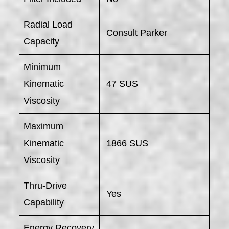
Radial Load
Consult Parker
Capacity
Minimum
Kinematic
47 SUS
Viscosity
Maximum
Kinematic
1866 SUS
Viscosity
Thru-Drive
Yes
Capability
Energy Recovery