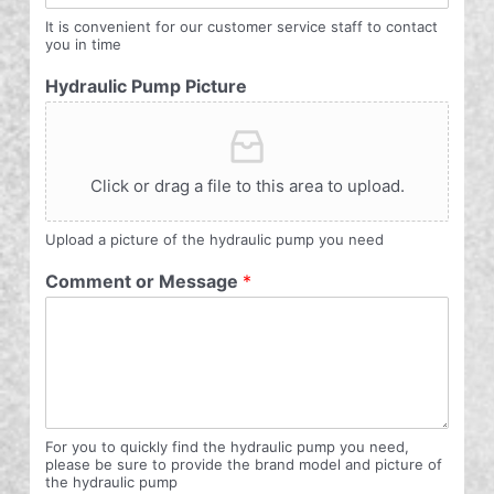
It is convenient for our customer service staff to contact
you in time
Hydraulic Pump Picture
Click or drag a file to this area to upload.
Upload a picture of the hydraulic pump you need
Comment or Message
*
For you to quickly find the hydraulic pump you need,
please be sure to provide the brand model and picture of
the hydraulic pump