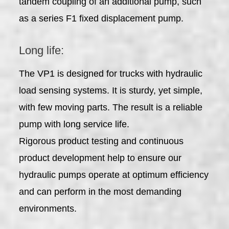
tandem coupling of an additional pump, such
as a series F1 fixed displacement pump.
Long life:
The VP1 is designed for trucks with hydraulic
load sensing systems. It is sturdy, yet simple,
with few moving parts. The result is a reliable
pump with long service life.
Rigorous product testing and continuous
product development help to ensure our
hydraulic pumps operate at optimum efficiency
and can perform in the most demanding
environments.