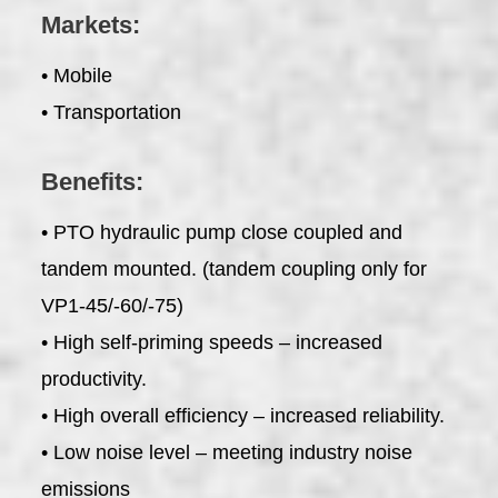
Markets:
• Mobile
• Transportation
Benefits:
• PTO hydraulic pump close coupled and
tandem mounted. (tandem coupling only for
VP1-45/-60/-75)
• High self-priming speeds – increased
productivity.
• High overall efficiency – increased reliability.
• Low noise level – meeting industry noise
emissions