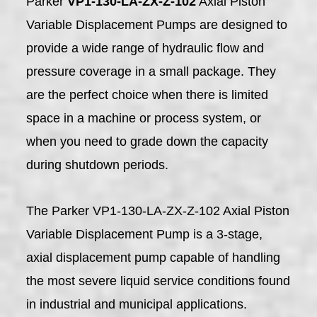
Parker
VP1-130-LA-ZX-Z-102
Axial Piston
Variable Displacement Pumps are designed to
provide a wide range of hydraulic flow and
pressure coverage in a small package. They
are the perfect choice when there is limited
space in a machine or process system, or
when you need to grade down the capacity
during shutdown periods.
The Parker VP1-130-LA-ZX-Z-102 Axial Piston
Variable Displacement Pump is a 3-stage,
axial displacement pump capable of handling
the most severe liquid service conditions found
in industrial and municipal applications.