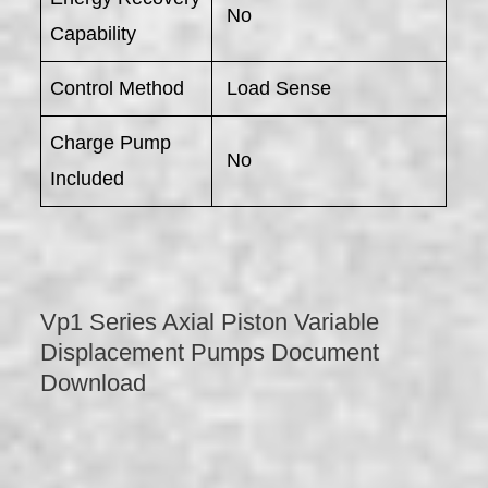
No
Capability
Control Method
Load Sense
Charge Pump
No
Included
Vp1 Series Axial Piston Variable
Displacement Pumps Document
Download