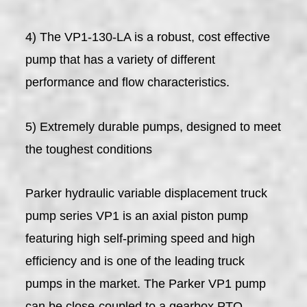
4) The VP1-130-LA is a robust, cost effective
pump that has a variety of different
performance and flow characteristics.
5) Extremely durable pumps, designed to meet
the toughest conditions
Parker hydraulic variable displacement truck
pump series VP1 is an axial piston pump
featuring high self-priming speed and high
efficiency and is one of the leading truck
pumps in the market. The Parker VP1 pump
can be close-coupled to a gearbox PTO