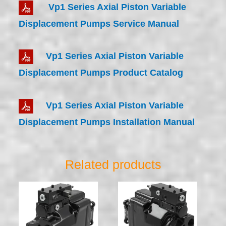
Vp1 Series Axial Piston Variable
Displacement Pumps Service Manual
Vp1 Series Axial Piston Variable
Displacement Pumps Product Catalog
Vp1 Series Axial Piston Variable
Displacement Pumps Installation Manual
Related products