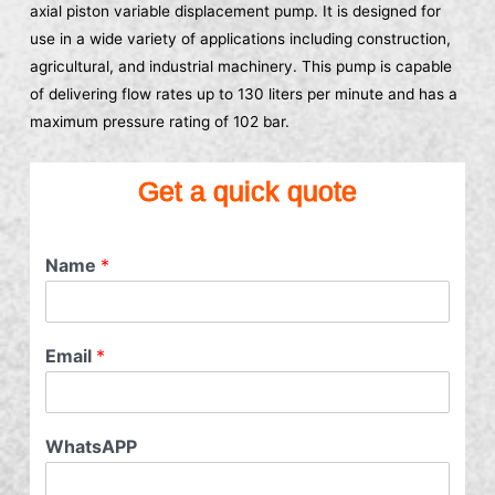
axial piston variable displacement pump. It is designed for
use in a wide variety of applications including construction,
agricultural, and industrial machinery. This pump is capable
of delivering flow rates up to 130 liters per minute and has a
maximum pressure rating of 102 bar.
Get a quick quote
Name
*
Email
*
WhatsAPP