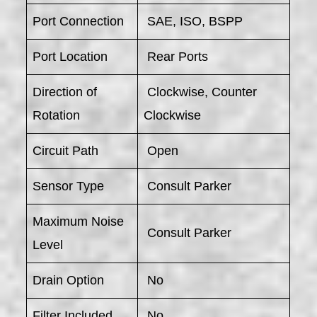
Port Connection
SAE, ISO, BSPP
Port Location
Rear Ports
Direction of
Clockwise, Counter
Rotation
Clockwise
Circuit Path
Open
Sensor Type
Consult Parker
Maximum Noise
Consult Parker
Level
Drain Option
No
Filter Included
No