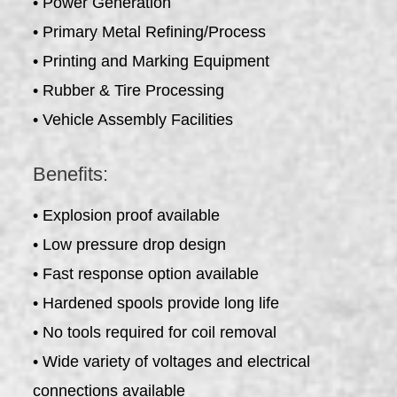
• Power Generation
• Primary Metal Refining/Process
• Printing and Marking Equipment
• Rubber & Tire Processing
• Vehicle Assembly Facilities
Benefits:
• Explosion proof available
• Low pressure drop design
• Fast response option available
• Hardened spools provide long life
• No tools required for coil removal
• Wide variety of voltages and electrical
connections available