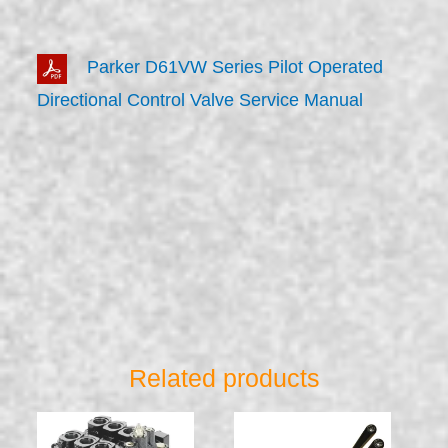
Parker D61VW Series Pilot Operated
Directional Control Valve Service Manual
Related products