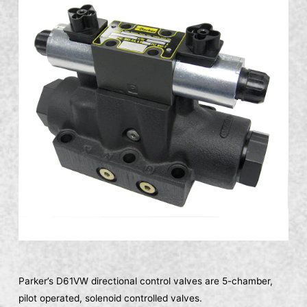
Parker’s D61VW directional control valves are 5-chamber,
pilot operated, solenoid controlled valves.