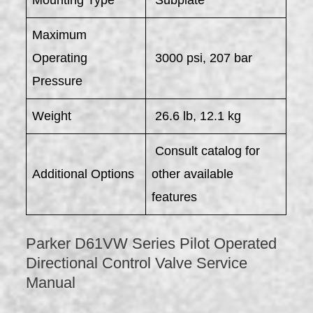
Mounting Type
Subplate
Maximum
Operating
3000 psi, 207 bar
Pressure
Weight
26.6 lb, 12.1 kg
Consult catalog for
Additional Options
other available
features
Parker D61VW Series Pilot Operated
Directional Control Valve Service
Manual