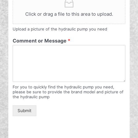
Click or drag a file to this area to upload.
Upload a picture of the hydraulic pump you need
Comment or Message
*
For you to quickly find the hydraulic pump you need,
please be sure to provide the brand model and picture of
the hydraulic pump
Submit