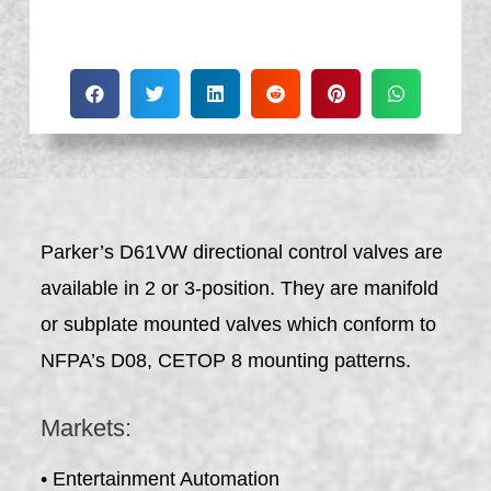
Parker’s D61VW directional control valves are
available in 2 or 3-position. They are manifold
or subplate mounted valves which conform to
NFPA’s D08, CETOP 8 mounting patterns.
Markets:
• Entertainment Automation