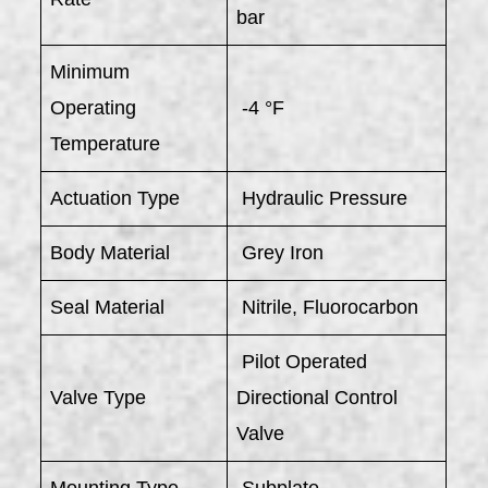
bar
Minimum
Operating
-4 °F
Temperature
Actuation Type
Hydraulic Pressure
Body Material
Grey Iron
Seal Material
Nitrile, Fluorocarbon
Pilot Operated
Valve Type
Directional Control
Valve