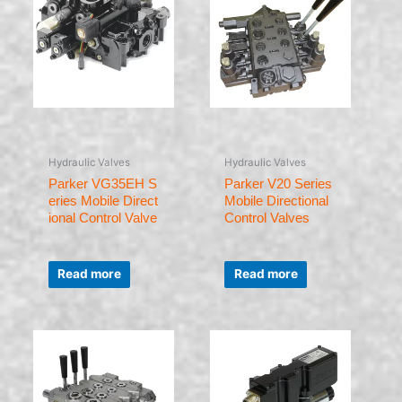
Hydraulic Valves
Hydraulic Valves
Parker VG35EH S
Parker V20 Series
eries Mobile Direct
Mobile Directional
ional Control Valve
Control Valves
Rated
Rated
0
0
Read more
Read more
out
out
of
of
5
5