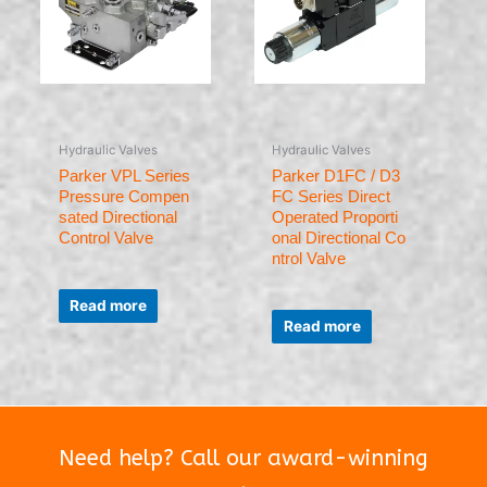
Hydraulic Valves
Hydraulic Valves
Parker VPL Series
Parker D1FC / D3
Pressure Compen
FC Series Direct
sated Directional
Operated Proporti
Control Valve
onal Directional Co
ntrol Valve
Rated
0
Read more
Rated
out
0
of
Read more
out
5
of
5
Need help? Call our award-winning