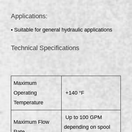
Applications:
• Suitable for general hydraulic applications
Technical Specifications
Maximum
Operating
+140 °F
Temperature
Up to 100 GPM
Maximum Flow
depending on spool
Rate