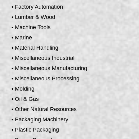
• Factory Automation
• Lumber & Wood
• Machine Tools
• Marine
• Material Handling
• Miscellaneous Industrial
• Miscellaneous Manufacturing
• Miscellaneous Processing
• Molding
• Oil & Gas
• Other Natural Resources
• Packaging Machinery
• Plastic Packaging