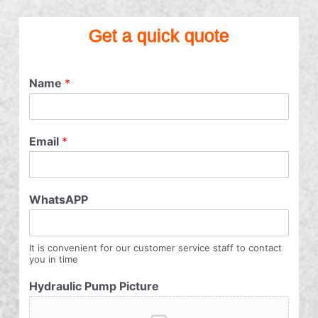
Get a quick quote
Name
*
Email
*
WhatsAPP
It is convenient for our customer service staff to contact
you in time
Hydraulic Pump Picture