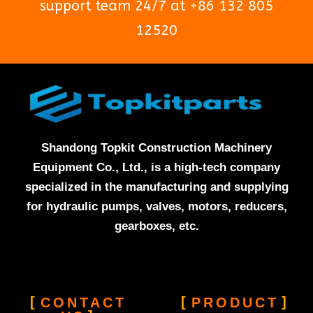
support team 24/7 at +86 132 805
12520
Shandong Topkit Construction Machinery
Equipment Co., Ltd., is a high-tech company
specialized in the manufacturing and supplying
for hydraulic pumps, valves, motors, reducers,
gearboxes, etc.
CONTACT
PRODUCT