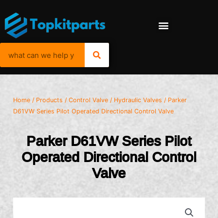
Home
/
Products
/
Control Valve
/
Hydraulic Valves
/ Parker
D61VW Series Pilot Operated Directional Control Valve
Parker D61VW Series Pilot
Operated Directional Control
Valve