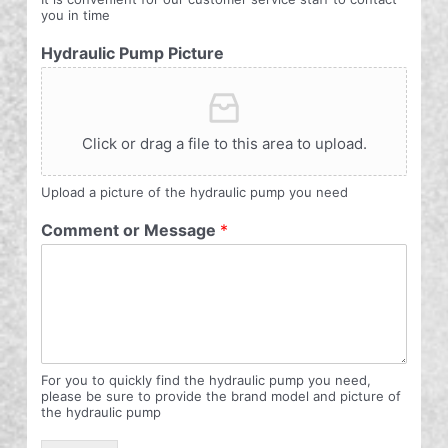
you in time
Hydraulic Pump Picture
Click or drag a file to this area to upload.
Upload a picture of the hydraulic pump you need
Comment or Message
*
For you to quickly find the hydraulic pump you need,
please be sure to provide the brand model and picture of
the hydraulic pump