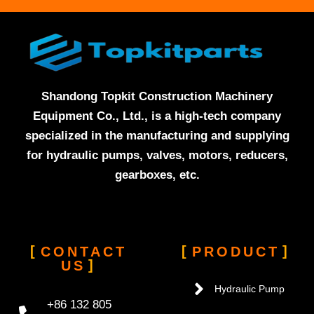
Shandong Topkit Construction Machinery
Equipment Co., Ltd., is a high-tech company
specialized in the manufacturing and supplying
for hydraulic pumps, valves, motors, reducers,
gearboxes, etc.
CONTACT
PRODUCT
US
Hydraulic Pump
+86 132 805