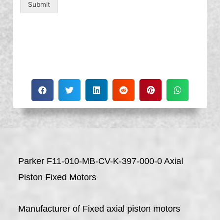
Submit
Parker F11-010-MB-CV-K-397-000-0 Axial
Piston Fixed Motors
Manufacturer of Fixed axial piston motors