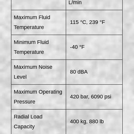
L/min
Maximum Fluid
115 °C, 239 °F
Temperature
Minimum Fluid
-40 °F
Temperature
Maximum Noise
80 dBA
Level
Maximum Operating
420 bar, 6090 psi
Pressure
Radial Load
400 kg, 880 lb
Capacity