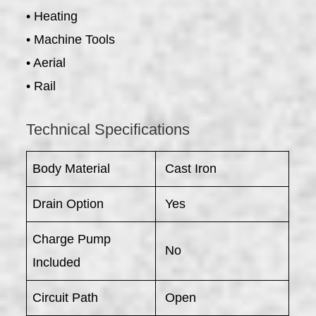
• Heating
• Machine Tools
• Aerial
• Rail
Technical Specifications
Body Material
Cast Iron
Drain Option
Yes
Charge Pump
No
Included
Circuit Path
Open