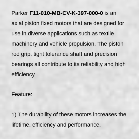
Parker
F11-010-MB-CV-K-397-000-0
is an
axial piston fixed motors that are designed for
use in diverse applications such as textile
machinery and vehicle propulsion. The piston
rod grip, tight tolerance shaft and precision
bearings all contribute to its reliability and high
efficiency
Feature:
1) The durability of these motors increases the
lifetime, efficiency and performance.