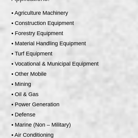
• Agriculture Machinery
• Construction Equipment
• Forestry Equipment
• Material Handling Equipment
• Turf Equipment
• Vocational & Municipal Equipment
• Other Mobile
• Mining
• Oil & Gas
• Power Generation
• Defense
• Marine (Non – Military)
• Air Conditioning