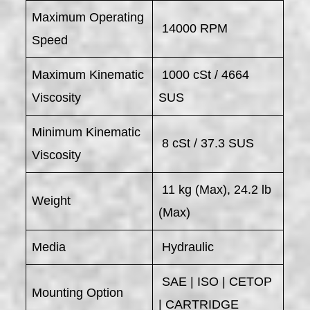
Maximum Operating
14000 RPM
Speed
Maximum Kinematic
1000 cSt / 4664
Viscosity
SUS
Minimum Kinematic
8 cSt / 37.3 SUS
Viscosity
11 kg (Max), 24.2 lb
Weight
(Max)
Media
Hydraulic
SAE | ISO | CETOP
Mounting Option
| CARTRIDGE