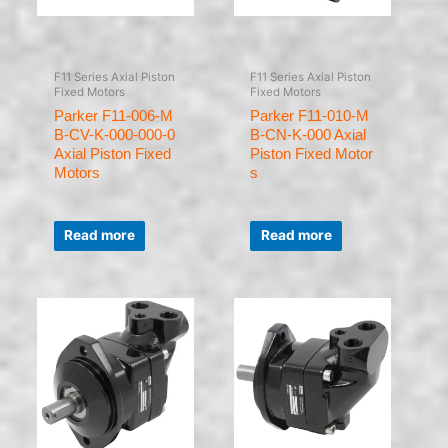
F11 Series Axial Piston
F11 Series Axial Piston
Fixed Motors
Fixed Motors
Parker F11-006-M
Parker F11-010-M
B-CV-K-000-000-0
B-CN-K-000 Axial
Axial Piston Fixed
Piston Fixed Motor
Motors
s
Rated
Rated
0
0
Read more
Read more
out
out
of
of
5
5