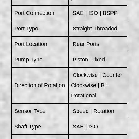
Port Connection
SAE | ISO | BSPP
Port Type
Straight Threaded
Port Location
Rear Ports
Pump Type
Piston, Fixed
Clockwise | Counter
Direction of Rotation
Clockwise | Bi-
Rotational
Sensor Type
Speed | Rotation
Shaft Type
SAE | ISO