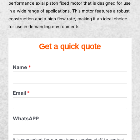
performance axial piston fixed motor that is designed for use
in a wide range of applications. This motor features a robust
construction and a high flow rate, making it an ideal choice
for use in demanding environments.
Get a quick quote
Name
*
Email
*
WhatsAPP
It is convenient for our customer service staff to contact