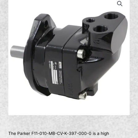
The Parker F11-010-MB-CV-K-397-000-0 is a high