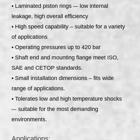
• Laminated piston rings –- low internal
leakage, high overall efficiency
• High speed capability – suitable for a variety
of applications
• Operating pressures up to 420 bar
• Shaft end and mounting flange meet ISO,
SAE and CETOP standards.
• Small installation dimensions – fits wide
range of applications.
• Tolerates low and high temperature shocks
–- suitable for the most demanding
environments.
Applications: