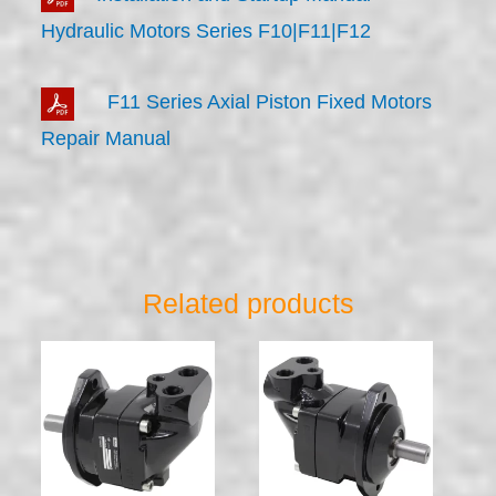
Hydraulic Motors Series F10|F11|F12
F11 Series Axial Piston Fixed Motors
Repair Manual
Related products