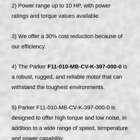
2) Power range up to 10 HP, with power
ratings and torque values available.
3) We offer a 30% cost reduction because of
our efficiency.
4) The Parker
F11-010-MB-CV-K-397-000-0
is
a robust, rugged, and reliable motor that can
withstand the toughest environments.
5) Parker F11-010-MB-CV-K-397-000-0 is
designed to offer high torque and low noise, in
addition to a wide range of speed, temperature
and power capability.