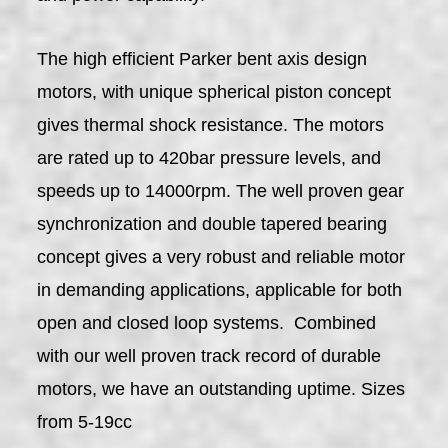
The high efficient Parker bent axis design
motors, with unique spherical piston concept
gives thermal shock resistance. The motors
are rated up to 420bar pressure levels, and
speeds up to 14000rpm. The well proven gear
synchronization and double tapered bearing
concept gives a very robust and reliable motor
in demanding applications, applicable for both
open and closed loop systems. Combined
with our well proven track record of durable
motors, we have an outstanding uptime. Sizes
from 5-19cc