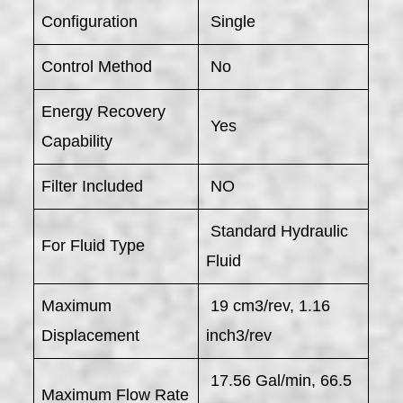
Configuration
Single
Control Method
No
Energy Recovery
Yes
Capability
Filter Included
NO
Standard Hydraulic
For Fluid Type
Fluid
Maximum
19 cm3/rev, 1.16
Displacement
inch3/rev
17.56 Gal/min, 66.5
Maximum Flow Rate