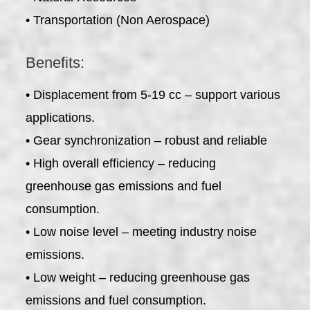
• Transportation (Non Aerospace)
Benefits:
• Displacement from 5-19 cc – support various
applications.
• Gear synchronization – robust and reliable
• High overall efficiency – reducing
greenhouse gas emissions and fuel
consumption.
• Low noise level – meeting industry noise
emissions.
• Low weight – reducing greenhouse gas
emissions and fuel consumption.