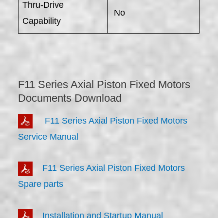
Thru-Drive
No
Capability
F11 Series Axial Piston Fixed Motors
Documents Download
F11 Series Axial Piston Fixed Motors
Service Manual
F11 Series Axial Piston Fixed Motors
Spare parts
Installation and Startup Manual