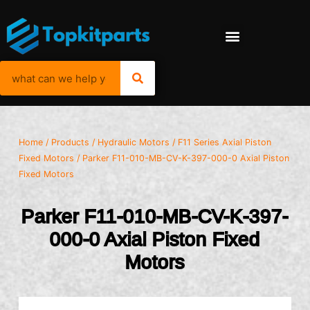
Home
/
Products
/
Hydraulic Motors
/
F11 Series Axial Piston
Fixed Motors
/ Parker F11-010-MB-CV-K-397-000-0 Axial Piston
Fixed Motors
Parker F11-010-MB-CV-K-397-
000-0 Axial Piston Fixed
Motors