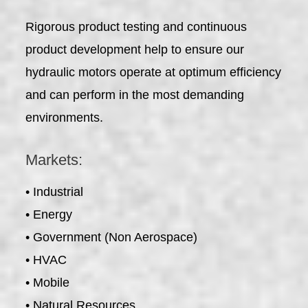
Rigorous product testing and continuous
product development help to ensure our
hydraulic motors operate at optimum efficiency
and can perform in the most demanding
environments.
Markets:
• Industrial
• Energy
• Government (Non Aerospace)
• HVAC
• Mobile
• Natural Resources