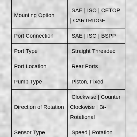
SAE | ISO | CETOP
Mounting Option
| CARTRIDGE
Port Connection
SAE | ISO | BSPP
Port Type
Straight Threaded
Port Location
Rear Ports
Pump Type
Piston, Fixed
Clockwise | Counter
Direction of Rotation
Clockwise | Bi-
Rotational
Sensor Type
Speed | Rotation