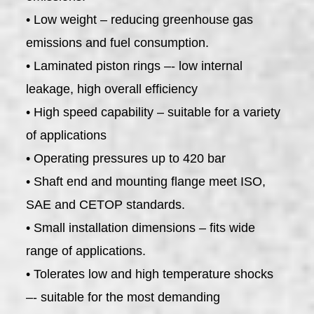
• Low weight – reducing greenhouse gas
emissions and fuel consumption.
• Laminated piston rings –- low internal
leakage, high overall efficiency
• High speed capability – suitable for a variety
of applications
• Operating pressures up to 420 bar
• Shaft end and mounting flange meet ISO,
SAE and CETOP standards.
• Small installation dimensions – fits wide
range of applications.
• Tolerates low and high temperature shocks
–- suitable for the most demanding