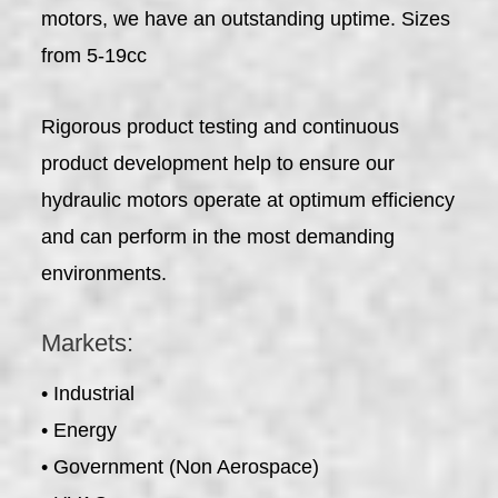
motors, we have an outstanding uptime. Sizes
from 5-19cc
Rigorous product testing and continuous
product development help to ensure our
hydraulic motors operate at optimum efficiency
and can perform in the most demanding
environments.
Markets:
• Industrial
• Energy
• Government (Non Aerospace)