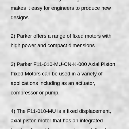
makes it easy for engineers to produce new
designs.
2) Parker offers a range of fixed motors with
high power and compact dimensions.
3) Parker F11-010-MU-CN-K-000 Axial Piston
Fixed Motors can be used in a variety of
applications including as an actuator,
compressor or pump.
4) The F11-010-MU is a fixed displacement,
axial piston motor that has an integrated