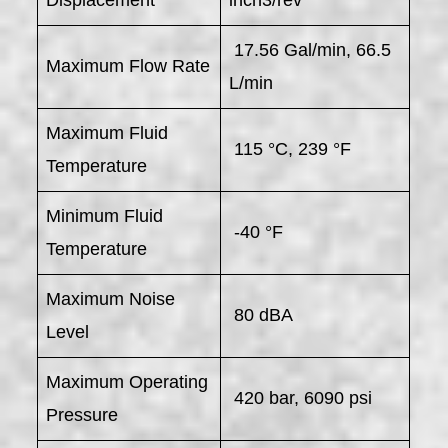
Displacement
inch3/rev
17.56 Gal/min, 66.5
Maximum Flow Rate
L/min
Maximum Fluid
115 °C, 239 °F
Temperature
Minimum Fluid
-40 °F
Temperature
Maximum Noise
80 dBA
Level
Maximum Operating
420 bar, 6090 psi
Pressure