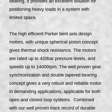
bearing. It provides an excellent solution for
positioning heavy loads in a system with
limited space.
The high efficient Parker bent axis design
motors, with unique spherical piston concept
gives thermal shock resistance. The motors
are rated up to 420bar pressure levels, and
speeds up to 14000rpm. The well proven gear
synchronization and double tapered bearing
concept gives a very robust and reliable motor
in demanding applications, applicable for both
open and closed loop systems. Combined
with our well proven track record of durable