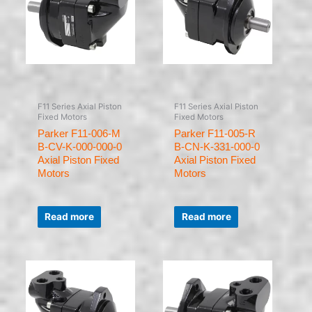
F11 Series Axial Piston
F11 Series Axial Piston
Fixed Motors
Fixed Motors
Parker F11-006-M
Parker F11-005-R
B-CV-K-000-000-0
B-CN-K-331-000-0
Axial Piston Fixed
Axial Piston Fixed
Motors
Motors
Rated
Rated
0
0
Read more
Read more
out
out
of
of
5
5