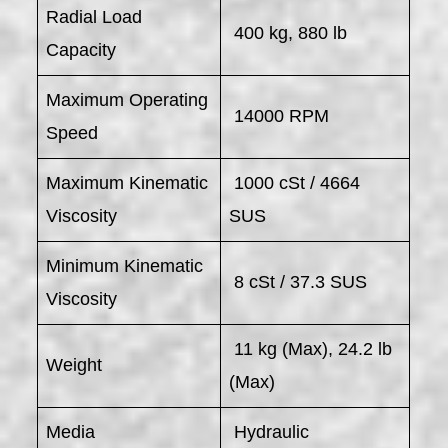
Radial Load
400 kg, 880 lb
Capacity
Maximum Operating
14000 RPM
Speed
Maximum Kinematic
1000 cSt / 4664
Viscosity
SUS
Minimum Kinematic
8 cSt / 37.3 SUS
Viscosity
11 kg (Max), 24.2 lb
Weight
(Max)
Media
Hydraulic