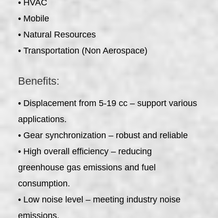
• HVAC
• Mobile
• Natural Resources
• Transportation (Non Aerospace)
Benefits:
• Displacement from 5-19 cc – support various
applications.
• Gear synchronization – robust and reliable
• High overall efficiency – reducing
greenhouse gas emissions and fuel
consumption.
• Low noise level – meeting industry noise
emissions.