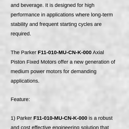
and beverage. It is designed for high
performance in applications where long-term
stability and frequent starting cycles are
required.
The Parker
F11-010-MU-CN-K-000
Axial
Piston Fixed Motors offer a new generation of
medium power motors for demanding
applications.
Feature:
1) Parker
F11-010-MU-CN-K-000
is a robust
and cost effective engineering solution that