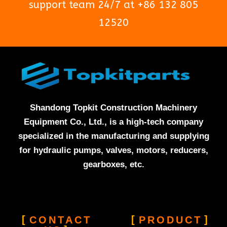
support team 24/7 at +86 132 805
12520
Shandong Topkit Construction Machinery
Equipment Co., Ltd., is a high-tech company
specialized in the manufacturing and supplying
for hydraulic pumps, valves, motors, reducers,
gearboxes, etc.
CONTACT
PRODUCT