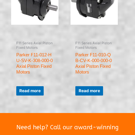
F11 Series Axial Piston
F11 Series Axial Piston
Fixed Motors
Fixed Motors
Parker F11-012-H
Parker F11-010-Q
U-SV-K-308-000-0
B-CV-K-000-000-0
Axial Piston Fixed
Axial Piston Fixed
Motors
Motors
Rated
Rated
0
0
Read more
Read more
out
out
of
of
5
5
Need help? Call our award-winning