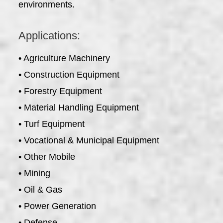
environments.
Applications:
• Agriculture Machinery
• Construction Equipment
• Forestry Equipment
• Material Handling Equipment
• Turf Equipment
• Vocational & Municipal Equipment
• Other Mobile
• Mining
• Oil & Gas
• Power Generation
• Defense