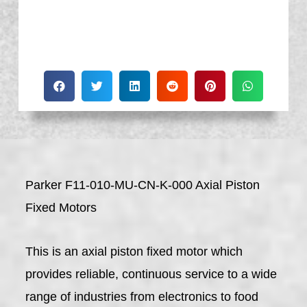
Parker F11-010-MU-CN-K-000 Axial Piston
Fixed Motors
This is an axial piston fixed motor which
provides reliable, continuous service to a wide
range of industries from electronics to food