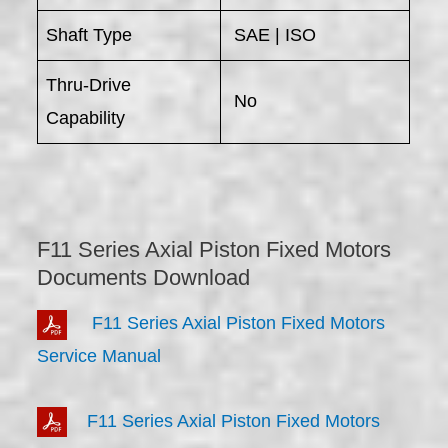
Shaft Type
SAE | ISO
Thru-Drive
No
Capability
F11 Series Axial Piston Fixed Motors
Documents Download
F11 Series Axial Piston Fixed Motors
Service Manual
F11 Series Axial Piston Fixed Motors