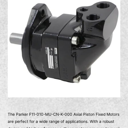
The Parker F11-010-MU-CN-K-000 Axial Piston Fixed Motors
are perfect for a wide range of applications. With a robust