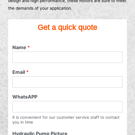
design and high performance, these motors are sure to meet
the demands of your application.
Get a quick quote
Name
*
Email
*
WhatsAPP
It is convenient for our customer service staff to contact
you in time
Hydraulic Pump Picture