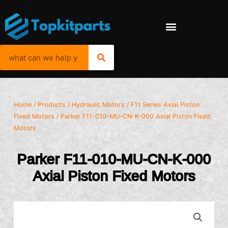
Home
/
Products
/
Hydraulic Motors
/
F11 Series Axial Piston
Fixed Motors
/ Parker F11-010-MU-CN-K-000 Axial Piston Fixed
Motors
Parker F11-010-MU-CN-K-000
Axial Piston Fixed Motors