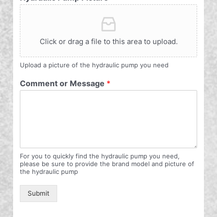
Click or drag a file to this area to upload.
Upload a picture of the hydraulic pump you need
Comment or Message
*
For you to quickly find the hydraulic pump you need,
please be sure to provide the brand model and picture of
the hydraulic pump
Submit