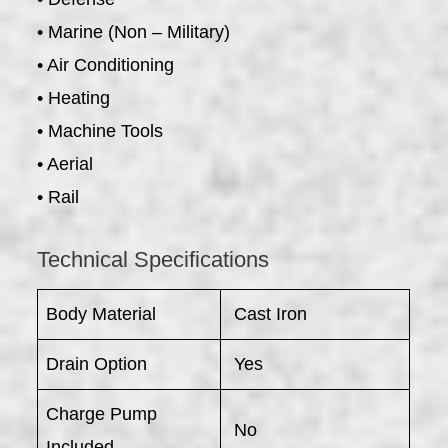
• Marine (Non – Military)
• Air Conditioning
• Heating
• Machine Tools
• Aerial
• Rail
Technical Specifications
Body Material
Cast Iron
Drain Option
Yes
Charge Pump
No
Included