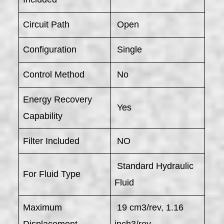
Circuit Path
Open
Configuration
Single
Control Method
No
Energy Recovery
Yes
Capability
Filter Included
NO
Standard Hydraulic
For Fluid Type
Fluid
Maximum
19 cm3/rev, 1.16