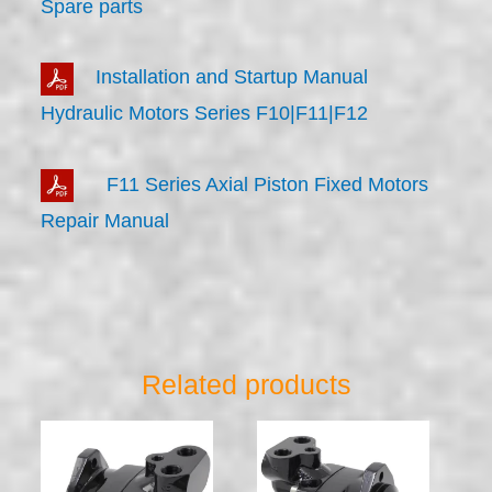
Spare parts
Installation and Startup Manual
Hydraulic Motors Series F10|F11|F12
F11 Series Axial Piston Fixed Motors
Repair Manual
Related products