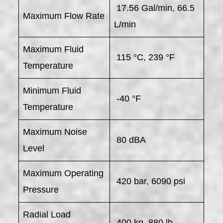
17.56 Gal/min, 66.5
Maximum Flow Rate
L/min
Maximum Fluid
115 °C, 239 °F
Temperature
Minimum Fluid
-40 °F
Temperature
Maximum Noise
80 dBA
Level
Maximum Operating
420 bar, 6090 psi
Pressure
Radial Load
400 kg, 880 lb