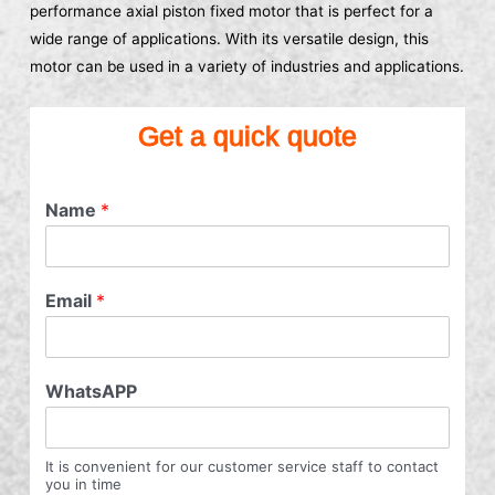
performance axial piston fixed motor that is perfect for a
wide range of applications. With its versatile design, this
motor can be used in a variety of industries and applications.
Get a quick quote
Name
*
Email
*
WhatsAPP
It is convenient for our customer service staff to contact
you in time