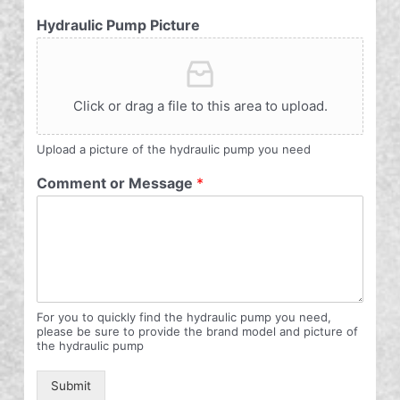
Hydraulic Pump Picture
Click or drag a file to this area to upload.
Upload a picture of the hydraulic pump you need
Comment or Message
*
For you to quickly find the hydraulic pump you need,
please be sure to provide the brand model and picture of
the hydraulic pump
Submit