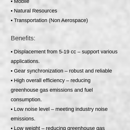
• Mobile
• Natural Resources
• Transportation (Non Aerospace)
Benefits:
• Displacement from 5-19 cc – support various
applications.
• Gear synchronization – robust and reliable
• High overall efficiency – reducing
greenhouse gas emissions and fuel
consumption.
• Low noise level – meeting industry noise
emissions.
• Low weight – reducing greenhouse gas