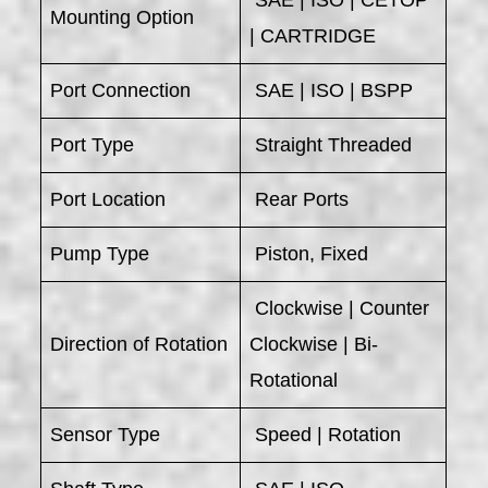
Mounting Option
| CARTRIDGE
Port Connection
SAE | ISO | BSPP
Port Type
Straight Threaded
Port Location
Rear Ports
Pump Type
Piston, Fixed
Clockwise | Counter
Direction of Rotation
Clockwise | Bi-
Rotational
Sensor Type
Speed | Rotation