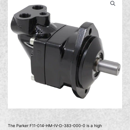
The Parker F11-014-HM-IV-D-383-000-0 is a high