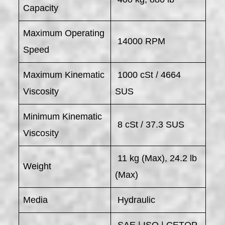
Capacity
Maximum Operating
14000 RPM
Speed
Maximum Kinematic
1000 cSt / 4664
Viscosity
SUS
Minimum Kinematic
8 cSt / 37.3 SUS
Viscosity
11 kg (Max), 24.2 lb
Weight
(Max)
Media
Hydraulic
SAE | ISO | CETOP