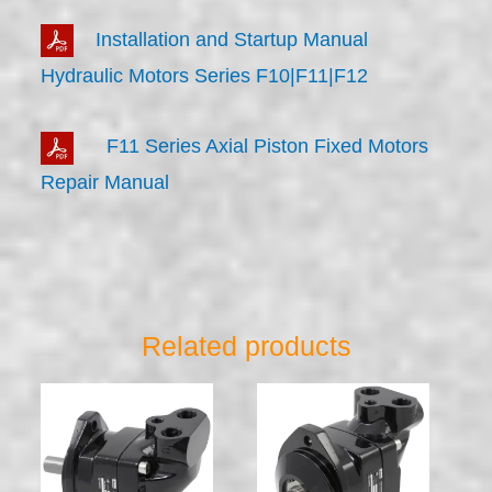
Installation and Startup Manual
Hydraulic Motors Series F10|F11|F12
F11 Series Axial Piston Fixed Motors
Repair Manual
Related products