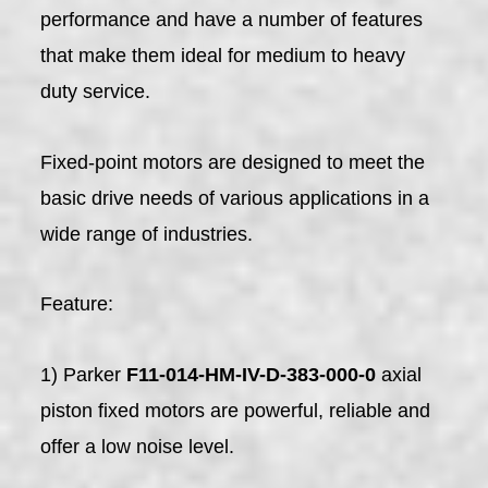
performance and have a number of features
that make them ideal for medium to heavy
duty service.
Fixed-point motors are designed to meet the
basic drive needs of various applications in a
wide range of industries.
Feature:
1) Parker
F11-014-HM-IV-D-383-000-0
axial
piston fixed motors are powerful, reliable and
offer a low noise level.