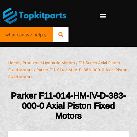
Home
/
Products
/
Hydraulic Motors
/
F11 Series Axial Piston
Fixed Motors
/ Parker F11-014-HM-IV-D-383-000-0 Axial Piston
Fixed Motors
Parker F11-014-HM-IV-D-383-
000-0 Axial Piston Fixed
Motors