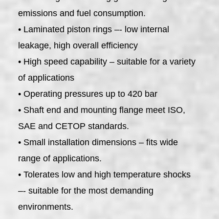
emissions and fuel consumption.
• Laminated piston rings –- low internal
leakage, high overall efficiency
• High speed capability – suitable for a variety
of applications
• Operating pressures up to 420 bar
• Shaft end and mounting flange meet ISO,
SAE and CETOP standards.
• Small installation dimensions – fits wide
range of applications.
• Tolerates low and high temperature shocks
–- suitable for the most demanding
environments.