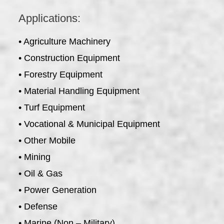
Applications:
• Agriculture Machinery
• Construction Equipment
• Forestry Equipment
• Material Handling Equipment
• Turf Equipment
• Vocational & Municipal Equipment
• Other Mobile
• Mining
• Oil & Gas
• Power Generation
• Defense
• Marine (Non – Military)