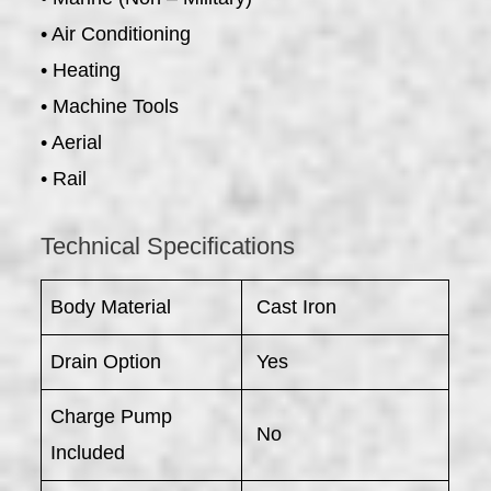
• Air Conditioning
• Heating
• Machine Tools
• Aerial
• Rail
Technical Specifications
Body Material
Cast Iron
Drain Option
Yes
Charge Pump
No
Included