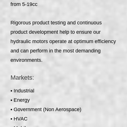
from 5-19cc
Rigorous product testing and continuous
product development help to ensure our
hydraulic motors operate at optimum efficiency
and can perform in the most demanding
environments.
Markets:
• Industrial
• Energy
• Government (Non Aerospace)
• HVAC