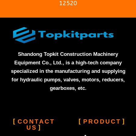
12520
Shandong Topkit Construction Machinery
Equipment Co., Ltd., is a high-tech company
specialized in the manufacturing and supplying
for hydraulic pumps, valves, motors, reducers,
gearboxes, etc.
CONTACT
PRODUCT
US