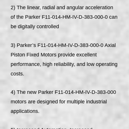
2) The linear, radial and angular acceleration
of the Parker F11-014-HM-IV-D-383-000-0 can
be digitally controlled
3) Parker’s F11-014-HM-IV-D-383-000-0 Axial
Piston Fixed Motors provide excellent
performance, high reliability, and low operating
costs.
4) The new Parker F11-014-HM-IV-D-383-000
motors are designed for multiple industrial
applications.