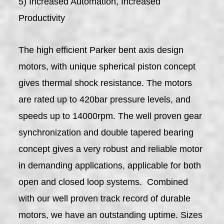
5) Increased Automation, Increased
Productivity
The high efficient Parker bent axis design
motors, with unique spherical piston concept
gives thermal shock resistance. The motors
are rated up to 420bar pressure levels, and
speeds up to 14000rpm. The well proven gear
synchronization and double tapered bearing
concept gives a very robust and reliable motor
in demanding applications, applicable for both
open and closed loop systems. Combined
with our well proven track record of durable
motors, we have an outstanding uptime. Sizes