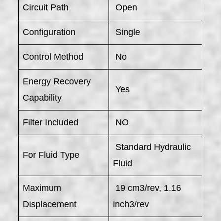
Circuit Path
Open
Configuration
Single
Control Method
No
Energy Recovery
Yes
Capability
Filter Included
NO
Standard Hydraulic
For Fluid Type
Fluid
Maximum
19 cm3/rev, 1.16
Displacement
inch3/rev