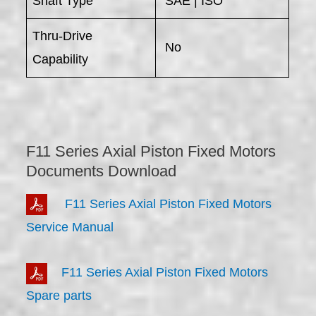
Shaft Type
SAE | ISO
Thru-Drive
No
Capability
F11 Series Axial Piston Fixed Motors
Documents Download
F11 Series Axial Piston Fixed Motors
Service Manual
F11 Series Axial Piston Fixed Motors
Spare parts