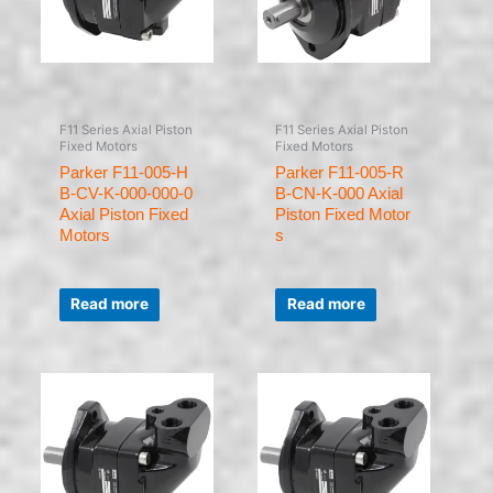
F11 Series Axial Piston
F11 Series Axial Piston
Fixed Motors
Fixed Motors
Parker F11-005-H
Parker F11-005-R
B-CV-K-000-000-0
B-CN-K-000 Axial
Axial Piston Fixed
Piston Fixed Motor
Motors
s
Rated
Rated
0
0
Read more
Read more
out
out
of
of
5
5