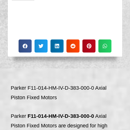
Parker F11-014-HM-IV-D-383-000-0 Axial
Piston Fixed Motors
Parker
F11-014-HM-IV-D-383-000-0
Axial
Piston Fixed Motors are designed for high