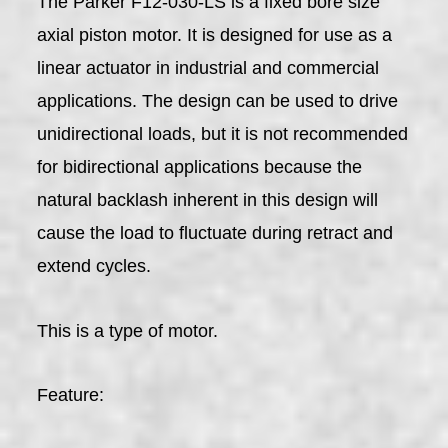
The Parker F12-030-LS is a fixed bore size
axial piston motor. It is designed for use as a
linear actuator in industrial and commercial
applications. The design can be used to drive
unidirectional loads, but it is not recommended
for bidirectional applications because the
natural backlash inherent in this design will
cause the load to fluctuate during retract and
extend cycles.
This is a type of motor.
Feature: