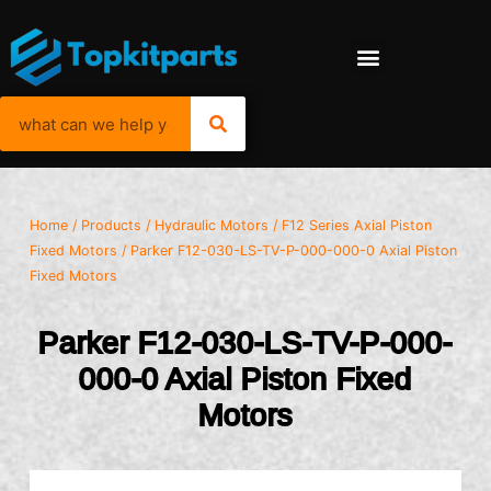
Home
/
Products
/
Hydraulic Motors
/
F12 Series Axial Piston
Fixed Motors
/ Parker F12-030-LS-TV-P-000-000-0 Axial Piston
Fixed Motors
Parker F12-030-LS-TV-P-000-
000-0 Axial Piston Fixed
Motors