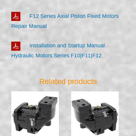
F12 Series Axial Piston Fixed Motors
Repair Manual
Installation and Startup Manual
Hydraulic Motors Series F10|F11|F12
Related products