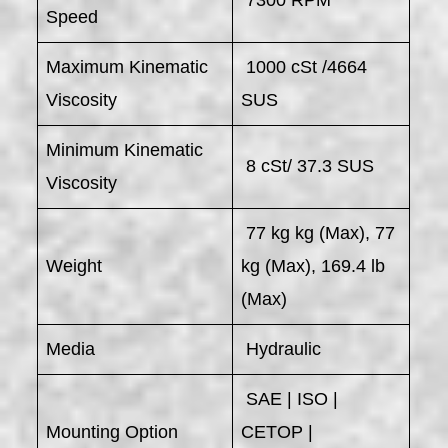
Speed
Maximum Kinematic
1000 cSt /4664
Viscosity
SUS
Minimum Kinematic
8 cSt/ 37.3 SUS
Viscosity
77 kg kg (Max), 77
Weight
kg (Max), 169.4 lb
(Max)
Media
Hydraulic
SAE | ISO |
Mounting Option
CETOP |