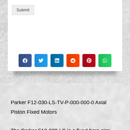
Submit
Parker F12-030-LS-TV-P-000-000-0 Axial
Piston Fixed Motors