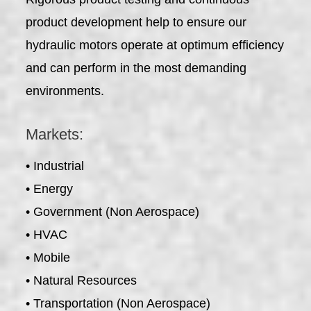
product development help to ensure our
hydraulic motors operate at optimum efficiency
and can perform in the most demanding
environments.
Markets:
• Industrial
• Energy
• Government (Non Aerospace)
• HVAC
• Mobile
• Natural Resources
• Transportation (Non Aerospace)