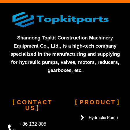
Shandong Topkit Construction Machinery
Equipment Co., Ltd., is a high-tech company
specialized in the manufacturing and supplying
for hydraulic pumps, valves, motors, reducers,
gearboxes, etc.
CONTACT
PRODUCT
US
Hydraulic Pump
+86 132 805