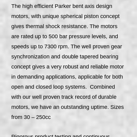
The high efficient Parker bent axis design
motors, with unique spherical piston concept
gives thermal shock resistance. The motors
are rated up to 500 bar pressure levels, and
speeds up to 7300 rpm. The well proven gear
synchronization and double tapered bearing
concept gives a very robust and reliable motor
in demanding applications, applicable for both
open and closed loop systems. Combined
with our well proven track record of durable
motors, we have an outstanding uptime. Sizes
from 30 – 250cc
Rigorous product testing and continuous