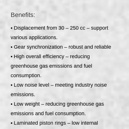
Benefits:
• Displacement from 30 – 250 cc – support
various applications.
• Gear synchronization – robust and reliable
• High overall efficiency – reducing
greenhouse gas emissions and fuel
consumption.
• Low noise level – meeting industry noise
emissions.
• Low weight – reducing greenhouse gas
emissions and fuel consumption.
• Laminated piston rings – low internal