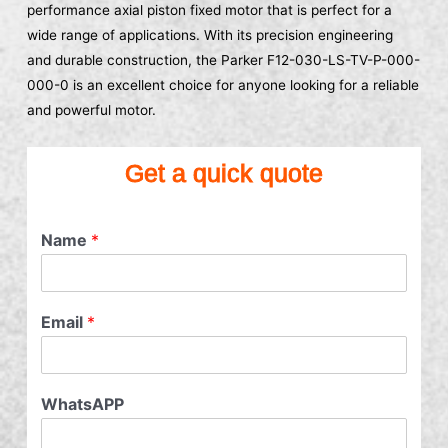
performance axial piston fixed motor that is perfect for a
wide range of applications. With its precision engineering
and durable construction, the Parker F12-030-LS-TV-P-000-
000-0 is an excellent choice for anyone looking for a reliable
and powerful motor.
Get a quick quote
Name
*
Email
*
WhatsAPP