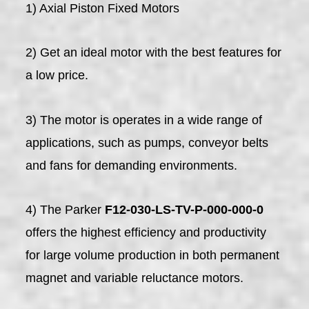
1) Axial Piston Fixed Motors
2) Get an ideal motor with the best features for
a low price.
3) The motor is operates in a wide range of
applications, such as pumps, conveyor belts
and fans for demanding environments.
4) The Parker
F12-030-LS-TV-P-000-000-0
offers the highest efficiency and productivity
for large volume production in both permanent
magnet and variable reluctance motors.