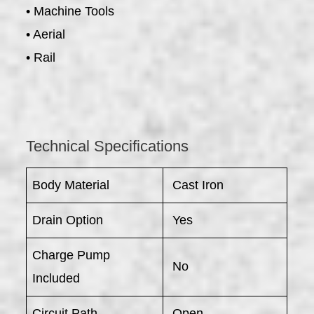
• Machine Tools
• Aerial
• Rail
Technical Specifications
Body Material
Cast Iron
Drain Option
Yes
Charge Pump
No
Included
Circuit Path
Open