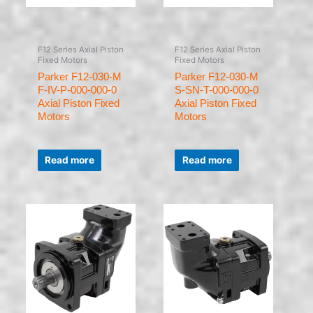
F12 Series Axial Piston
F12 Series Axial Piston
Fixed Motors
Fixed Motors
Parker F12-030-M
Parker F12-030-M
F-IV-P-000-000-0
S-SN-T-000-000-0
Axial Piston Fixed
Axial Piston Fixed
Motors
Motors
Rated
Rated
0
0
Read more
Read more
out
out
of
of
5
5