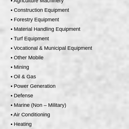
• Agriculture Machinery
• Construction Equipment
• Forestry Equipment
• Material Handling Equipment
• Turf Equipment
• Vocational & Municipal Equipment
• Other Mobile
• Mining
• Oil & Gas
• Power Generation
• Defense
• Marine (Non – Military)
• Air Conditioning
• Heating