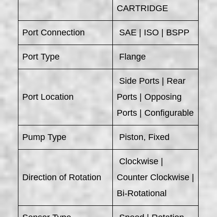
CARTRIDGE
Port Connection
SAE | ISO | BSPP
Port Type
Flange
Side Ports | Rear
Port Location
Ports | Opposing
Ports | Configurable
Pump Type
Piston, Fixed
Clockwise |
Direction of Rotation
Counter Clockwise |
Bi-Rotational