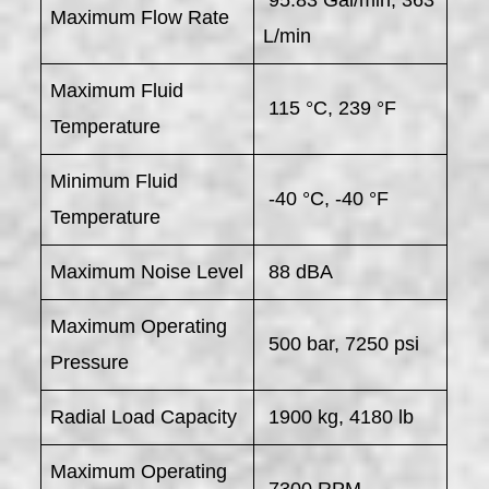
Maximum Flow Rate
L/min
Maximum Fluid
115 °C, 239 °F
Temperature
Minimum Fluid
-40 °C, -40 °F
Temperature
Maximum Noise Level
88 dBA
Maximum Operating
500 bar, 7250 psi
Pressure
Radial Load Capacity
1900 kg, 4180 lb
Maximum Operating
7300 RPM