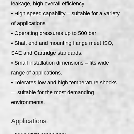
leakage, high overall efficiency
• High speed capability – suitable for a variety
of applications
• Operating pressures up to 500 bar
• Shaft end and mounting flange meet ISO,
SAE and Cartridge standards.
• Small installation dimensions – fits wide
range of applications.
• Tolerates low and high temperature shocks
–- suitable for the most demanding
environments.
Applications: