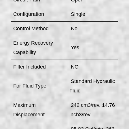
Configuration
Single
Control Method
No
Energy Recovery
Yes
Capability
Filter Included
NO
Standard Hydraulic
For Fluid Type
Fluid
Maximum
242 cm3/rev, 14.76
Displacement
inch3/rev
95.83 Gal/min, 363