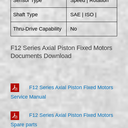
Sensor Type
Speed | Rotation
Shaft Type
SAE | ISO |
Thru-Drive Capability
No
F12 Series Axial Piston Fixed Motors
Documents Download
F12 Series Axial Piston Fixed Motors
Service Manual
F12 Series Axial Piston Fixed Motors
Spare parts