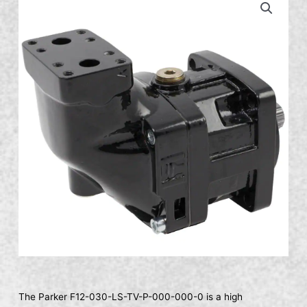
The Parker F12-030-LS-TV-P-000-000-0 is a high