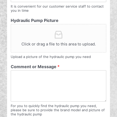
It is convenient for our customer service staff to contact
you in time
Hydraulic Pump Picture
Click or drag a file to this area to upload.
Upload a picture of the hydraulic pump you need
Comment or Message
*
For you to quickly find the hydraulic pump you need,
please be sure to provide the brand model and picture of
the hydraulic pump