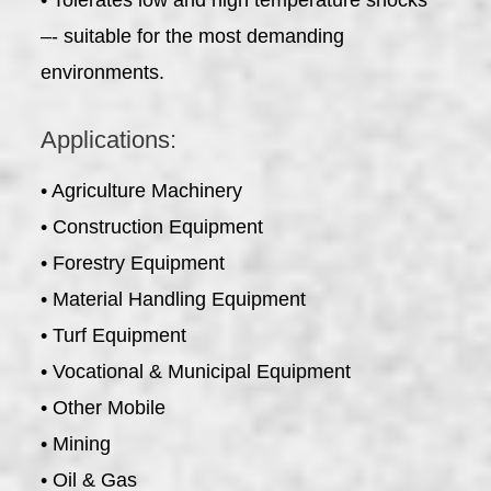
–- suitable for the most demanding
environments.
Applications:
• Agriculture Machinery
• Construction Equipment
• Forestry Equipment
• Material Handling Equipment
• Turf Equipment
• Vocational & Municipal Equipment
• Other Mobile
• Mining
• Oil & Gas