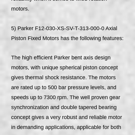
motors.
5) Parker F12-030-XS-SV-T-313-000-0 Axial
Piston Fixed Motors has the following features:
The high efficient Parker bent axis design
motors, with unique spherical piston concept
gives thermal shock resistance. The motors
are rated up to 500 bar pressure levels, and
speeds up to 7300 rpm. The well proven gear
synchronization and double tapered bearing
concept gives a very robust and reliable motor
in demanding applications, applicable for both