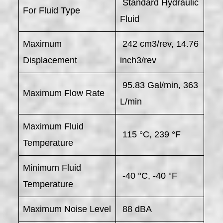
Standard Hydraulic
For Fluid Type
Fluid
Maximum
242 cm3/rev, 14.76
Displacement
inch3/rev
95.83 Gal/min, 363
Maximum Flow Rate
L/min
Maximum Fluid
115 °C, 239 °F
Temperature
Minimum Fluid
-40 °C, -40 °F
Temperature
Maximum Noise Level
88 dBA