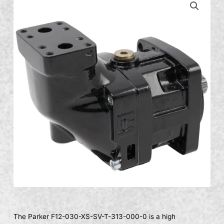
The Parker F12-030-XS-SV-T-313-000-0 is a high