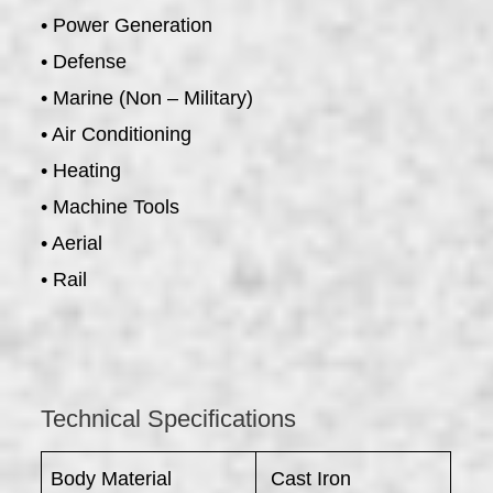
• Power Generation
• Defense
• Marine (Non – Military)
• Air Conditioning
• Heating
• Machine Tools
• Aerial
• Rail
Technical Specifications
Body Material
Cast Iron