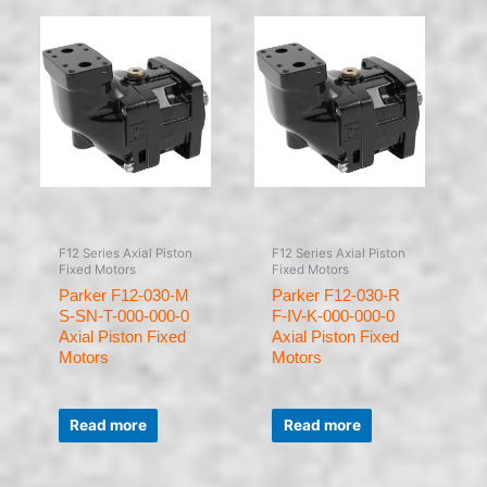
F12 Series Axial Piston
F12 Series Axial Piston
Fixed Motors
Fixed Motors
Parker F12-030-M
Parker F12-030-R
S-SN-T-000-000-0
F-IV-K-000-000-0
Axial Piston Fixed
Axial Piston Fixed
Motors
Motors
Rated
Rated
0
0
Read more
Read more
out
out
of
of
5
5