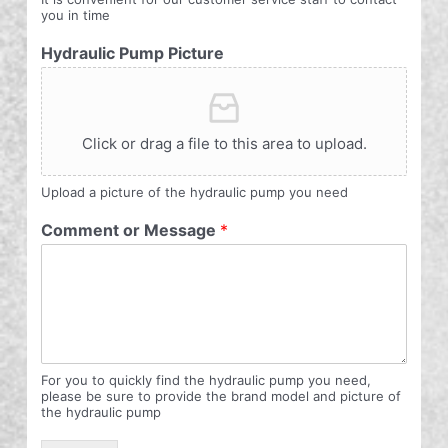
you in time
Hydraulic Pump Picture
Click or drag a file to this area to upload.
Upload a picture of the hydraulic pump you need
Comment or Message
*
For you to quickly find the hydraulic pump you need,
please be sure to provide the brand model and picture of
the hydraulic pump