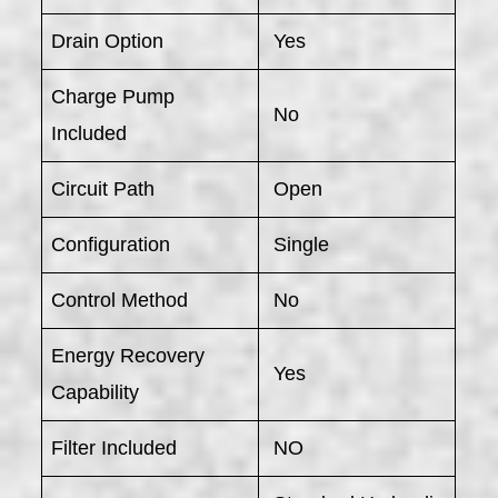
Drain Option
Yes
Charge Pump
No
Included
Circuit Path
Open
Configuration
Single
Control Method
No
Energy Recovery
Yes
Capability
Filter Included
NO