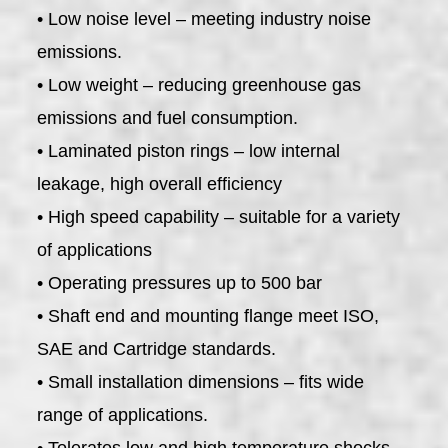
• Low noise level – meeting industry noise
emissions.
• Low weight – reducing greenhouse gas
emissions and fuel consumption.
• Laminated piston rings – low internal
leakage, high overall efficiency
• High speed capability – suitable for a variety
of applications
• Operating pressures up to 500 bar
• Shaft end and mounting flange meet ISO,
SAE and Cartridge standards.
• Small installation dimensions – fits wide
range of applications.
• Tolerates low and high temperature shocks