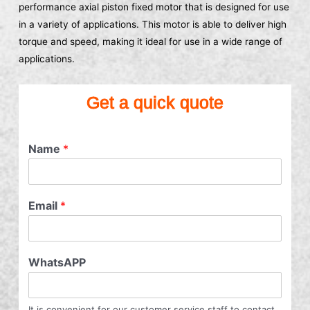
performance axial piston fixed motor that is designed for use
in a variety of applications. This motor is able to deliver high
torque and speed, making it ideal for use in a wide range of
applications.
Get a quick quote
Name
*
Email
*
WhatsAPP
It is convenient for our customer service staff to contact