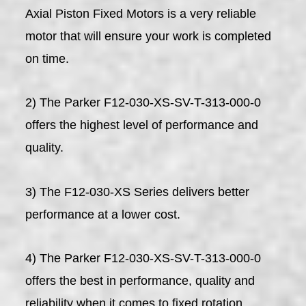
Axial Piston Fixed Motors is a very reliable
motor that will ensure your work is completed
on time.
2) The Parker F12-030-XS-SV-T-313-000-0
offers the highest level of performance and
quality.
3) The F12-030-XS Series delivers better
performance at a lower cost.
4) The Parker F12-030-XS-SV-T-313-000-0
offers the best in performance, quality and
reliability when it comes to fixed rotation