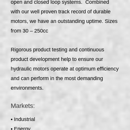
open and closed loop systems. Combined
with our well proven track record of durable
motors, we have an outstanding uptime. Sizes
from 30 – 250cc
Rigorous product testing and continuous
product development help to ensure our
hydraulic motors operate at optimum efficiency
and can perform in the most demanding
environments.
Markets:
• Industrial
• Energy