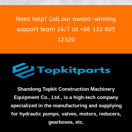
Need help? Call our award-winning
support team 24/7 at +86 132 805
12520
Shandong Topkit Construction Machinery
Equipment Co., Ltd., is a high-tech company
specialized in the manufacturing and supplying
for hydraulic pumps, valves, motors, reducers,
gearboxes, etc.