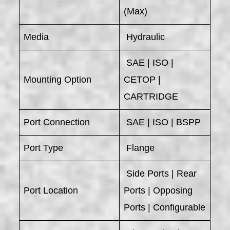
(Max)
Media
Hydraulic
SAE | ISO |
Mounting Option
CETOP |
CARTRIDGE
Port Connection
SAE | ISO | BSPP
Port Type
Flange
Side Ports | Rear
Port Location
Ports | Opposing
Ports | Configurable