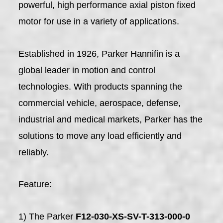
powerful, high performance axial piston fixed
motor for use in a variety of applications.
Established in 1926, Parker Hannifin is a
global leader in motion and control
technologies. With products spanning the
commercial vehicle, aerospace, defense,
industrial and medical markets, Parker has the
solutions to move any load efficiently and
reliably.
Feature:
1) The Parker
F12-030-XS-SV-T-313-000-0