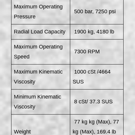
Maximum Operating
500 bar, 7250 psi
Pressure
Radial Load Capacity
1900 kg, 4180 lb
Maximum Operating
7300 RPM
Speed
Maximum Kinematic
1000 cSt /4664
Viscosity
SUS
Minimum Kinematic
8 cSt/ 37.3 SUS
Viscosity
77 kg kg (Max), 77
Weight
kg (Max), 169.4 lb