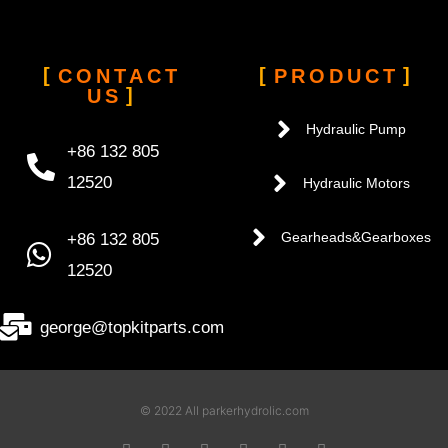
CONTACT
PRODUCT
US
Hydraulic Pump
+86 132 805
12520
Hydraulic Motors
+86 132 805
Gearheads&Gearboxes
12520
george@topkitparts.com
© 2022 All parkerhydrolic.com