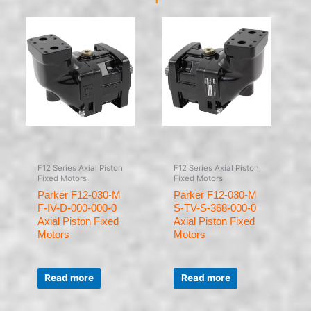
F12 Series Axial Piston
F12 Series Axial Piston
Fixed Motors
Fixed Motors
Parker F12-030-M
Parker F12-030-M
F-IV-D-000-000-0
S-TV-S-368-000-0
Axial Piston Fixed
Axial Piston Fixed
Motors
Motors
Rated
Rated
0
0
Read more
Read more
out
out
of
of
5
5