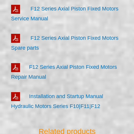
F12 Series Axial Piston Fixed Motors
Service Manual
F12 Series Axial Piston Fixed Motors
Spare parts
F12 Series Axial Piston Fixed Motors
Repair Manual
Installation and Startup Manual
Hydraulic Motors Series F10|F11|F12
Related products