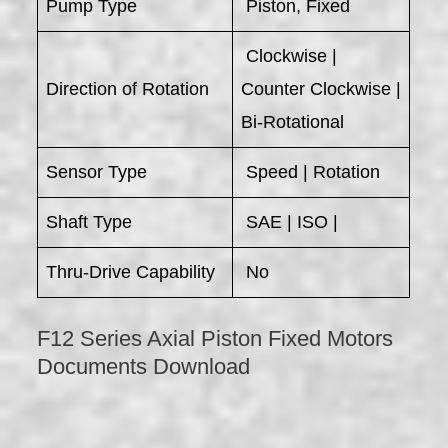
Pump Type
Piston, Fixed
Clockwise |
Direction of Rotation
Counter Clockwise |
Bi-Rotational
Sensor Type
Speed | Rotation
Shaft Type
SAE | ISO |
Thru-Drive Capability
No
F12 Series Axial Piston Fixed Motors
Documents Download