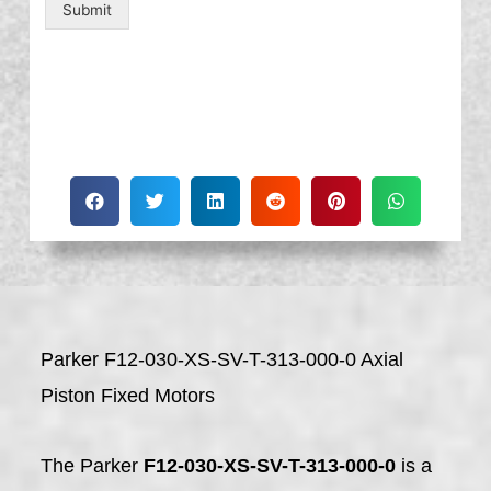
Submit
Parker F12-030-XS-SV-T-313-000-0 Axial
Piston Fixed Motors
The Parker
F12-030-XS-SV-T-313-000-0
is a