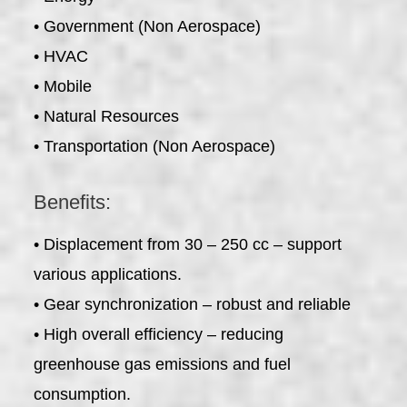
• Government (Non Aerospace)
• HVAC
• Mobile
• Natural Resources
• Transportation (Non Aerospace)
Benefits:
• Displacement from 30 – 250 cc – support
various applications.
• Gear synchronization – robust and reliable
• High overall efficiency – reducing
greenhouse gas emissions and fuel
consumption.