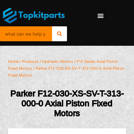
Home
/
Products
/
Hydraulic Motors
/
F12 Series Axial Piston
Fixed Motors
/ Parker F12-030-XS-SV-T-313-000-0 Axial Piston
Fixed Motors
Parker F12-030-XS-SV-T-313-
000-0 Axial Piston Fixed
Motors