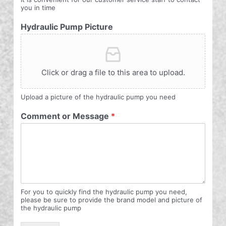
you in time
Hydraulic Pump Picture
Click or drag a file to this area to upload.
Upload a picture of the hydraulic pump you need
Comment or Message
*
For you to quickly find the hydraulic pump you need,
please be sure to provide the brand model and picture of
the hydraulic pump