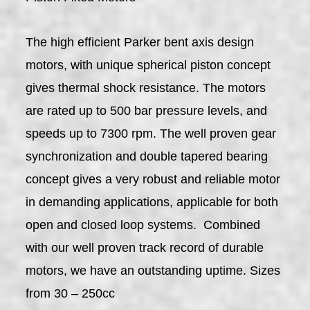
The high efficient Parker bent axis design
motors, with unique spherical piston concept
gives thermal shock resistance. The motors
are rated up to 500 bar pressure levels, and
speeds up to 7300 rpm. The well proven gear
synchronization and double tapered bearing
concept gives a very robust and reliable motor
in demanding applications, applicable for both
open and closed loop systems. Combined
with our well proven track record of durable
motors, we have an outstanding uptime. Sizes
from 30 – 250cc