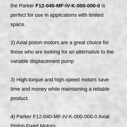
the Parker
F12-040-MF-IV-K-000-000-0
is
perfect for use in applications with limited
space.
2) Axial piston motors are a great choice for
those who are looking for an alternative to the
variable displacement pump
3) High-torque and high-speed motors save
time and money while maintaining a reliable
product.
4) Parker F12-040-MF-IV-K-000-000-0 Axial
Piston Fixed Motors