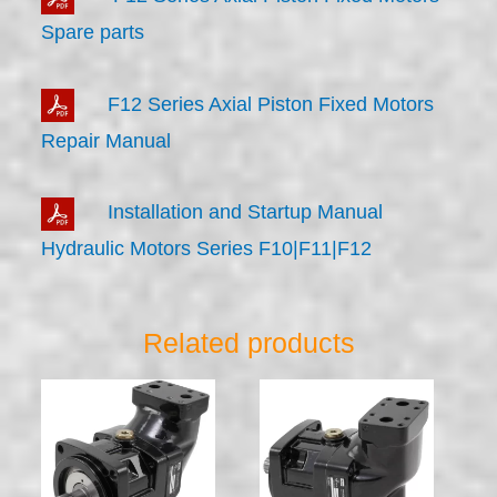
Spare parts
F12 Series Axial Piston Fixed Motors
Repair Manual
Installation and Startup Manual
Hydraulic Motors Series F10|F11|F12
Related products