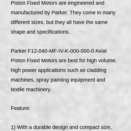
Piston Fixed Motors are engineered and
manufactured by Parker. They come in many
different sizes, but they all have the same
shape and specifications.
Parker F12-040-MF-IV-K-000-000-0 Axial
Piston Fixed Motors are best for high volume,
high power applications such as cladding
machines, spray painting equipment and
textile machinery.
Feature:
1) With a durable design and compact size,