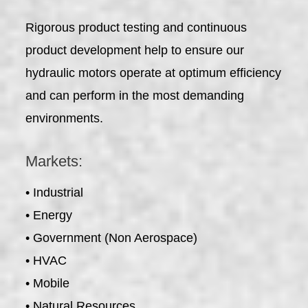
Rigorous product testing and continuous
product development help to ensure our
hydraulic motors operate at optimum efficiency
and can perform in the most demanding
environments.
Markets:
• Industrial
• Energy
• Government (Non Aerospace)
• HVAC
• Mobile
• Natural Resources