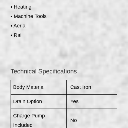
• Heating
• Machine Tools
• Aerial
• Rail
Technical Specifications
Body Material
Cast Iron
Drain Option
Yes
Charge Pump
No
Included