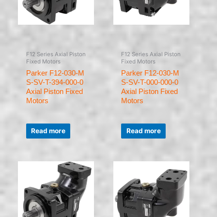
F12 Series Axial Piston
F12 Series Axial Piston
Fixed Motors
Fixed Motors
Parker F12-030-M
Parker F12-030-M
S-SV-T-394-000-0
S-SV-T-000-000-0
Axial Piston Fixed
Axial Piston Fixed
Motors
Motors
Rated
Rated
0
0
Read more
Read more
out
out
of
of
5
5