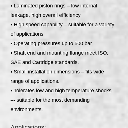
• Laminated piston rings – low internal
leakage, high overall efficiency
• High speed capability – suitable for a variety
of applications
• Operating pressures up to 500 bar
• Shaft end and mounting flange meet ISO,
SAE and Cartridge standards.
• Small installation dimensions – fits wide
range of applications.
• Tolerates low and high temperature shocks
–- suitable for the most demanding
environments.
Applications: