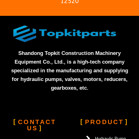
12520
Shandong Topkit Construction Machinery
Equipment Co., Ltd., is a high-tech company
specialized in the manufacturing and supplying
for hydraulic pumps, valves, motors, reducers,
gearboxes, etc.
CONTACT
PRODUCT
US
Hydraulic Pump