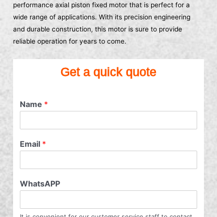
performance axial piston fixed motor that is perfect for a
wide range of applications. With its precision engineering
and durable construction, this motor is sure to provide
reliable operation for years to come.
Get a quick quote
Name
*
Email
*
WhatsAPP
It is convenient for our customer service staff to contact