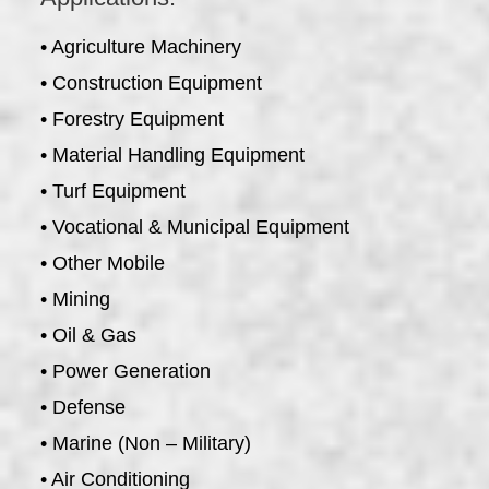
• Agriculture Machinery
• Construction Equipment
• Forestry Equipment
• Material Handling Equipment
• Turf Equipment
• Vocational & Municipal Equipment
• Other Mobile
• Mining
• Oil & Gas
• Power Generation
• Defense
• Marine (Non – Military)
• Air Conditioning