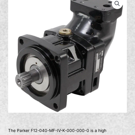
The Parker F12-040-MF-IV-K-000-000-0 is a high