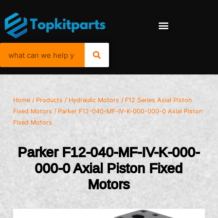
Home
/
Products
/
Hydraulic Motors
/
F12 Series Axial Piston
Fixed Motors
/ Parker F12-040-MF-IV-K-000-000-0 Axial Piston
Fixed Motors
Parker F12-040-MF-IV-K-000-
000-0 Axial Piston Fixed
Motors