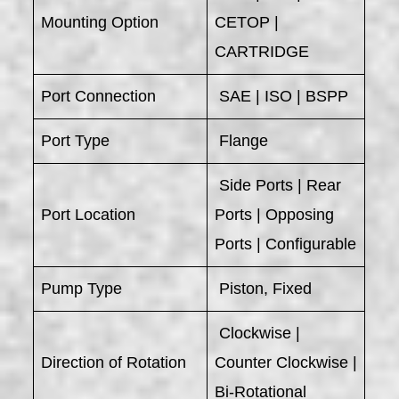
Mounting Option
CETOP |
CARTRIDGE
Port Connection
SAE | ISO | BSPP
Port Type
Flange
Side Ports | Rear
Port Location
Ports | Opposing
Ports | Configurable
Pump Type
Piston, Fixed
Clockwise |
Direction of Rotation
Counter Clockwise |
Bi-Rotational