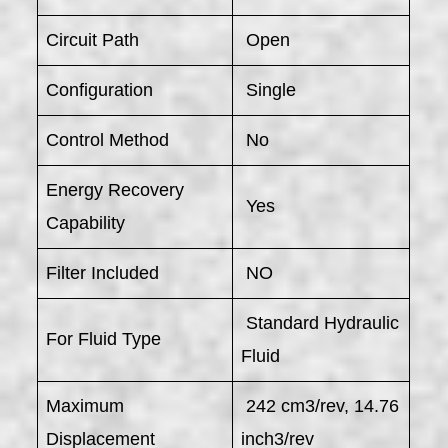
Circuit Path
Open
Configuration
Single
Control Method
No
Energy Recovery
Yes
Capability
Filter Included
NO
Standard Hydraulic
For Fluid Type
Fluid
Maximum
242 cm3/rev, 14.76
Displacement
inch3/rev