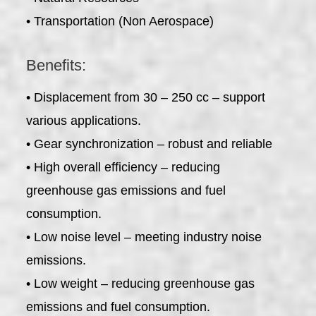
• Transportation (Non Aerospace)
Benefits:
• Displacement from 30 – 250 cc – support
various applications.
• Gear synchronization – robust and reliable
• High overall efficiency – reducing
greenhouse gas emissions and fuel
consumption.
• Low noise level – meeting industry noise
emissions.
• Low weight – reducing greenhouse gas
emissions and fuel consumption.