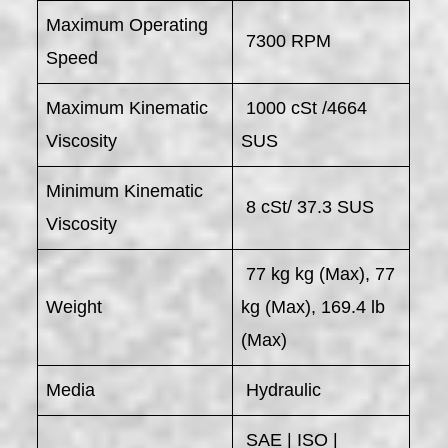
Maximum Operating
7300 RPM
Speed
Maximum Kinematic
1000 cSt /4664
Viscosity
SUS
Minimum Kinematic
8 cSt/ 37.3 SUS
Viscosity
77 kg kg (Max), 77
Weight
kg (Max), 169.4 lb
(Max)
Media
Hydraulic
SAE | ISO |