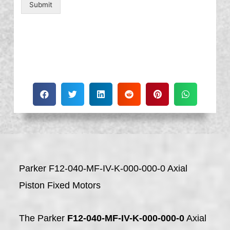
Submit
Parker F12-040-MF-IV-K-000-000-0 Axial
Piston Fixed Motors
The Parker
F12-040-MF-IV-K-000-000-0
Axial