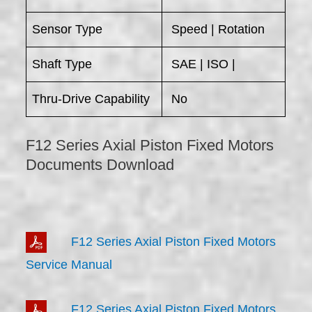
Sensor Type
Speed | Rotation
Shaft Type
SAE | ISO |
Thru-Drive Capability
No
F12 Series Axial Piston Fixed Motors
Documents Download
F12 Series Axial Piston Fixed Motors
Service Manual
F12 Series Axial Piston Fixed Motors