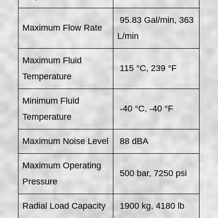
95.83 Gal/min, 363
Maximum Flow Rate
L/min
Maximum Fluid
115 °C, 239 °F
Temperature
Minimum Fluid
-40 °C, -40 °F
Temperature
Maximum Noise Level
88 dBA
Maximum Operating
500 bar, 7250 psi
Pressure
Radial Load Capacity
1900 kg, 4180 lb