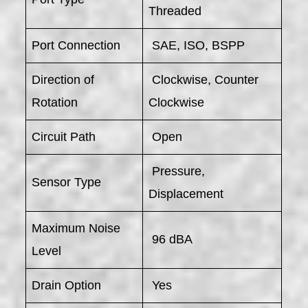
Threaded
Port Connection
SAE, ISO, BSPP
Direction of
Clockwise, Counter
Rotation
Clockwise
Circuit Path
Open
Pressure,
Sensor Type
Displacement
Maximum Noise
96 dBA
Level
Drain Option
Yes