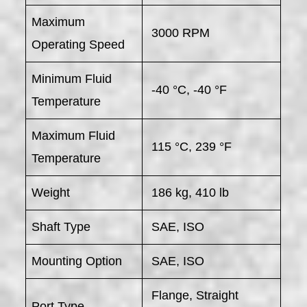
Maximum
3000 RPM
Operating Speed
Minimum Fluid
-40 °C, -40 °F
Temperature
Maximum Fluid
115 °C, 239 °F
Temperature
Weight
186 kg, 410 lb
Shaft Type
SAE, ISO
Mounting Option
SAE, ISO
Flange, Straight
Port Type