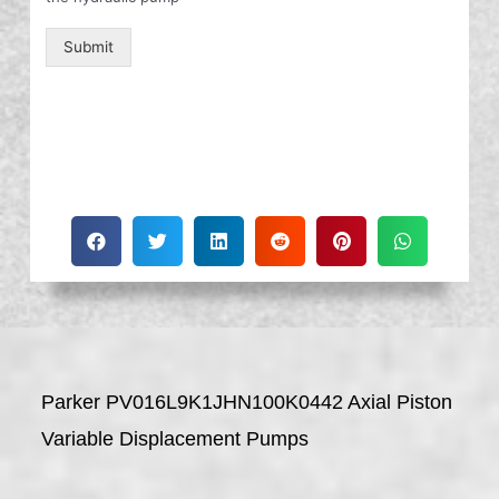
Submit
Parker PV016L9K1JHN100K0442 Axial Piston
Variable Displacement Pumps