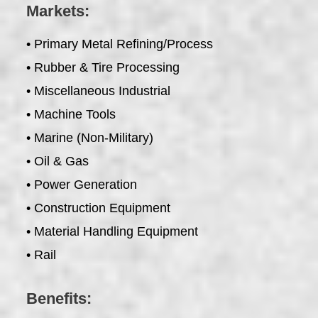
Markets:
• Primary Metal Refining/Process
• Rubber & Tire Processing
• Miscellaneous Industrial
• Machine Tools
• Marine (Non-Military)
• Oil & Gas
• Power Generation
• Construction Equipment
• Material Handling Equipment
• Rail
Benefits: