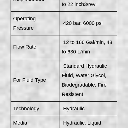
to 22 inch3/rev
Operating
420 bar, 6000 psi
Pressure
12 to 166 Gal/min, 48
Flow Rate
to 630 L/min
Standard Hydraulic
Fluid, Water Glycol,
For Fluid Type
Biodegradable, Fire
Resistent
Technology
Hydraulic
Media
Hydraulic, Liquid