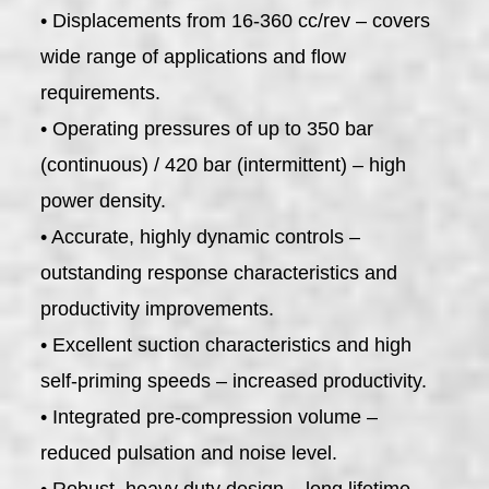
• Displacements from 16-360 cc/rev – covers
wide range of applications and flow
requirements.
• Operating pressures of up to 350 bar
(continuous) / 420 bar (intermittent) – high
power density.
• Accurate, highly dynamic controls –
outstanding response characteristics and
productivity improvements.
• Excellent suction characteristics and high
self-priming speeds – increased productivity.
• Integrated pre-compression volume –
reduced pulsation and noise level.
• Robust, heavy duty design – long lifetime