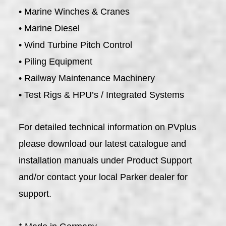
• Marine Winches & Cranes
• Marine Diesel
• Wind Turbine Pitch Control
• Piling Equipment
• Railway Maintenance Machinery
• Test Rigs & HPU’s / Integrated Systems
For detailed technical information on PVplus
please download our latest catalogue and
installation manuals under Product Support
and/or contact your local Parker dealer for
support.