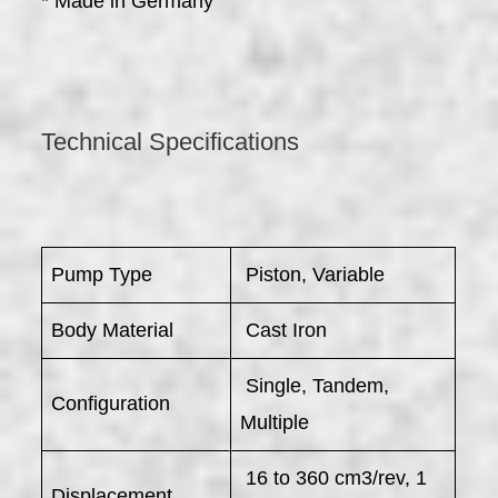
* Made in Germany
Technical Specifications
Pump Type
Piston, Variable
Body Material
Cast Iron
Single, Tandem,
Configuration
Multiple
16 to 360 cm3/rev, 1
Displacement