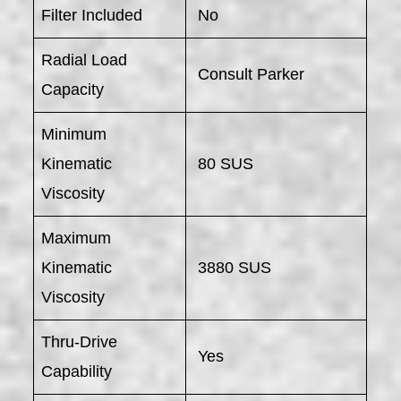
Filter Included
No
Radial Load
Consult Parker
Capacity
Minimum
Kinematic
80 SUS
Viscosity
Maximum
Kinematic
3880 SUS
Viscosity
Thru-Drive
Yes
Capability