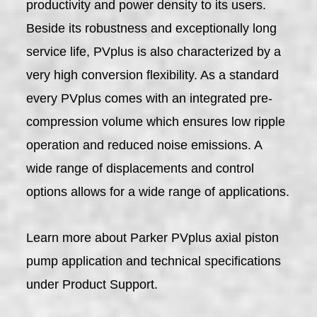
productivity and power density to its users.
Beside its robustness and exceptionally long
service life, PVplus is also characterized by a
very high conversion flexibility. As a standard
every PVplus comes with an integrated pre-
compression volume which ensures low ripple
operation and reduced noise emissions. A
wide range of displacements and control
options allows for a wide range of applications.
Learn more about Parker PVplus axial piston
pump application and technical specifications
under Product Support.