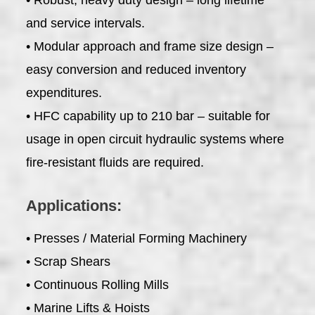
and service intervals.
• Modular approach and frame size design –
easy conversion and reduced inventory
expenditures.
• HFC capability up to 210 bar – suitable for
usage in open circuit hydraulic systems where
fire-resistant fluids are required.
Applications:
• Presses / Material Forming Machinery
• Scrap Shears
• Continuous Rolling Mills
• Marine Lifts & Hoists