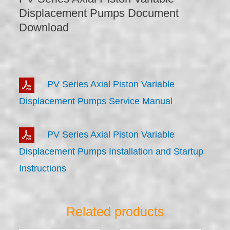
Displacement Pumps Document
Download
PV Series Axial Piston Variable
Displacement Pumps Service Manual
PV Series Axial Piston Variable
Displacement Pumps Installation and Startup
Instructions
Related products