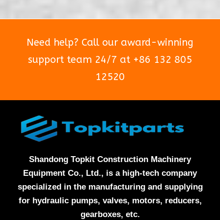
Need help? Call our award-winning
support team 24/7 at +86 132 805
12520
Shandong Topkit Construction Machinery
Equipment Co., Ltd., is a high-tech company
specialized in the manufacturing and supplying
for hydraulic pumps, valves, motors, reducers,
gearboxes, etc.