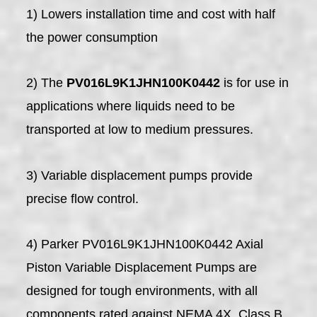
1) Lowers installation time and cost with half
the power consumption
2) The
PV016L9K1JHN100K0442
is for use in
applications where liquids need to be
transported at low to medium pressures.
3) Variable displacement pumps provide
precise flow control.
4) Parker PV016L9K1JHN100K0442 Axial
Piston Variable Displacement Pumps are
designed for tough environments, with all
components rated against NEMA 4X, Class B.