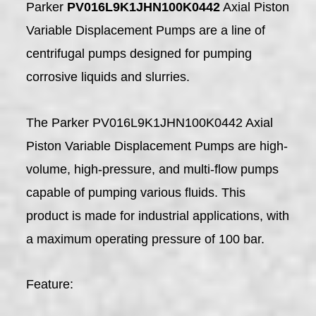
Parker
PV016L9K1JHN100K0442
Axial Piston
Variable Displacement Pumps are a line of
centrifugal pumps designed for pumping
corrosive liquids and slurries.
The Parker PV016L9K1JHN100K0442 Axial
Piston Variable Displacement Pumps are high-
volume, high-pressure, and multi-flow pumps
capable of pumping various fluids. This
product is made for industrial applications, with
a maximum operating pressure of 100 bar.
Feature: