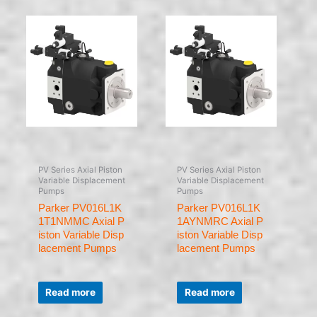
PV Series Axial Piston
PV Series Axial Piston
Variable Displacement
Variable Displacement
Pumps
Pumps
Parker PV016L1K
Parker PV016L1K
1T1NMMC Axial P
1AYNMRC Axial P
iston Variable Disp
iston Variable Disp
lacement Pumps
lacement Pumps
Rated
Rated
0
0
Read more
Read more
out
out
of
of
5
5