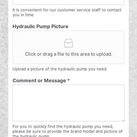
It is convenient for our customer service staff to contact
you in time
Hydraulic Pump Picture
Click or drag a file to this area to upload.
Upload a picture of the hydraulic pump you need
Comment or Message
*
For you to quickly find the hydraulic pump you need,
please be sure to provide the brand model and picture of
the hydraulic pump