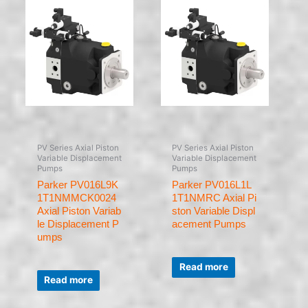
PV Series Axial Piston
PV Series Axial Piston
Variable Displacement
Variable Displacement
Pumps
Pumps
Parker PV016L9K
Parker PV016L1L
1T1NMMCK0024
1T1NMRC Axial Pi
Axial Piston Variab
ston Variable Displ
le Displacement P
acement Pumps
umps
Rated
0
Read more
Rated
out
0
of
Read more
out
5
of
5