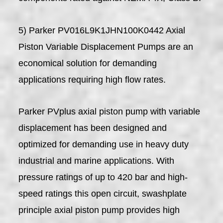
5) Parker PV016L9K1JHN100K0442 Axial
Piston Variable Displacement Pumps are an
economical solution for demanding
applications requiring high flow rates.
Parker PVplus axial piston pump with variable
displacement has been designed and
optimized for demanding use in heavy duty
industrial and marine applications. With
pressure ratings of up to 420 bar and high-
speed ratings this open circuit, swashplate
principle axial piston pump provides high