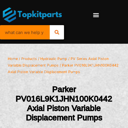
Home
/
Products
/
Hydraulic Pump
/
PV Series Axial Piston
Variable Displacement Pumps
/ Parker PV016L9K1JHN100K0442
Axial Piston Variable Displacement Pumps
Parker
PV016L9K1JHN100K0442
Axial Piston Variable
Displacement Pumps