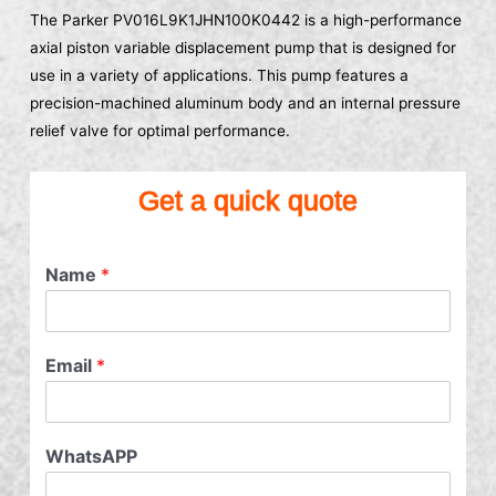
The Parker PV016L9K1JHN100K0442 is a high-performance
axial piston variable displacement pump that is designed for
use in a variety of applications. This pump features a
precision-machined aluminum body and an internal pressure
relief valve for optimal performance.
Get a quick quote
Name
*
Email
*
WhatsAPP