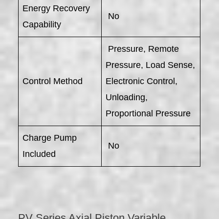
Energy Recovery
No
Capability
Pressure, Remote
Pressure, Load Sense,
Control Method
Electronic Control,
Unloading,
Proportional Pressure
Charge Pump
No
Included
PV Series Axial Piston Variable