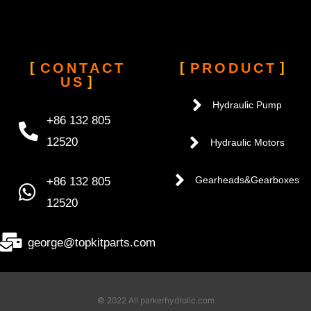
CONTACT
PRODUCT
US
Hydraulic Pump
+86 132 805
12520
Hydraulic Motors
+86 132 805
Gearheads&Gearboxes
12520
george@topkitparts.com
© 2022 All parkerhydrolic.com