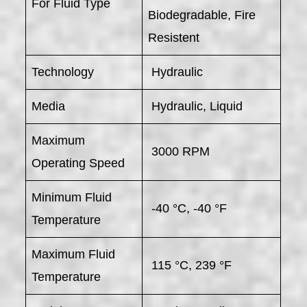
For Fluid Type
Biodegradable, Fire
Resistent
Technology
Hydraulic
Media
Hydraulic, Liquid
Maximum
3000 RPM
Operating Speed
Minimum Fluid
-40 °C, -40 °F
Temperature
Maximum Fluid
115 °C, 239 °F
Temperature