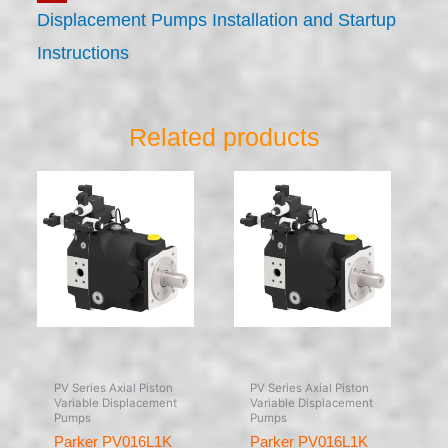
Displacement Pumps Installation and Startup
Instructions
Related products
PV Series Axial Piston
PV Series Axial Piston
Variable Displacement
Variable Displacement
Pumps
Pumps
Parker PV016L1K
Parker PV016L1K