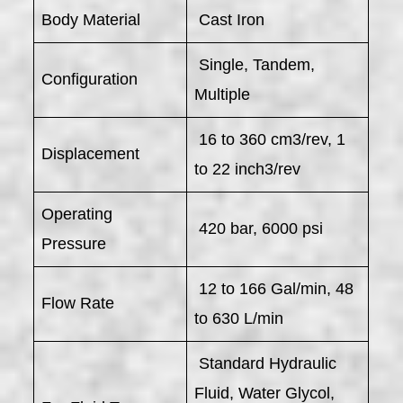
Body Material
Cast Iron
Single, Tandem,
Configuration
Multiple
16 to 360 cm3/rev, 1
Displacement
to 22 inch3/rev
Operating
420 bar, 6000 psi
Pressure
12 to 166 Gal/min, 48
Flow Rate
to 630 L/min
Standard Hydraulic
Fluid, Water Glycol,