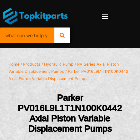
Home
/
Products
/
Hydraulic Pump
/
PV Series Axial Piston
Variable Displacement Pumps
/ Parker PV016L9L1T1N100K0442
Axial Piston Variable Displacement Pumps
Parker
PV016L9L1T1N100K0442
Axial Piston Variable
Displacement Pumps