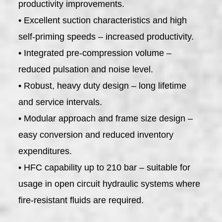
productivity improvements.
• Excellent suction characteristics and high
self-priming speeds – increased productivity.
• Integrated pre-compression volume –
reduced pulsation and noise level.
• Robust, heavy duty design – long lifetime
and service intervals.
• Modular approach and frame size design –
easy conversion and reduced inventory
expenditures.
• HFC capability up to 210 bar – suitable for
usage in open circuit hydraulic systems where
fire-resistant fluids are required.