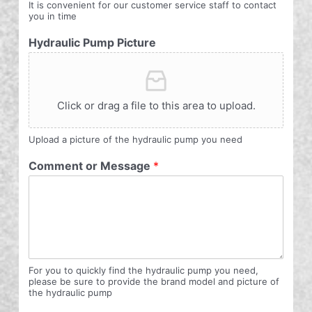
It is convenient for our customer service staff to contact
you in time
Hydraulic Pump Picture
Click or drag a file to this area to upload.
Upload a picture of the hydraulic pump you need
Comment or Message
*
For you to quickly find the hydraulic pump you need,
please be sure to provide the brand model and picture of
the hydraulic pump