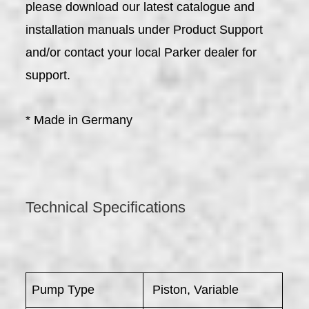
please download our latest catalogue and
installation manuals under Product Support
and/or contact your local Parker dealer for
support.
* Made in Germany
Technical Specifications
Pump Type
Piston, Variable