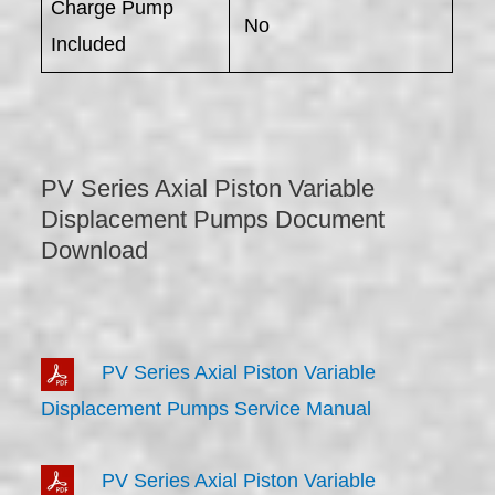
Charge Pump
No
Included
PV Series Axial Piston Variable
Displacement Pumps Document
Download
PV Series Axial Piston Variable
Displacement Pumps Service Manual
PV Series Axial Piston Variable