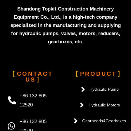
Shandong Topkit Construction Machinery
Equipment Co., Ltd., is a high-tech company
specialized in the manufacturing and supplying
for hydraulic pumps, valves, motors, reducers,
gearboxes, etc.
CONTACT
PRODUCT
US
Hydraulic Pump
+86 132 805
12520
Hydraulic Motors
+86 132 805
Gearheads&Gearboxes
12520