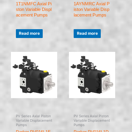
1T1NMFC Axial Pi
1AYNMRC Axial P
ston Variable Displ
iston Variable Disp
acement Pumps
lacement Pumps
Rated
Rated
0
0
Read more
Read more
out
out
of
of
5
5
PV Series Axial Piston
PV Series Axial Piston
Variable Displacement
Variable Displacement
Pumps
Pumps
Parker PV016L1E
Parker PV016L1D