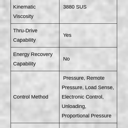
Kinematic
3880 SUS
Viscosity
Thru-Drive
Yes
Capability
Energy Recovery
No
Capability
Pressure, Remote
Pressure, Load Sense,
Control Method
Electronic Control,
Unloading,
Proportional Pressure