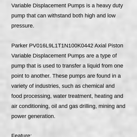
Variable Displacement Pumps is a heavy duty
pump that can withstand both high and low
pressure.
Parker PV016L9L1T1N100K0442 Axial Piston
Variable Displacement Pumps are a type of
pump that is used to transfer a liquid from one
point to another. These pumps are found in a
variety of industries, such as chemical and
food processing, water treatment, heating and
air conditioning, oil and gas drilling, mining and
power generation.
Feature: