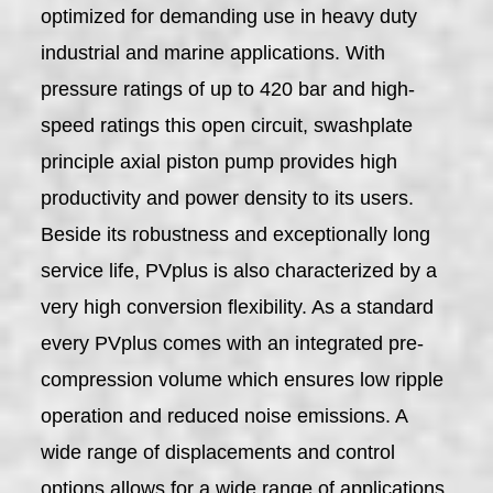
optimized for demanding use in heavy duty
industrial and marine applications. With
pressure ratings of up to 420 bar and high-
speed ratings this open circuit, swashplate
principle axial piston pump provides high
productivity and power density to its users.
Beside its robustness and exceptionally long
service life, PVplus is also characterized by a
very high conversion flexibility. As a standard
every PVplus comes with an integrated pre-
compression volume which ensures low ripple
operation and reduced noise emissions. A
wide range of displacements and control
options allows for a wide range of applications.