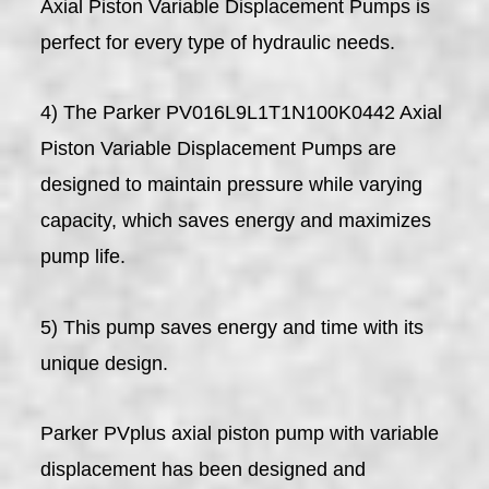
Axial Piston Variable Displacement Pumps is
perfect for every type of hydraulic needs.
4) The Parker PV016L9L1T1N100K0442 Axial
Piston Variable Displacement Pumps are
designed to maintain pressure while varying
capacity, which saves energy and maximizes
pump life.
5) This pump saves energy and time with its
unique design.
Parker PVplus axial piston pump with variable
displacement has been designed and