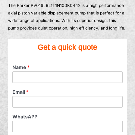
The Parker PV016L9L1T1N100K0442 is a high performance
axial piston variable displacement pump that is perfect for a
wide range of applications. With its superior design, this
pump provides quiet operation, high efficiency, and long life.
Get a quick quote
Name
*
Email
*
WhatsAPP