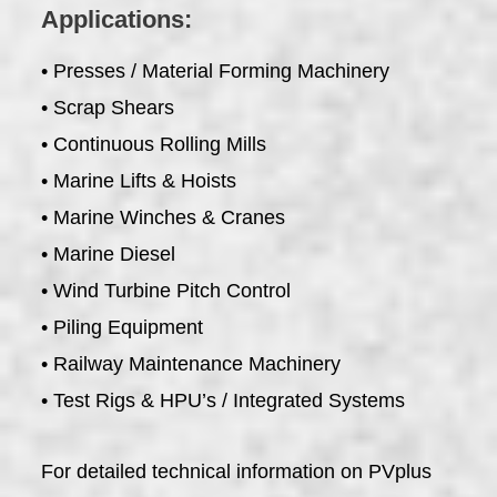
Applications:
• Presses / Material Forming Machinery
• Scrap Shears
• Continuous Rolling Mills
• Marine Lifts & Hoists
• Marine Winches & Cranes
• Marine Diesel
• Wind Turbine Pitch Control
• Piling Equipment
• Railway Maintenance Machinery
• Test Rigs & HPU’s / Integrated Systems
For detailed technical information on PVplus