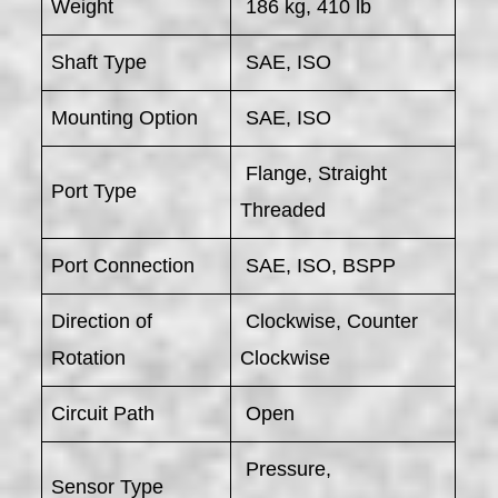
Weight
186 kg, 410 lb
Shaft Type
SAE, ISO
Mounting Option
SAE, ISO
Flange, Straight
Port Type
Threaded
Port Connection
SAE, ISO, BSPP
Direction of
Clockwise, Counter
Rotation
Clockwise
Circuit Path
Open
Pressure,
Sensor Type