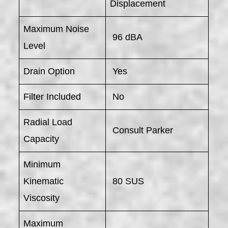
Displacement
Maximum Noise
96 dBA
Level
Drain Option
Yes
Filter Included
No
Radial Load
Consult Parker
Capacity
Minimum
Kinematic
80 SUS
Viscosity
Maximum