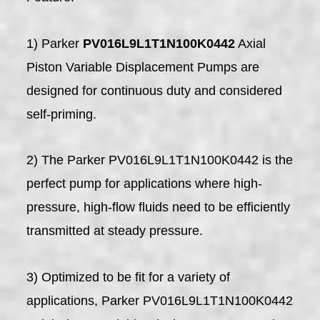
1) Parker
PV016L9L1T1N100K0442
Axial
Piston Variable Displacement Pumps are
designed for continuous duty and considered
self-priming.
2) The Parker PV016L9L1T1N100K0442 is the
perfect pump for applications where high-
pressure, high-flow fluids need to be efficiently
transmitted at steady pressure.
3) Optimized to be fit for a variety of
applications, Parker PV016L9L1T1N100K0442