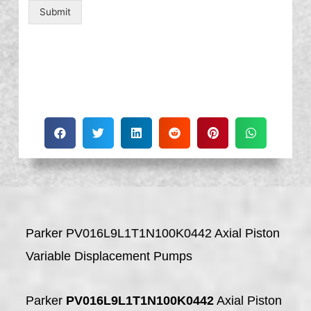
Submit
Parker PV016L9L1T1N100K0442 Axial Piston
Variable Displacement Pumps
Parker
PV016L9L1T1N100K0442
Axial Piston