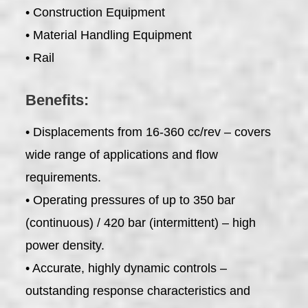
• Construction Equipment
• Material Handling Equipment
• Rail
Benefits:
• Displacements from 16-360 cc/rev – covers
wide range of applications and flow
requirements.
• Operating pressures of up to 350 bar
(continuous) / 420 bar (intermittent) – high
power density.
• Accurate, highly dynamic controls –
outstanding response characteristics and