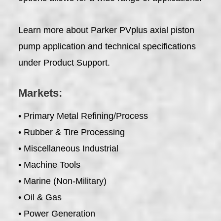
Learn more about Parker PVplus axial piston
pump application and technical specifications
under Product Support.
Markets:
• Primary Metal Refining/Process
• Rubber & Tire Processing
• Miscellaneous Industrial
• Machine Tools
• Marine (Non-Military)
• Oil & Gas
• Power Generation