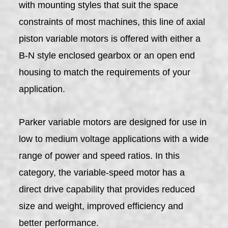
with mounting styles that suit the space
constraints of most machines, this line of axial
piston variable motors is offered with either a
B-N style enclosed gearbox or an open end
housing to match the requirements of your
application.
Parker variable motors are designed for use in
low to medium voltage applications with a wide
range of power and speed ratios. In this
category, the variable-speed motor has a
direct drive capability that provides reduced
size and weight, improved efficiency and
better performance.