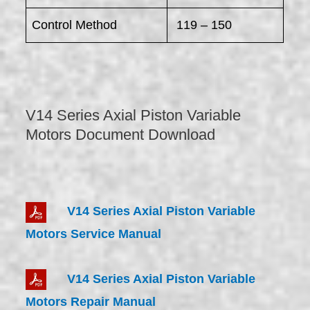
Control Method
119 – 150
V14 Series Axial Piston Variable
Motors Document Download
V14 Series Axial Piston Variable
Motors Service Manual
V14 Series Axial Piston Variable
Motors Repair Manual