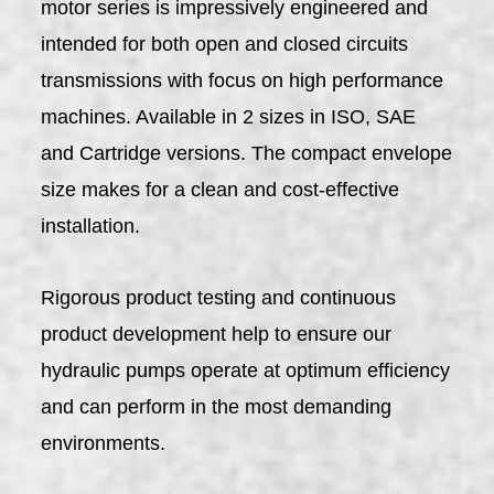
motor series is impressively engineered and
intended for both open and closed circuits
transmissions with focus on high performance
machines. Available in 2 sizes in ISO, SAE
and Cartridge versions. The compact envelope
size makes for a clean and cost-effective
installation.
Rigorous product testing and continuous
product development help to ensure our
hydraulic pumps operate at optimum efficiency
and can perform in the most demanding
environments.