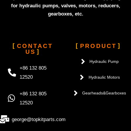
for hydraulic pumps, valves, motors, reducers,
gearboxes, etc.
CONTACT
PRODUCT
US
Hydraulic Pump
+86 132 805
12520
Hydraulic Motors
+86 132 805
Gearheads&Gearboxes
12520
george@topkitparts.com