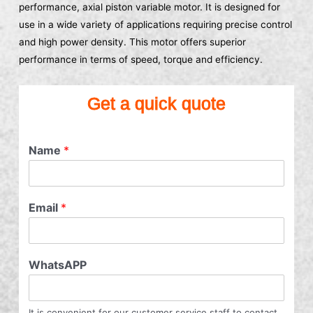
performance, axial piston variable motor. It is designed for
use in a wide variety of applications requiring precise control
and high power density. This motor offers superior
performance in terms of speed, torque and efficiency.
Get a quick quote
Name
*
Email
*
WhatsAPP
It is convenient for our customer service staff to contact