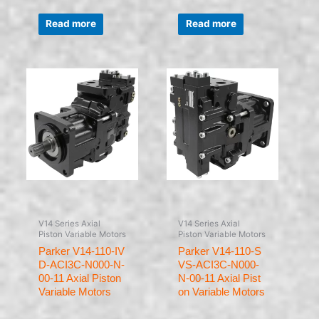
Rated
Rated
0
0
Read more
Read more
out
out
of
of
5
5
V14 Series Axial
V14 Series Axial
Piston Variable Motors
Piston Variable Motors
Parker V14-110-IV
Parker V14-110-S
D-ACI3C-N000-N-
VS-ACI3C-N000-
00-11 Axial Piston
N-00-11 Axial Pist
Variable Motors
on Variable Motors