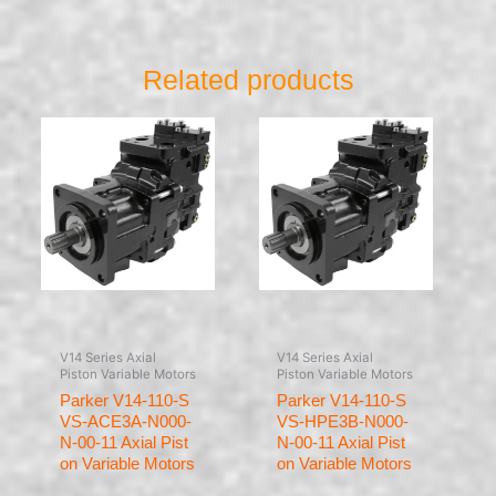
Related products
V14 Series Axial
V14 Series Axial
Piston Variable Motors
Piston Variable Motors
Parker V14-110-S
Parker V14-110-S
VS-ACE3A-N000-
VS-HPE3B-N000-
N-00-11 Axial Pist
N-00-11 Axial Pist
on Variable Motors
on Variable Motors