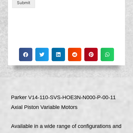
Submit
Parker V14-110-SVS-HOE3N-N000-P-00-11
Axial Piston Variable Motors
Available in a wide range of configurations and