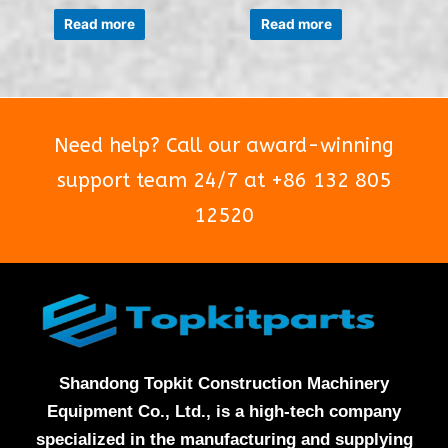
Rated
Rated
0
0
Read more
Read more
out
out
of
of
5
5
Need help? Call our award-winning
support team 24/7 at +86 132 805
12520
Shandong Topkit Construction Machinery
Equipment Co., Ltd., is a high-tech company
specialized in the manufacturing and supplying