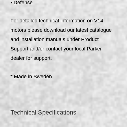
• Defense
For detailed technical information on V14
motors please download our latest catalogue
and installation manuals under Product
Support and/or contact your local Parker
dealer for support.
* Made in Sweden
Technical Specifications