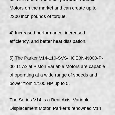
Motors on the market and can create up to
2200 inch pounds of torque.
4) Increased performance, increased
efficiency, and better heat dissipation.
5) The Parker V14-110-SVS-HOE3N-N000-P-
00-11 Axial Piston Variable Motors are capable
of operating at a wide range of speeds and
power from 1/100 HP up to 5.
The Series V14 is a Bent Axis, Variable
Displacement Motor. Parker’s renowned V14