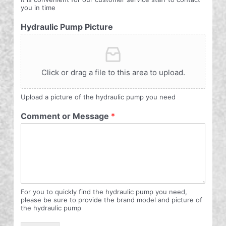
you in time
Hydraulic Pump Picture
Click or drag a file to this area to upload.
Upload a picture of the hydraulic pump you need
Comment or Message
*
For you to quickly find the hydraulic pump you need,
please be sure to provide the brand model and picture of
the hydraulic pump