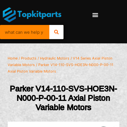
Home
/
Products
/
Hydraulic Motors
/
V14 Series Axial Piston
Variable Motors
/ Parker V14-110-SVS-HOE3N-N000-P-00-11
Axial Piston Variable Motors
Parker V14-110-SVS-HOE3N-
N000-P-00-11 Axial Piston
Variable Motors