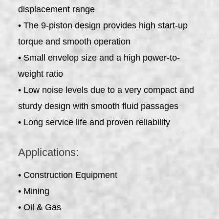
displacement range
• The 9-piston design provides high start-up
torque and smooth operation
• Small envelop size and a high power-to-
weight ratio
• Low noise levels due to a very compact and
sturdy design with smooth fluid passages
• Long service life and proven reliability
Applications:
• Construction Equipment
• Mining
• Oil & Gas