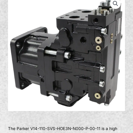
The Parker V14-110-SVS-HOE3N-N000-P-00-11 is a high