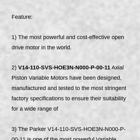
Feature:
1) The most powerful and cost-effective open
drive motor in the world.
2)
V14-110-SVS-HOE3N-N000-P-00-11
Axial
Piston Variable Motors have been designed,
manufactured and tested to the most stringent
factory specifications to ensure their suitability
for a wide range of
3) The Parker V14-110-SVS-HOE3N-N000-P-
00-11 is one of the most powerful Variable