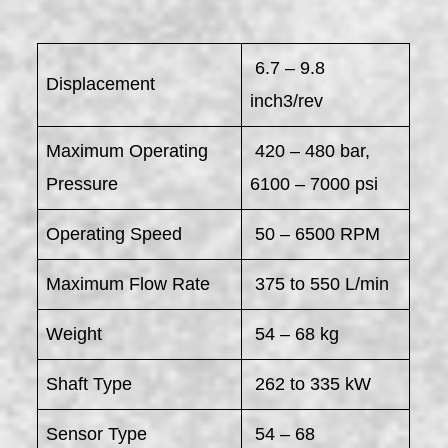
6.7 – 9.8
Displacement
inch3/rev
Maximum Operating
420 – 480 bar,
Pressure
6100 – 7000 psi
Operating Speed
50 – 6500 RPM
Maximum Flow Rate
375 to 550 L/min
Weight
54 – 68 kg
Shaft Type
262 to 335 kW
Sensor Type
54 – 68