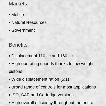
Markets:
• Mobile
• Natural Resources
• Government
Benefits:
• Displacement 110 cc and 160 cc
• High operating speeds thanks to low weight
pistons
• Wide displacement ration (5:1)
• Broad range of controls for most applications
• ISO, SAE and Cartridge versions
• High overall efficiency throughout the entire