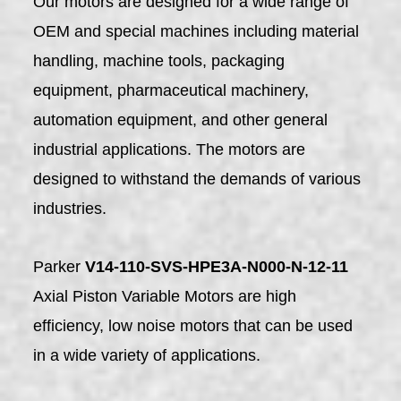
Our motors are designed for a wide range of
OEM and special machines including material
handling, machine tools, packaging
equipment, pharmaceutical machinery,
automation equipment, and other general
industrial applications. The motors are
designed to withstand the demands of various
industries.
Parker
V14-110-SVS-HPE3A-N000-N-12-11
Axial Piston Variable Motors are high
efficiency, low noise motors that can be used
in a wide variety of applications.