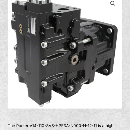
The Parker V14-110-SVS-HPE3A-N000-N-12-11 is a high