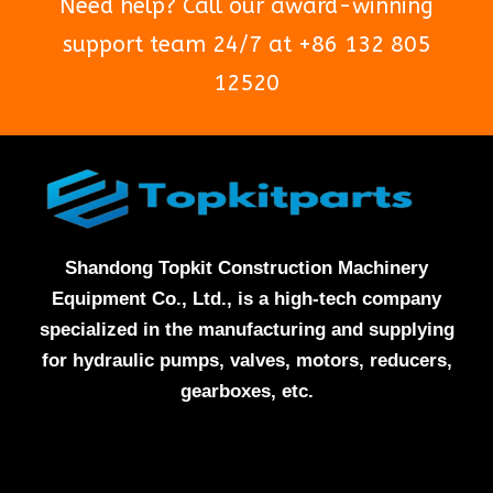
Need help? Call our award-winning
support team 24/7 at +86 132 805
12520
Shandong Topkit Construction Machinery
Equipment Co., Ltd., is a high-tech company
specialized in the manufacturing and supplying
for hydraulic pumps, valves, motors, reducers,
gearboxes, etc.