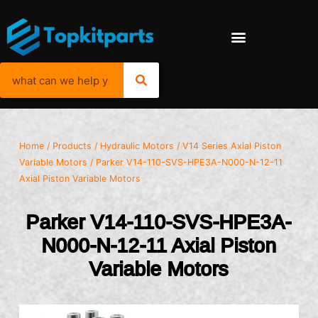
Home
/
Products
/
Hydraulic Motors
/
V14 Series Axial Piston
Variable Motors
/ Parker V14-110-SVS-HPE3A-N000-N-12-11
Axial Piston Variable Motors
Parker V14-110-SVS-HPE3A-
N000-N-12-11 Axial Piston
Variable Motors