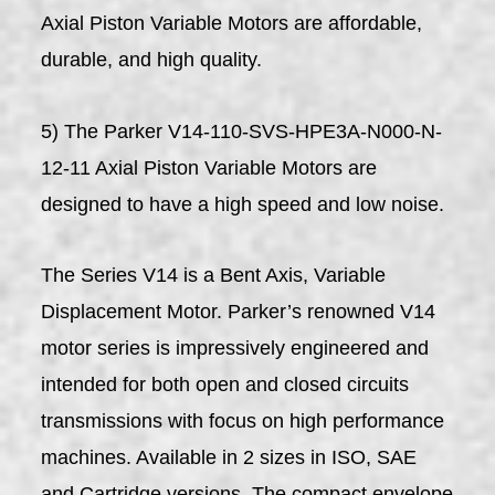
Axial Piston Variable Motors are affordable,
durable, and high quality.
5) The Parker V14-110-SVS-HPE3A-N000-N-
12-11 Axial Piston Variable Motors are
designed to have a high speed and low noise.
The Series V14 is a Bent Axis, Variable
Displacement Motor. Parker’s renowned V14
motor series is impressively engineered and
intended for both open and closed circuits
transmissions with focus on high performance
machines. Available in 2 sizes in ISO, SAE
and Cartridge versions. The compact envelope