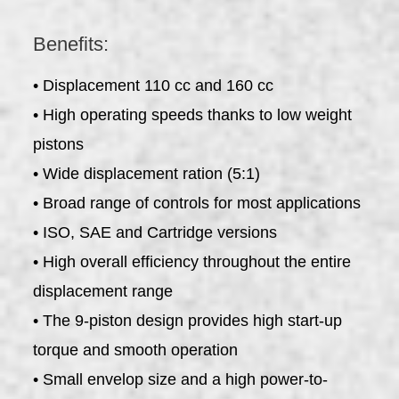
Benefits:
• Displacement 110 cc and 160 cc
• High operating speeds thanks to low weight
pistons
• Wide displacement ration (5:1)
• Broad range of controls for most applications
• ISO, SAE and Cartridge versions
• High overall efficiency throughout the entire
displacement range
• The 9-piston design provides high start-up
torque and smooth operation
• Small envelop size and a high power-to-