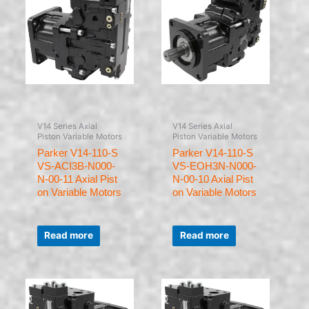
V14 Series Axial
V14 Series Axial
Piston Variable Motors
Piston Variable Motors
Parker V14-110-S
Parker V14-110-S
VS-ACI3B-N000-
VS-EOH3N-N000-
N-00-11 Axial Pist
N-00-10 Axial Pist
on Variable Motors
on Variable Motors
Rated
Rated
0
0
Read more
Read more
out
out
of
of
5
5