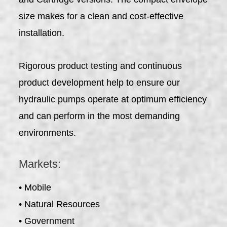
size makes for a clean and cost-effective
installation.
Rigorous product testing and continuous
product development help to ensure our
hydraulic pumps operate at optimum efficiency
and can perform in the most demanding
environments.
Markets:
• Mobile
• Natural Resources
• Government