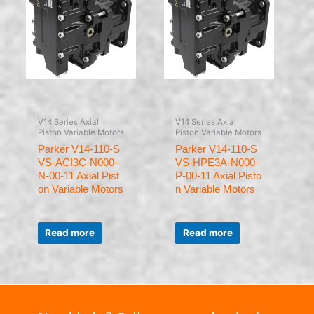
V14 Series Axial
V14 Series Axial
Piston Variable Motors
Piston Variable Motors
Parker V14-110-S
Parker V14-110-S
VS-ACI3C-N000-
VS-HPE3A-N000-
N-00-11 Axial Pist
P-00-11 Axial Pisto
on Variable Motors
n Variable Motors
Rated
Rated
0
0
Read more
Read more
out
out
of
of
5
5