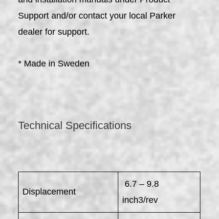
Support and/or contact your local Parker
dealer for support.
* Made in Sweden
Technical Specifications
6.7 – 9.8
Displacement
inch3/rev