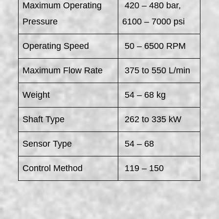
Maximum Operating
420 – 480 bar,
Pressure
6100 – 7000 psi
Operating Speed
50 – 6500 RPM
Maximum Flow Rate
375 to 550 L/min
Weight
54 – 68 kg
Shaft Type
262 to 335 kW
Sensor Type
54 – 68
Control Method
119 – 150