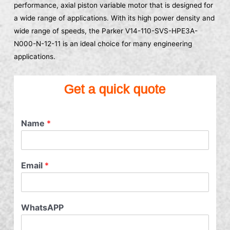
performance, axial piston variable motor that is designed for
a wide range of applications. With its high power density and
wide range of speeds, the Parker V14-110-SVS-HPE3A-
N000-N-12-11 is an ideal choice for many engineering
applications.
Get a quick quote
Name
*
Email
*
WhatsAPP