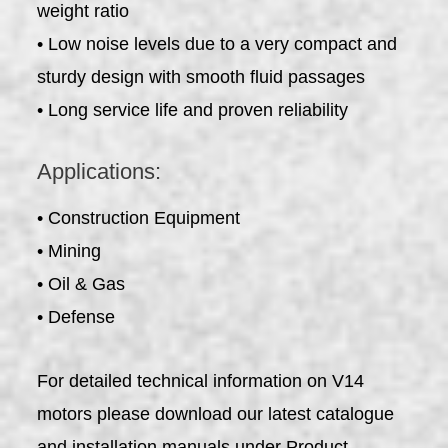
weight ratio
• Low noise levels due to a very compact and
sturdy design with smooth fluid passages
• Long service life and proven reliability
Applications:
• Construction Equipment
• Mining
• Oil & Gas
• Defense
For detailed technical information on V14
motors please download our latest catalogue
and installation manuals under Product