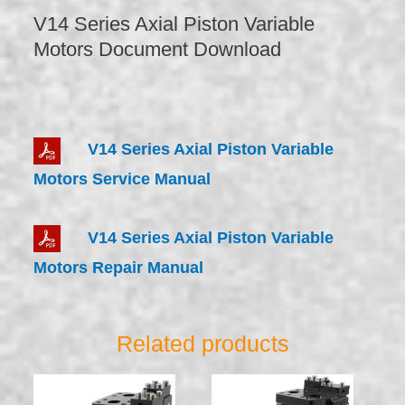
V14 Series Axial Piston Variable
Motors Document Download
V14 Series Axial Piston Variable
Motors Service Manual
V14 Series Axial Piston Variable
Motors Repair Manual
Related products