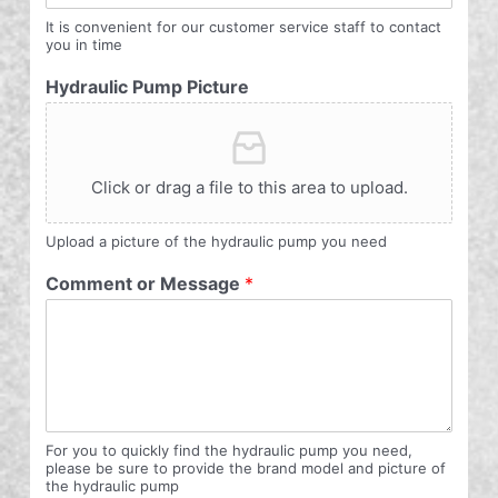
It is convenient for our customer service staff to contact
you in time
Hydraulic Pump Picture
Click or drag a file to this area to upload.
Upload a picture of the hydraulic pump you need
Comment or Message
*
For you to quickly find the hydraulic pump you need,
please be sure to provide the brand model and picture of
the hydraulic pump