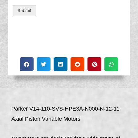
Submit
Parker V14-110-SVS-HPE3A-N000-N-12-11
Axial Piston Variable Motors