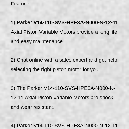
Feature:
1) Parker
V14-110-SVS-HPE3A-N000-N-12-11
Axial Piston Variable Motors provide a long life
and easy maintenance.
2) Chat online with a sales expert and get help
selecting the right piston motor for you.
3) The Parker V14-110-SVS-HPE3A-N000-N-
12-11 Axial Piston Variable Motors are shock
and wear resistant.
4) Parker V14-110-SVS-HPE3A-N000-N-12-11