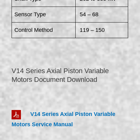
Sensor Type
54 – 68
Control Method
119 – 150
V14 Series Axial Piston Variable
Motors Document Download
V14 Series Axial Piston Variable
Motors Service Manual