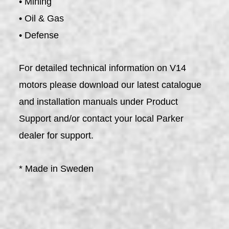
• Mining
• Oil & Gas
• Defense
For detailed technical information on V14
motors please download our latest catalogue
and installation manuals under Product
Support and/or contact your local Parker
dealer for support.
* Made in Sweden