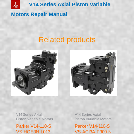
V14 Series Axial Piston Variable
Motors Repair Manual
Related products
V14 Series Axial
V14 Series Axial
Piston Variable Motors
Piston Variable Motors
Parker V14-110-S
Parker V14-110-S
VS-HOE3N-L013-
VS-ACI3A-P300-N