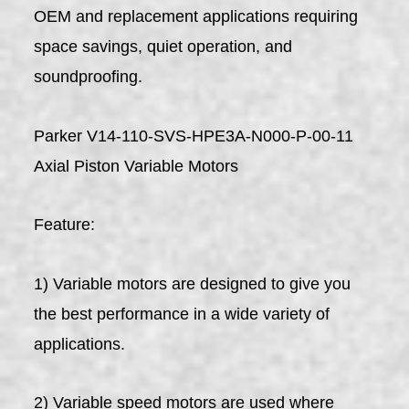
OEM and replacement applications requiring
space savings, quiet operation, and
soundproofing.
Parker V14-110-SVS-HPE3A-N000-P-00-11
Axial Piston Variable Motors
Feature:
1) Variable motors are designed to give you
the best performance in a wide variety of
applications.
2) Variable speed motors are used where