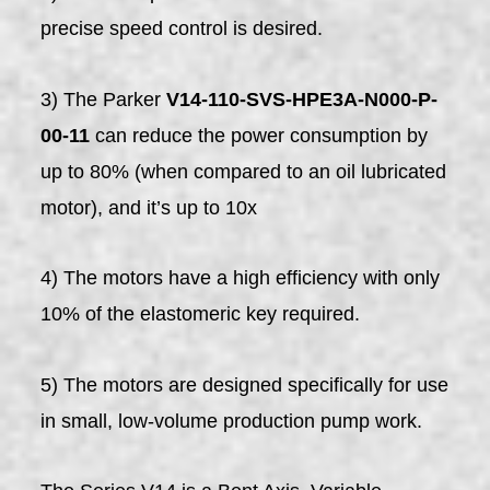
precise speed control is desired.
3) The Parker
V14-110-SVS-HPE3A-N000-P-
00-11
can reduce the power consumption by
up to 80% (when compared to an oil lubricated
motor), and it’s up to 10x
4) The motors have a high efficiency with only
10% of the elastomeric key required.
5) The motors are designed specifically for use
in small, low-volume production pump work.