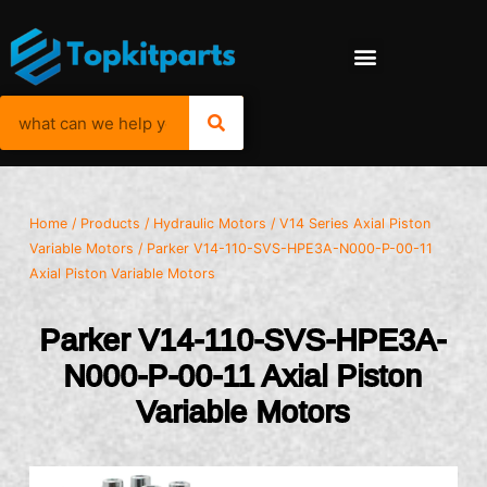
Home
/
Products
/
Hydraulic Motors
/
V14 Series Axial Piston
Variable Motors
/ Parker V14-110-SVS-HPE3A-N000-P-00-11
Axial Piston Variable Motors
Parker V14-110-SVS-HPE3A-
N000-P-00-11 Axial Piston
Variable Motors