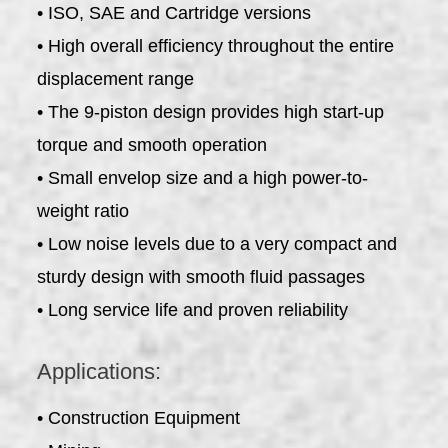
• ISO, SAE and Cartridge versions
• High overall efficiency throughout the entire
displacement range
• The 9-piston design provides high start-up
torque and smooth operation
• Small envelop size and a high power-to-
weight ratio
• Low noise levels due to a very compact and
sturdy design with smooth fluid passages
• Long service life and proven reliability
Applications:
• Construction Equipment