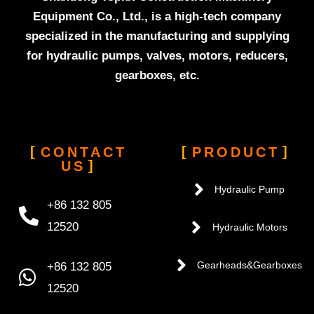
Equipment Co., Ltd., is a high-tech company
specialized in the manufacturing and supplying
for hydraulic pumps, valves, motors, reducers,
gearboxes, etc.
CONTACT
PRODUCT
US
Hydraulic Pump
+86 132 805
12520
Hydraulic Motors
+86 132 805
Gearheads&Gearboxes
12520