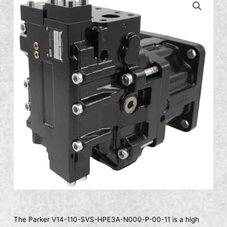
The Parker V14-110-SVS-HPE3A-N000-P-00-11 is a high