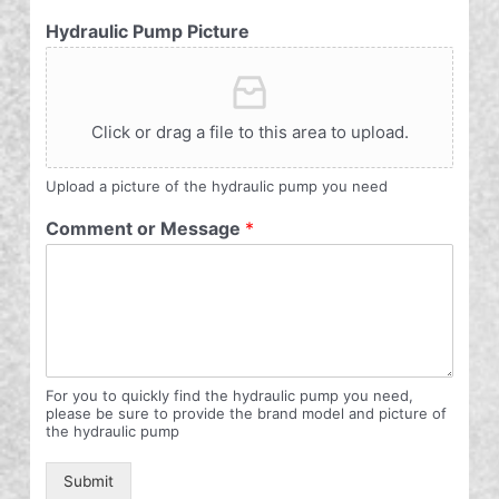
Hydraulic Pump Picture
Click or drag a file to this area to upload.
Upload a picture of the hydraulic pump you need
Comment or Message
*
For you to quickly find the hydraulic pump you need,
please be sure to provide the brand model and picture of
the hydraulic pump
Submit