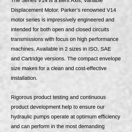
The Series V14 is a Bent Axis, Variable
Displacement Motor. Parker’s renowned V14
motor series is impressively engineered and
intended for both open and closed circuits
transmissions with focus on high performance
machines. Available in 2 sizes in ISO, SAE
and Cartridge versions. The compact envelope
size makes for a clean and cost-effective
installation.
Rigorous product testing and continuous
product development help to ensure our
hydraulic pumps operate at optimum efficiency
and can perform in the most demanding