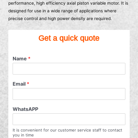
performance, high efficiency axial piston variable motor. It is
designed for use in a wide range of applications where
precise control and high power density are required.
Get a quick quote
Name
*
Email
*
WhatsAPP
It is convenient for our customer service staff to contact
you in time