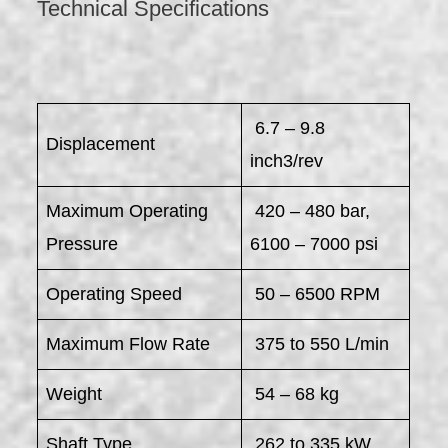
Technical Specifications
6.7 – 9.8
Displacement
inch3/rev
Maximum Operating
420 – 480 bar,
Pressure
6100 – 7000 psi
Operating Speed
50 – 6500 RPM
Maximum Flow Rate
375 to 550 L/min
Weight
54 – 68 kg
Shaft Type
262 to 335 kW