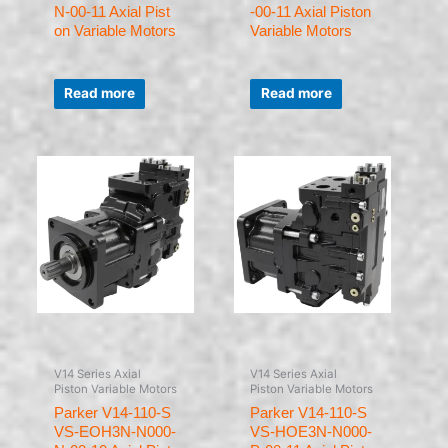
N-00-11 Axial Pist
-00-11 Axial Piston
on Variable Motors
Variable Motors
Rated
Rated
0
0
Read more
Read more
out
out
of
of
5
5
V14 Series Axial
V14 Series Axial
Piston Variable Motors
Piston Variable Motors
Parker V14-110-S
Parker V14-110-S
VS-EOH3N-N000-
VS-HOE3N-N000-