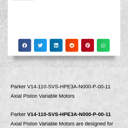
Parker V14-110-SVS-HPE3A-N000-P-00-11
Axial Piston Variable Motors
Parker
V14-110-SVS-HPE3A-N000-P-00-11
Axial Piston Variable Motors are designed for