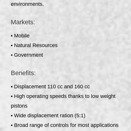
environments.
Markets:
• Mobile
• Natural Resources
• Government
Benefits:
• Displacement 110 cc and 160 cc
• High operating speeds thanks to low weight
pistons
• Wide displacement ration (5:1)
• Broad range of controls for most applications