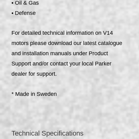
• Oil & Gas
• Defense
For detailed technical information on V14
motors please download our latest catalogue
and installation manuals under Product
Support and/or contact your local Parker
dealer for support.
* Made in Sweden
Technical Specifications