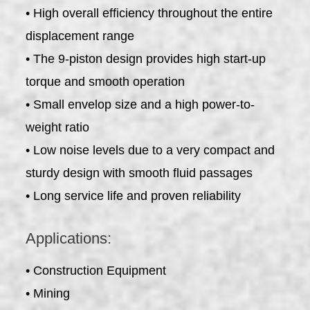
• High overall efficiency throughout the entire
displacement range
• The 9-piston design provides high start-up
torque and smooth operation
• Small envelop size and a high power-to-
weight ratio
• Low noise levels due to a very compact and
sturdy design with smooth fluid passages
• Long service life and proven reliability
Applications:
• Construction Equipment
• Mining