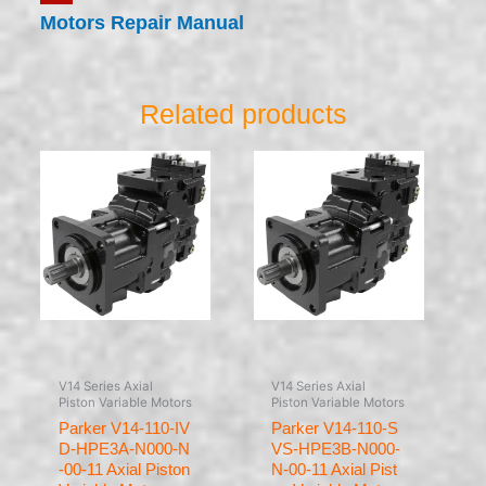
Motors Repair Manual
Related products
V14 Series Axial
V14 Series Axial
Piston Variable Motors
Piston Variable Motors
Parker V14-110-IV
Parker V14-110-S
D-HPE3A-N000-N
VS-HPE3B-N000-
-00-11 Axial Piston
N-00-11 Axial Pist