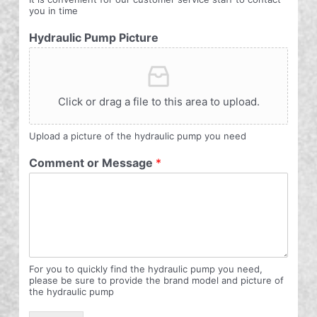
you in time
Hydraulic Pump Picture
Click or drag a file to this area to upload.
Upload a picture of the hydraulic pump you need
Comment or Message
*
For you to quickly find the hydraulic pump you need,
please be sure to provide the brand model and picture of
the hydraulic pump