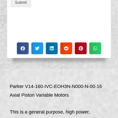
Submit
Parker V14-160-IVC-EOH3N-N000-N-00-16
Axial Piston Variable Motors
This is a general purpose, high power,