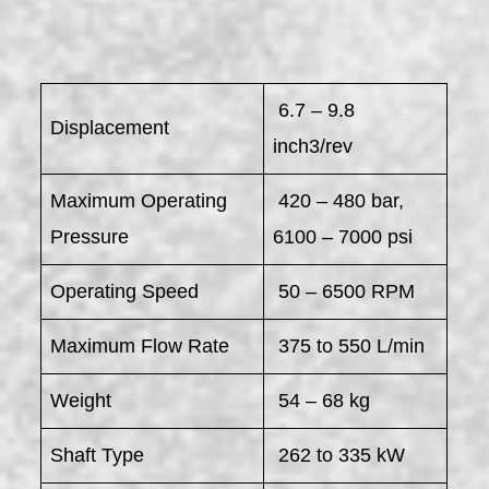
6.7 – 9.8
Displacement
inch3/rev
Maximum Operating
420 – 480 bar,
Pressure
6100 – 7000 psi
Operating Speed
50 – 6500 RPM
Maximum Flow Rate
375 to 550 L/min
Weight
54 – 68 kg
Shaft Type
262 to 335 kW