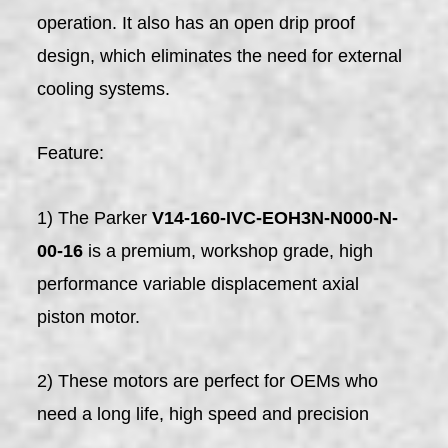
operation. It also has an open drip proof
design, which eliminates the need for external
cooling systems.
Feature:
1) The Parker
V14-160-IVC-EOH3N-N000-N-
00-16
is a premium, workshop grade, high
performance variable displacement axial
piston motor.
2) These motors are perfect for OEMs who
need a long life, high speed and precision