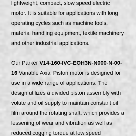
lightweight, compact, slow speed electric
motor. It is suitable for applications with long
operating cycles such as machine tools,
material handling equipment, textile machinery
and other industrial applications.
Our Parker
V14-160-IVC-EOH3N-N000-N-00-
16
Variable Axial Piston motor is designed for
use in a wide range of applications. The
design utilizes a divided piston assembly with
volute and oil supply to maintain constant oil
film around the rotating shaft, which provides a
lessening of wear and vibration as well as
reduced cogging torque at low speed