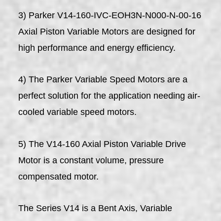
3) Parker V14-160-IVC-EOH3N-N000-N-00-16
Axial Piston Variable Motors are designed for
high performance and energy efficiency.
4) The Parker Variable Speed Motors are a
perfect solution for the application needing air-
cooled variable speed motors.
5) The V14-160 Axial Piston Variable Drive
Motor is a constant volume, pressure
compensated motor.
The Series V14 is a Bent Axis, Variable