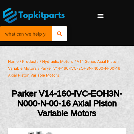
Home
/
Products
/
Hydraulic Motors
/
V14 Series Axial Piston
Variable Motors
/ Parker V14-160-IVC-EOH3N-N000-N-00-16
Axial Piston Variable Motors
Parker V14-160-IVC-EOH3N-
N000-N-00-16 Axial Piston
Variable Motors