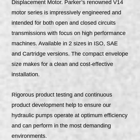
Displacement Motor. Parker’s renowned V14
motor series is impressively engineered and
intended for both open and closed circuits
transmissions with focus on high performance
machines. Available in 2 sizes in ISO, SAE
and Cartridge versions. The compact envelope
size makes for a clean and cost-effective
installation.
Rigorous product testing and continuous
product development help to ensure our
hydraulic pumps operate at optimum efficiency
and can perform in the most demanding
environments.