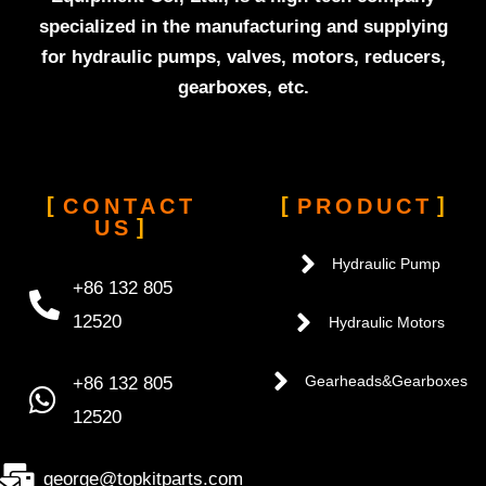
specialized in the manufacturing and supplying
for hydraulic pumps, valves, motors, reducers,
gearboxes, etc.
CONTACT
PRODUCT
US
Hydraulic Pump
+86 132 805
12520
Hydraulic Motors
+86 132 805
Gearheads&Gearboxes
12520
george@topkitparts.com