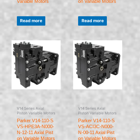
Variable Motors
on Variable Motors
Rated
Rated
0
0
Read more
Read more
out
out
of
of
5
5
V14 Series Axial
V14 Series Axial
Piston Variable Motors
Piston Variable Motors
Parker V14-110-S
Parker V14-110-S
VS-HPE3A-N000-
VS-ACI3C-N000-
N-12-11 Axial Pist
N-00-11 Axial Pist
on Variable Motors
on Variable Motors