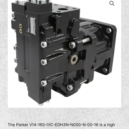
The Parker V14-160-IVC-EOH3N-N000-N-00-16 is a high