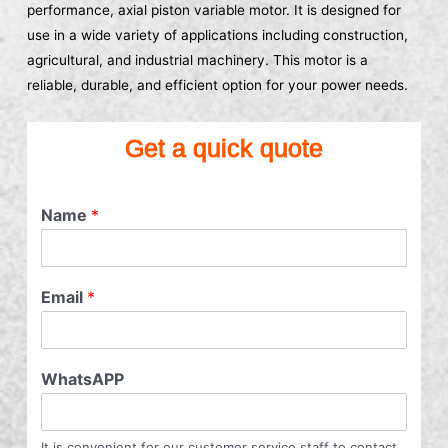
performance, axial piston variable motor. It is designed for
use in a wide variety of applications including construction,
agricultural, and industrial machinery. This motor is a
reliable, durable, and efficient option for your power needs.
Get a quick quote
Name
*
Email
*
WhatsAPP
It is convenient for our customer service staff to contact