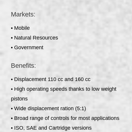
Markets:
• Mobile
• Natural Resources
• Government
Benefits:
• Displacement 110 cc and 160 cc
• High operating speeds thanks to low weight
pistons
• Wide displacement ration (5:1)
• Broad range of controls for most applications
• ISO, SAE and Cartridge versions