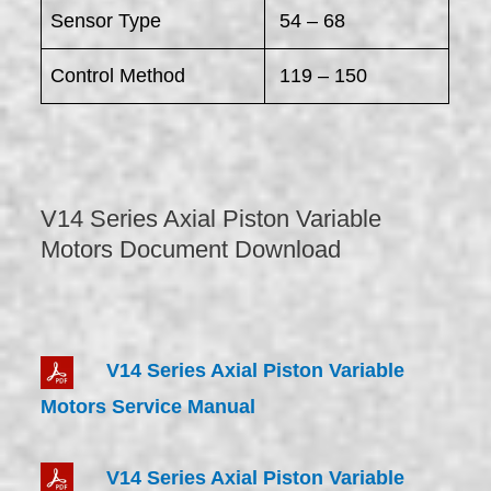
Sensor Type
54 – 68
Control Method
119 – 150
V14 Series Axial Piston Variable
Motors Document Download
V14 Series Axial Piston Variable
Motors Service Manual
V14 Series Axial Piston Variable