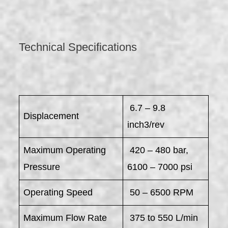
Technical Specifications
6.7 – 9.8
Displacement
inch3/rev
Maximum Operating
420 – 480 bar,
Pressure
6100 – 7000 psi
Operating Speed
50 – 6500 RPM
Maximum Flow Rate
375 to 550 L/min