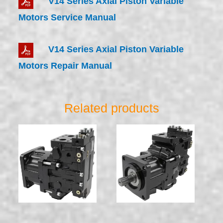
V14 Series Axial Piston Variable
Motors Service Manual
V14 Series Axial Piston Variable
Motors Repair Manual
Related products