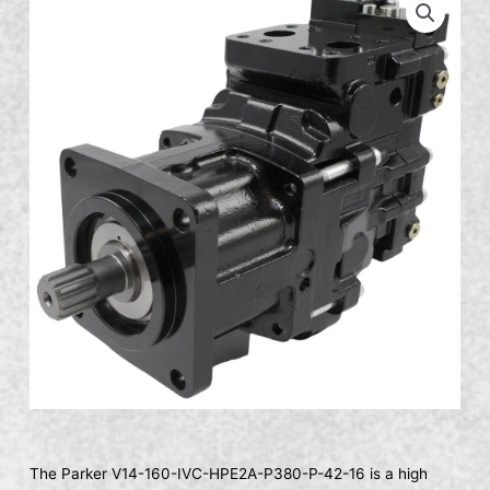
The Parker V14-160-IVC-HPE2A-P380-P-42-16 is a high