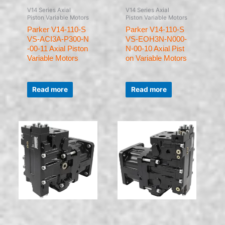
V14 Series Axial
V14 Series Axial
Piston Variable Motors
Piston Variable Motors
Parker V14-110-S
Parker V14-110-S
VS-ACI3A-P300-N
VS-EOH3N-N000-
-00-11 Axial Piston
N-00-10 Axial Pist
Variable Motors
on Variable Motors
Rated
Rated
0
0
Read more
Read more
out
out
of
of
5
5