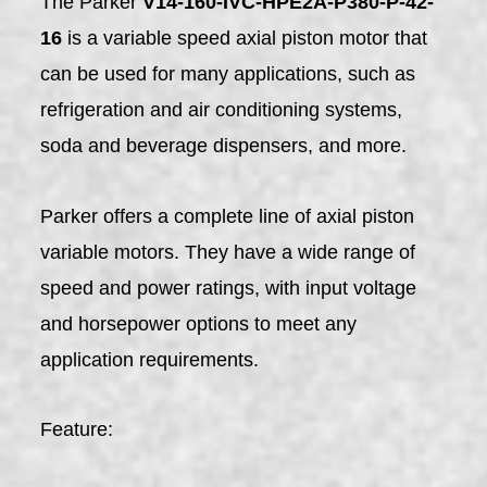
The Parker
V14-160-IVC-HPE2A-P380-P-42-
16
is a variable speed axial piston motor that
can be used for many applications, such as
refrigeration and air conditioning systems,
soda and beverage dispensers, and more.
Parker offers a complete line of axial piston
variable motors. They have a wide range of
speed and power ratings, with input voltage
and horsepower options to meet any
application requirements.
Feature: