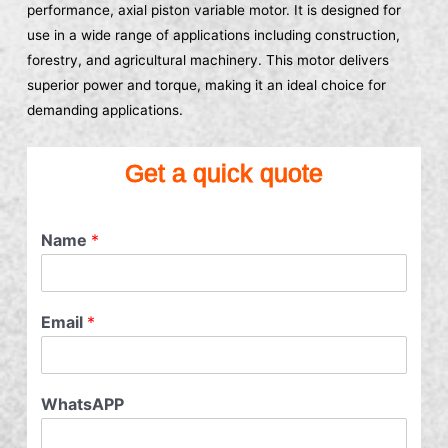
performance, axial piston variable motor. It is designed for
use in a wide range of applications including construction,
forestry, and agricultural machinery. This motor delivers
superior power and torque, making it an ideal choice for
demanding applications.
Get a quick quote
Name
*
Email
*
WhatsAPP