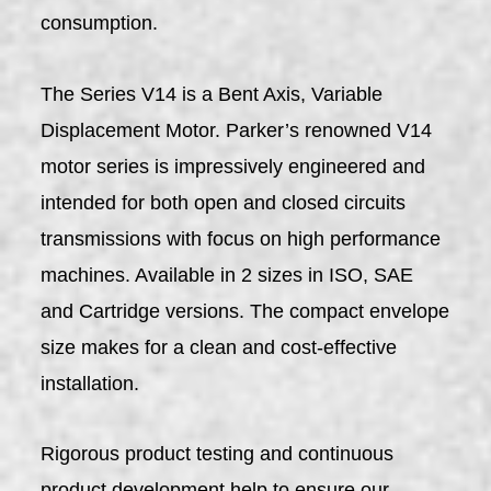
consumption.
The Series V14 is a Bent Axis, Variable
Displacement Motor. Parker’s renowned V14
motor series is impressively engineered and
intended for both open and closed circuits
transmissions with focus on high performance
machines. Available in 2 sizes in ISO, SAE
and Cartridge versions. The compact envelope
size makes for a clean and cost-effective
installation.
Rigorous product testing and continuous
product development help to ensure our