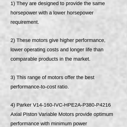
1) They are designed to provide the same
horsepower with a lower horsepower
requirement.
2) These motors give higher performance,
lower operating costs and longer life than
comparable products in the market.
3) This range of motors offer the best
performance-to-cost ratio.
4) Parker V14-160-IVC-HPE2A-P380-P4216
Axial Piston Variable Motors provide optimum
performance with minimum power