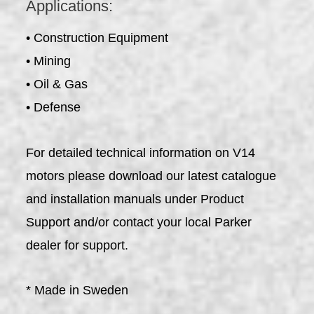
Applications:
• Construction Equipment
• Mining
• Oil & Gas
• Defense
For detailed technical information on V14
motors please download our latest catalogue
and installation manuals under Product
Support and/or contact your local Parker
dealer for support.
* Made in Sweden