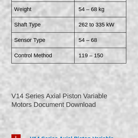
Weight
54 – 68 kg
Shaft Type
262 to 335 kW
Sensor Type
54 – 68
Control Method
119 – 150
V14 Series Axial Piston Variable
Motors Document Download