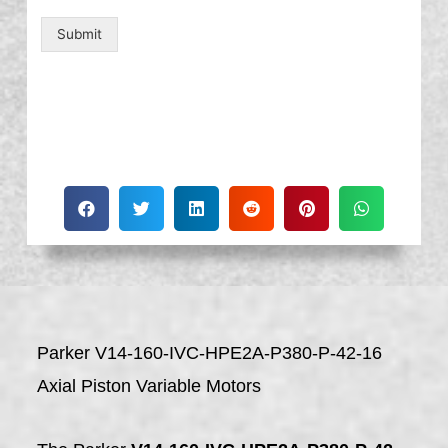
Submit
Parker V14-160-IVC-HPE2A-P380-P-42-16
Axial Piston Variable Motors