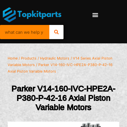
Home
/
Products
/
Hydraulic Motors
/
V14 Series Axial Piston
Variable Motors
/ Parker V14-160-IVC-HPE2A-P380-P-42-16
Axial Piston Variable Motors
Parker V14-160-IVC-HPE2A-
P380-P-42-16 Axial Piston
Variable Motors