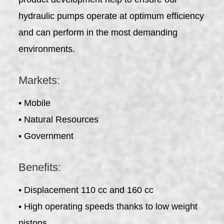
hydraulic pumps operate at optimum efficiency
and can perform in the most demanding
environments.
Markets:
• Mobile
• Natural Resources
• Government
Benefits:
• Displacement 110 cc and 160 cc
• High operating speeds thanks to low weight
pistons