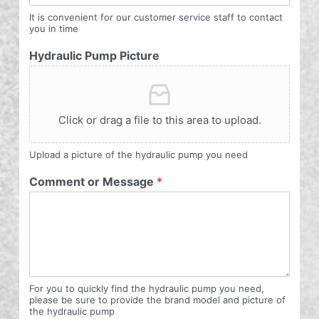
It is convenient for our customer service staff to contact
you in time
Hydraulic Pump Picture
Click or drag a file to this area to upload.
Upload a picture of the hydraulic pump you need
Comment or Message
*
For you to quickly find the hydraulic pump you need,
please be sure to provide the brand model and picture of
the hydraulic pump