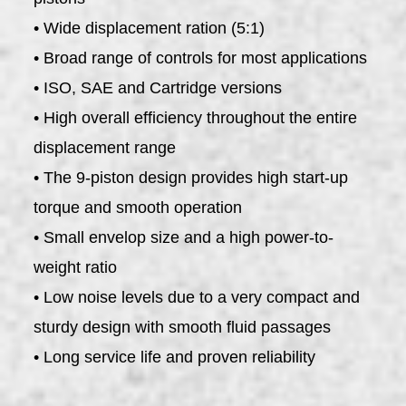
• Wide displacement ration (5:1)
• Broad range of controls for most applications
• ISO, SAE and Cartridge versions
• High overall efficiency throughout the entire
displacement range
• The 9-piston design provides high start-up
torque and smooth operation
• Small envelop size and a high power-to-
weight ratio
• Low noise levels due to a very compact and
sturdy design with smooth fluid passages
• Long service life and proven reliability