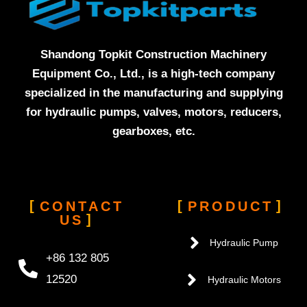
Shandong Topkit Construction Machinery
Equipment Co., Ltd., is a high-tech company
specialized in the manufacturing and supplying
for hydraulic pumps, valves, motors, reducers,
gearboxes, etc.
CONTACT
PRODUCT
US
Hydraulic Pump
+86 132 805
12520
Hydraulic Motors