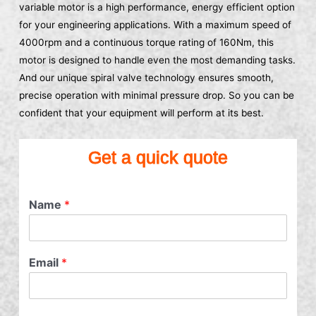
variable motor is a high performance, energy efficient option
for your engineering applications. With a maximum speed of
4000rpm and a continuous torque rating of 160Nm, this
motor is designed to handle even the most demanding tasks.
And our unique spiral valve technology ensures smooth,
precise operation with minimal pressure drop. So you can be
confident that your equipment will perform at its best.
Get a quick quote
Name
*
Email
*