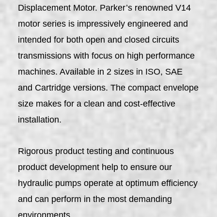
Displacement Motor. Parker’s renowned V14
motor series is impressively engineered and
intended for both open and closed circuits
transmissions with focus on high performance
machines. Available in 2 sizes in ISO, SAE
and Cartridge versions. The compact envelope
size makes for a clean and cost-effective
installation.
Rigorous product testing and continuous
product development help to ensure our
hydraulic pumps operate at optimum efficiency
and can perform in the most demanding
environments.