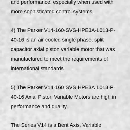
and performance, especially when used with
more sophisticated control systems.
4) The Parker V14-160-SVS-HPE3A-L013-P-
40-16 is an air cooled single phase, split
capacitor axial piston variable motor that was
manufactured to meet the requirements of
international standards.
5) The Parker V14-160-SVS-HPE3A-L013-P-
40-16 Axial Piston Variable Motors are high in
performance and quality.
The Series V14 is a Bent Axis, Variable