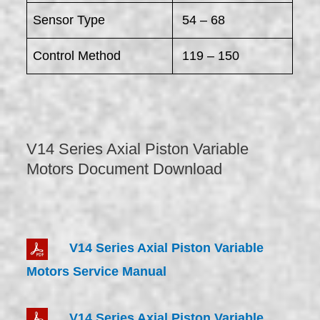
Sensor Type
54 – 68
Control Method
119 – 150
V14 Series Axial Piston Variable
Motors Document Download
V14 Series Axial Piston Variable
Motors Service Manual
V14 Series Axial Piston Variable