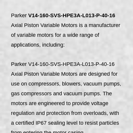
Parker
V14-160-SVS-HPE3A-L013-P-40-16
Axial Piston Variable Motors is a manufacturer
of variable motors for a wide range of
applications, including:
Parker V14-160-SVS-HPE3A-L013-P-40-16
Axial Piston Variable Motors are designed for
use on compressors, blowers, vacuum pumps,
gas compressors and vacuum pumps. The
motors are engineered to provide voltage
regulation and protection from overloads, with
a certified IP67 sealing level to resist particles
from entering the motor casing.