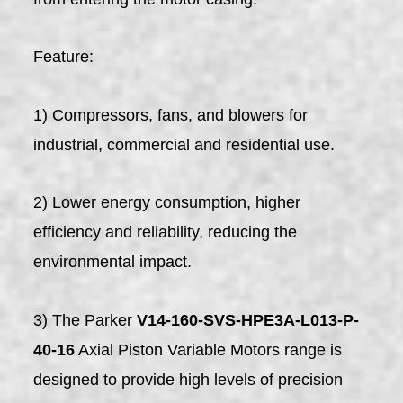
Feature:
1) Compressors, fans, and blowers for
industrial, commercial and residential use.
2) Lower energy consumption, higher
efficiency and reliability, reducing the
environmental impact.
3) The Parker
V14-160-SVS-HPE3A-L013-P-
40-16
Axial Piston Variable Motors range is
designed to provide high levels of precision