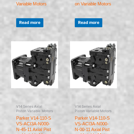
Variable Motors
on Variable Motors
Rated
Rated
0
0
Read more
Read more
out
out
of
of
5
5
V14 Series Axial
V14 Series Axial
Piston Variable Motors
Piston Variable Motors
Parker V14-110-S
Parker V14-110-S
VS-ACI3A-N000-
VS-ACI3A-N000-
N-45-11 Axial Pist
N-00-11 Axial Pist