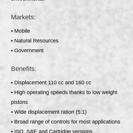
Markets:
• Mobile
• Natural Resources
• Government
Benefits:
• Displacement 110 cc and 160 cc
• High operating speeds thanks to low weight
pistons
• Wide displacement ration (5:1)
• Broad range of controls for most applications
• ISO, SAE and Cartridge versions