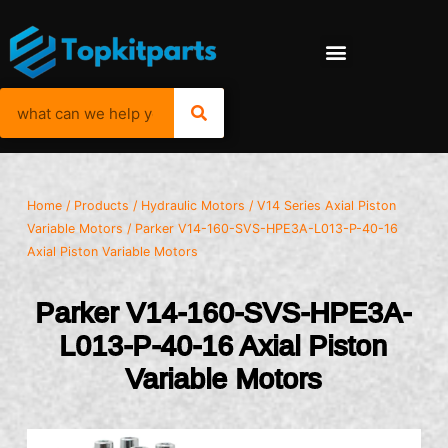
Home
/
Products
/
Hydraulic Motors
/
V14 Series Axial Piston
Variable Motors
/ Parker V14-160-SVS-HPE3A-L013-P-40-16
Axial Piston Variable Motors
Parker V14-160-SVS-HPE3A-
L013-P-40-16 Axial Piston
Variable Motors