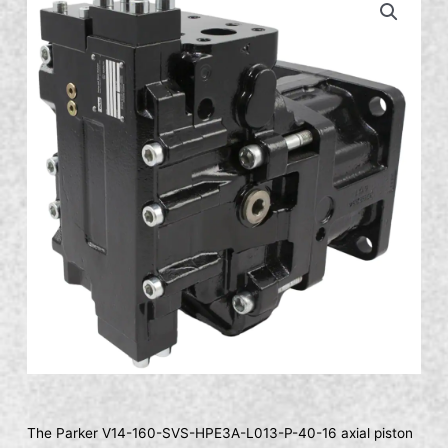
The Parker V14-160-SVS-HPE3A-L013-P-40-16 axial piston