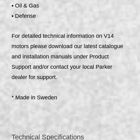
• Oil & Gas
• Defense
For detailed technical information on V14
motors please download our latest catalogue
and installation manuals under Product
Support and/or contact your local Parker
dealer for support.
* Made in Sweden
Technical Specifications