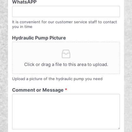
WhatsAPP
It is convenient for our customer service staff to contact
you in time
Hydraulic Pump Picture
Click or drag a file to this area to upload.
Upload a picture of the hydraulic pump you need
Comment or Message
*