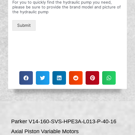
For you to quickly find the hydraulic pump you need,
please be sure to provide the brand model and picture of
the hydraulic pump
Submit
Parker V14-160-SVS-HPE3A-L013-P-40-16
Axial Piston Variable Motors