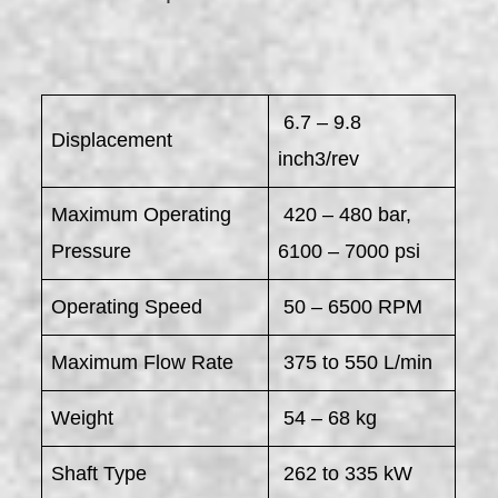
6.7 – 9.8
Displacement
inch3/rev
Maximum Operating
420 – 480 bar,
Pressure
6100 – 7000 psi
Operating Speed
50 – 6500 RPM
Maximum Flow Rate
375 to 550 L/min
Weight
54 – 68 kg
Shaft Type
262 to 335 kW