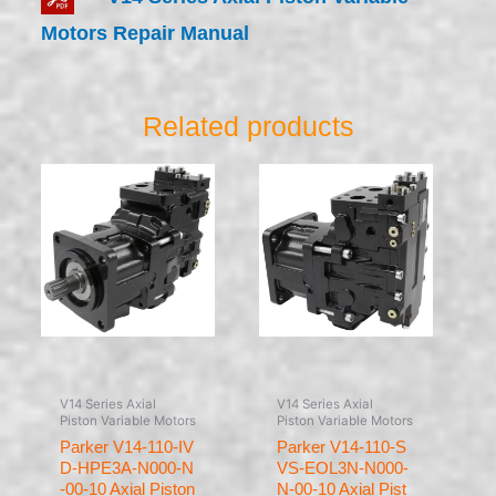
Motors Repair Manual
Related products
V14 Series Axial
V14 Series Axial
Piston Variable Motors
Piston Variable Motors
Parker V14-110-IV
Parker V14-110-S
D-HPE3A-N000-N
VS-EOL3N-N000-
-00-10 Axial Piston
N-00-10 Axial Pist