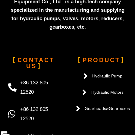
Equipment Co., Ltd., is a high-tech company
specialized in the manufacturing and supplying
for hydraulic pumps, valves, motors, reducers,
gearboxes, etc.
CONTACT
PRODUCT
US
Hydraulic Pump
+86 132 805
12520
Hydraulic Motors
+86 132 805
Gearheads&Gearboxes
12520