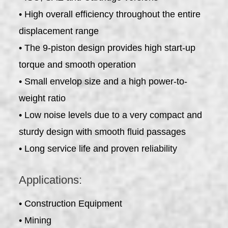
• High overall efficiency throughout the entire
displacement range
• The 9-piston design provides high start-up
torque and smooth operation
• Small envelop size and a high power-to-
weight ratio
• Low noise levels due to a very compact and
sturdy design with smooth fluid passages
• Long service life and proven reliability
Applications:
• Construction Equipment
• Mining