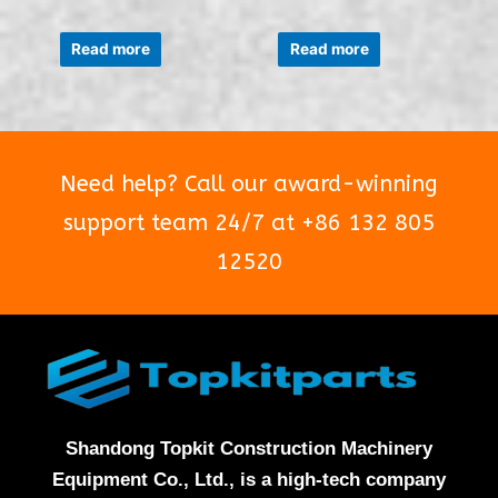
Rated
Rated
0
0
Read more
Read more
out
out
of
of
5
5
Need help? Call our award-winning
support team 24/7 at +86 132 805
12520
Shandong Topkit Construction Machinery
Equipment Co., Ltd., is a high-tech company