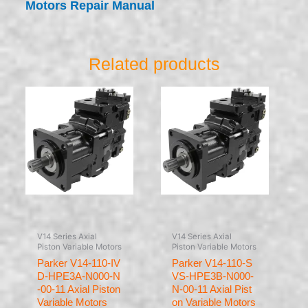
Motors Repair Manual
Related products
V14 Series Axial
V14 Series Axial
Piston Variable Motors
Piston Variable Motors
Parker V14-110-IV
Parker V14-110-S
D-HPE3A-N000-N
VS-HPE3B-N000-
-00-11 Axial Piston
N-00-11 Axial Pist
Variable Motors
on Variable Motors