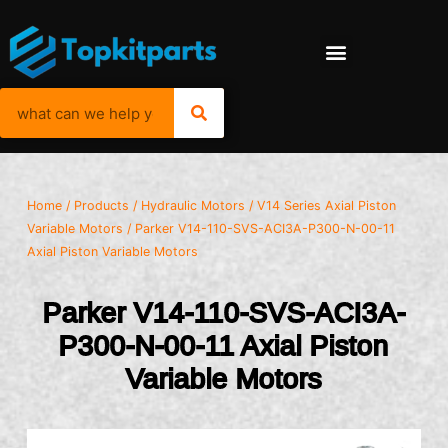
Home
/
Products
/
Hydraulic Motors
/
V14 Series Axial Piston
Variable Motors
/ Parker V14-110-SVS-ACI3A-P300-N-00-11
Axial Piston Variable Motors
Parker V14-110-SVS-ACI3A-
P300-N-00-11 Axial Piston
Variable Motors