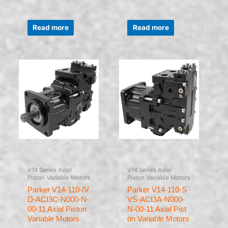
Rated
Rated
0
0
Read more
Read more
out
out
of
of
5
5
V14 Series Axial
V14 Series Axial
Piston Variable Motors
Piston Variable Motors
Parker V14-110-IV
Parker V14-110-S
D-ACI3C-N000-N-
VS-ACI3A-N000-
00-11 Axial Piston
N-00-11 Axial Pist
Variable Motors
on Variable Motors