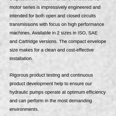
motor series is impressively engineered and
intended for both open and closed circuits
transmissions with focus on high performance
machines. Available in 2 sizes in ISO, SAE
and Cartridge versions. The compact envelope
size makes for a clean and cost-effective
installation.
Rigorous product testing and continuous
product development help to ensure our
hydraulic pumps operate at optimum efficiency
and can perform in the most demanding
environments.