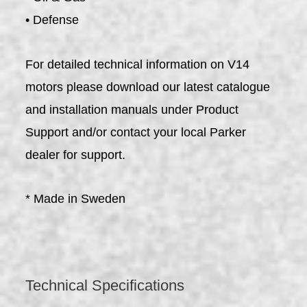
• Defense
For detailed technical information on V14
motors please download our latest catalogue
and installation manuals under Product
Support and/or contact your local Parker
dealer for support.
* Made in Sweden
Technical Specifications