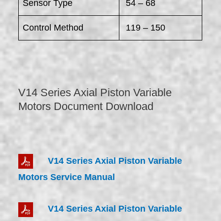
Sensor Type
54 – 68
Control Method
119 – 150
V14 Series Axial Piston Variable
Motors Document Download
V14 Series Axial Piston Variable
Motors Service Manual
V14 Series Axial Piston Variable