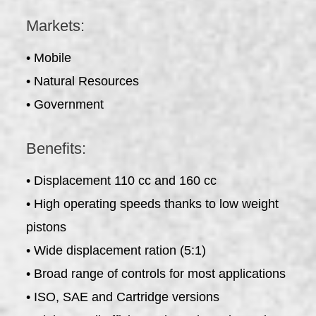
Markets:
• Mobile
• Natural Resources
• Government
Benefits:
• Displacement 110 cc and 160 cc
• High operating speeds thanks to low weight
pistons
• Wide displacement ration (5:1)
• Broad range of controls for most applications
• ISO, SAE and Cartridge versions