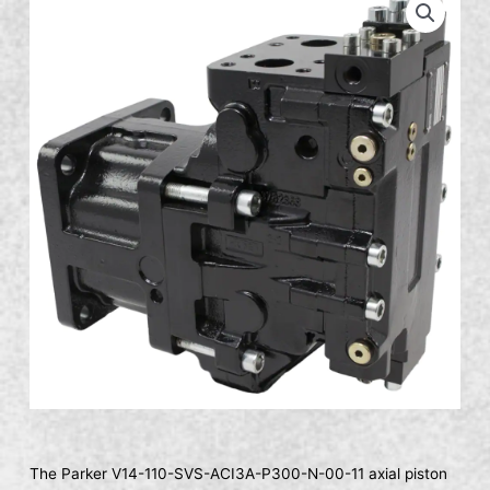
The Parker V14-110-SVS-ACI3A-P300-N-00-11 axial piston