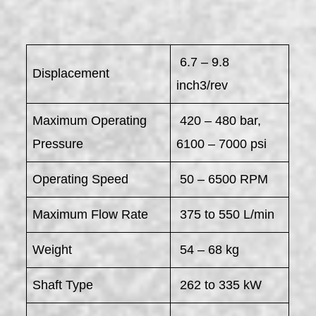
6.7 – 9.8
Displacement
inch3/rev
Maximum Operating
420 – 480 bar,
Pressure
6100 – 7000 psi
Operating Speed
50 – 6500 RPM
Maximum Flow Rate
375 to 550 L/min
Weight
54 – 68 kg
Shaft Type
262 to 335 kW