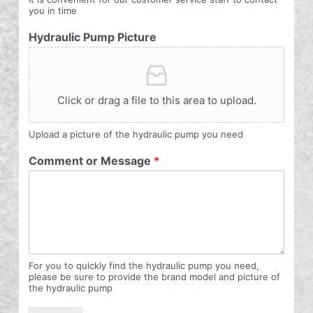
you in time
Hydraulic Pump Picture
Click or drag a file to this area to upload.
Upload a picture of the hydraulic pump you need
Comment or Message
*
For you to quickly find the hydraulic pump you need,
please be sure to provide the brand model and picture of
the hydraulic pump