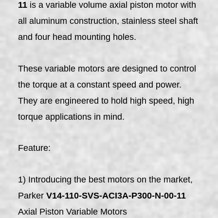
11
is a variable volume axial piston motor with
all aluminum construction, stainless steel shaft
and four head mounting holes.
These variable motors are designed to control
the torque at a constant speed and power.
They are engineered to hold high speed, high
torque applications in mind.
Feature:
1) Introducing the best motors on the market,
Parker
V14-110-SVS-ACI3A-P300-N-00-11
Axial Piston Variable Motors