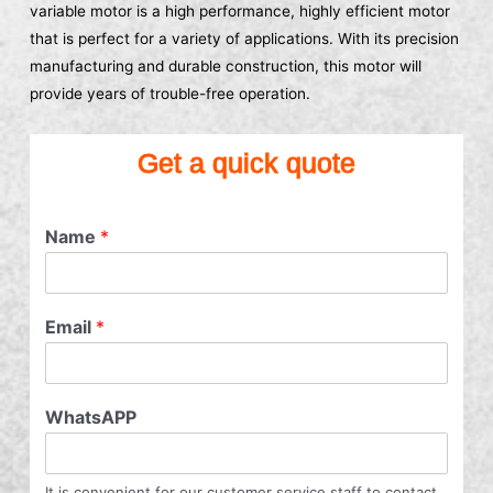
variable motor is a high performance, highly efficient motor
that is perfect for a variety of applications. With its precision
manufacturing and durable construction, this motor will
provide years of trouble-free operation.
Get a quick quote
Name
*
Email
*
WhatsAPP
It is convenient for our customer service staff to contact