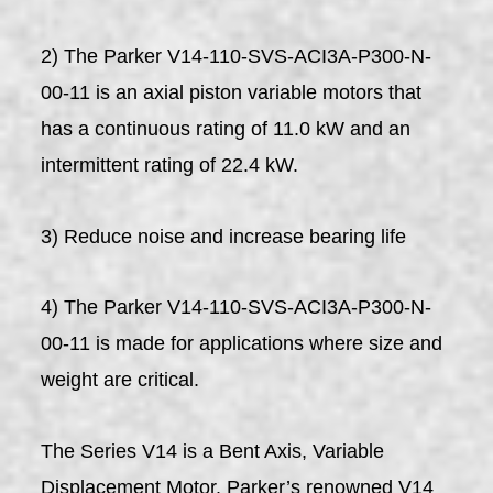
2) The Parker V14-110-SVS-ACI3A-P300-N-
00-11 is an axial piston variable motors that
has a continuous rating of 11.0 kW and an
intermittent rating of 22.4 kW.
3) Reduce noise and increase bearing life
4) The Parker V14-110-SVS-ACI3A-P300-N-
00-11 is made for applications where size and
weight are critical.
The Series V14 is a Bent Axis, Variable
Displacement Motor. Parker’s renowned V14