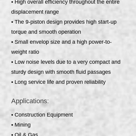
• High overall efficiency throughout the entire
displacement range
• The 9-piston design provides high start-up
torque and smooth operation
• Small envelop size and a high power-to-
weight ratio
• Low noise levels due to a very compact and
sturdy design with smooth fluid passages
• Long service life and proven reliability
Applications:
• Construction Equipment
• Mining
• Oil & Gas