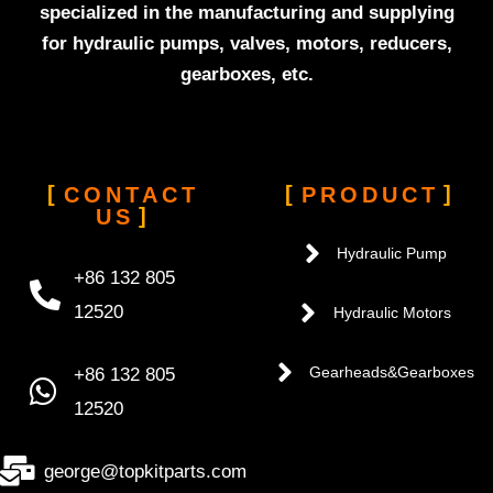
specialized in the manufacturing and supplying
for hydraulic pumps, valves, motors, reducers,
gearboxes, etc.
CONTACT
PRODUCT
US
Hydraulic Pump
+86 132 805
12520
Hydraulic Motors
+86 132 805
Gearheads&Gearboxes
12520
george@topkitparts.com