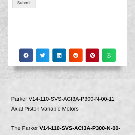
Submit
Parker V14-110-SVS-ACI3A-P300-N-00-11
Axial Piston Variable Motors
The Parker
V14-110-SVS-ACI3A-P300-N-00-