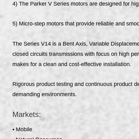
4) The Parker V Series motors are designed for hig
5) Micro-step motors that provide reliable and smo
The Series V14 is a Bent Axis, Variable Displacem
closed circuits transmissions with focus on high p
makes for a clean and cost-effective installation.
Rigorous product testing and continuous product d
demanding environments.
Markets:
• Mobile