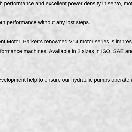
h performance and excellent power density in servo, mot
oth performance without any lost steps.
ent Motor. Parker’s renowned V14 motor series is impres
erformance machines. Available in 2 sizes in ISO, SAE a
evelopment help to ensure our hydraulic pumps operate a