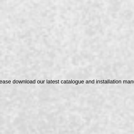
lease download our latest catalogue and installation ma