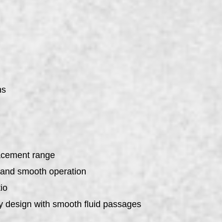
ns
placement range
e and smooth operation
io
y design with smooth fluid passages