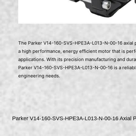
The Parker V14-160-SVS-HPE3A-L013-N-00-16 axial pi
a high performance, energy efficient motor that is perf
applications. With its precision manufacturing and dura
Parker V14-160-SVS-HPE3A-L013-N-00-16 is a reliable
engineering needs.
Parker V14-160-SVS-HPE3A-L013-N-00-16 Axial Pi