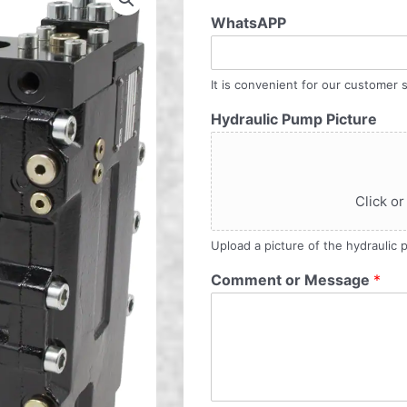
WhatsAPP
It is convenient for our customer s
Hydraulic Pump Picture
Click or
Upload a picture of the hydraulic
Comment or Message
*