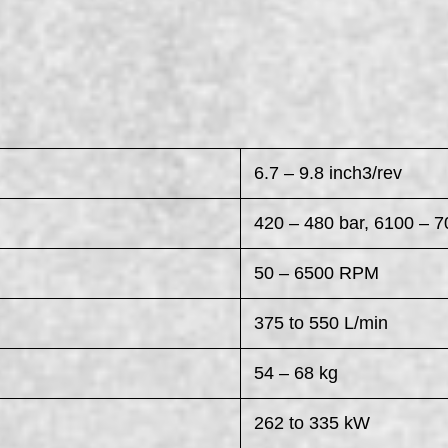
6.7 – 9.8 inch3/rev
420 – 480 bar, 6100 – 7
50 – 6500 RPM
375 to 550 L/min
54 – 68 kg
262 to 335 kW