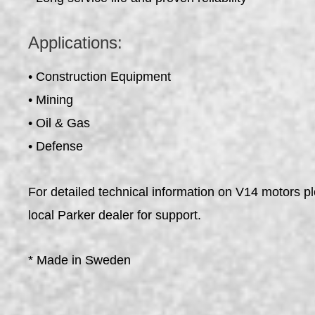
Applications:
• Construction Equipment
• Mining
• Oil & Gas
• Defense
For detailed technical information on V14 motors p
local Parker dealer for support.
* Made in Sweden