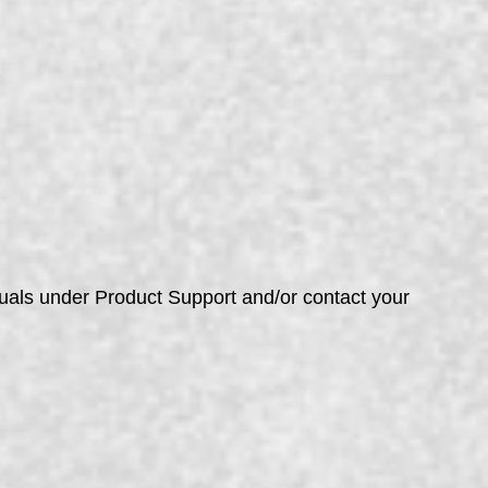
nuals under Product Support and/or contact your