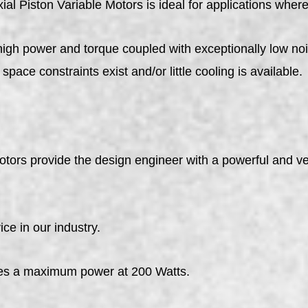
ial Piston Variable Motors is ideal for applications where
high power and torque coupled with exceptionally low noi
space constraints exist and/or little cooling is available.
tors provide the design engineer with a powerful and ve
ce in our industry.
s a maximum power at 200 Watts.