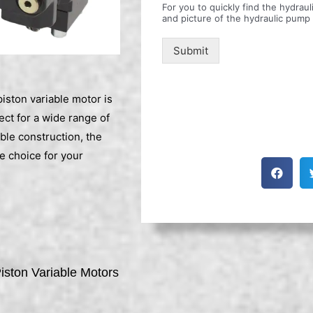
For you to quickly find the hydra
and picture of the hydraulic pump
Submit
ston variable motor is
ect for a wide range of
ble construction, the
 choice for your
ston Variable Motors