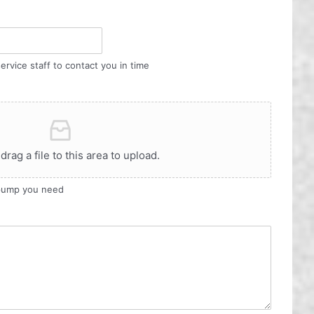
ervice staff to contact you in time
 drag a file to this area to upload.
 pump you need