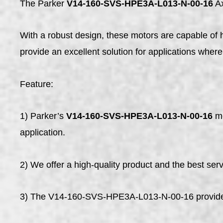
The Parker
V14-160-SVS-HPE3A-L013-N-00-16
Ax
With a robust design, these motors are capable of 
provide an excellent solution for applications where 
Feature:
1) Parker’s
V14-160-SVS-HPE3A-L013-N-00-16
mo
application.
2) We offer a high-quality product and the best servi
3) The V14-160-SVS-HPE3A-L013-N-00-16 provide