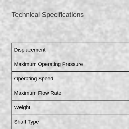
Technical Specifications
Displacement
Maximum Operating Pressure
Operating Speed
Maximum Flow Rate
Weight
Shaft Type