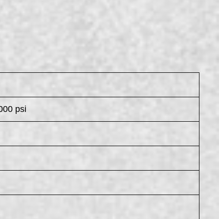
000 psi