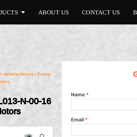
DUCTS
ABOUT US
CONTACT US
G
on Variable Motors
/ Parker
otors
Name
*
L013-N-00-16
Motors
Email
*