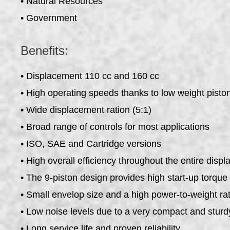
• Natural Resources
• Government
Benefits:
• Displacement 110 cc and 160 cc
• High operating speeds thanks to low weight pisto
• Wide displacement ration (5:1)
• Broad range of controls for most applications
• ISO, SAE and Cartridge versions
• High overall efficiency throughout the entire dis
• The 9-piston design provides high start-up torqu
• Small envelop size and a high power-to-weight rat
• Low noise levels due to a very compact and sturd
• Long service life and proven reliability