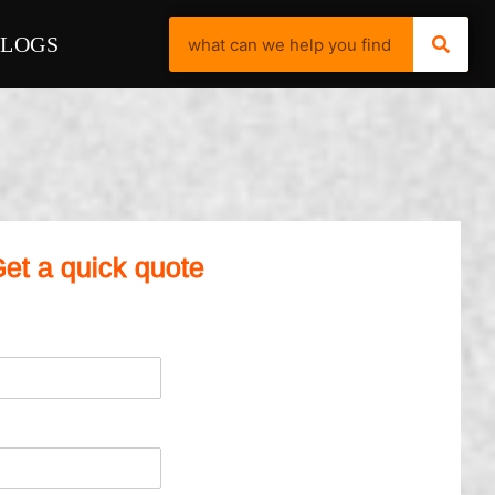
BLOGS
et a quick quote