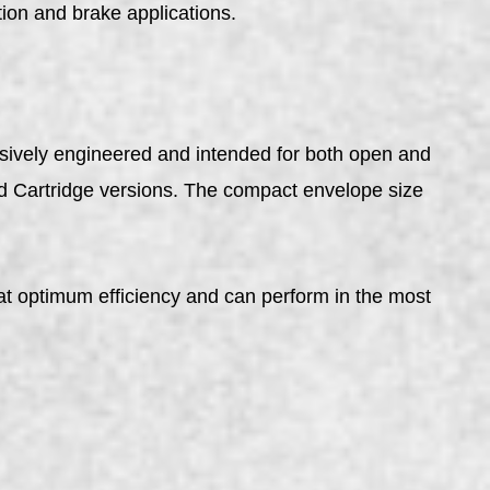
ion and brake applications.
sively engineered and intended for both open and
nd Cartridge versions. The compact envelope size
t optimum efficiency and can perform in the most