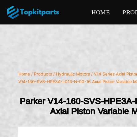
HOME
PRO
Home
/
Products
/
Hydraulic Motors
/
V14 Series Axial Pist
V14-160-SVS-HPE3A-L013-N-00-16 Axial Piston Variable M
Parker V14-160-SVS-HPE3A-
Axial Piston Variable 