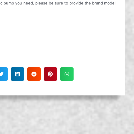
ulic pump you need, please be sure to provide the brand model