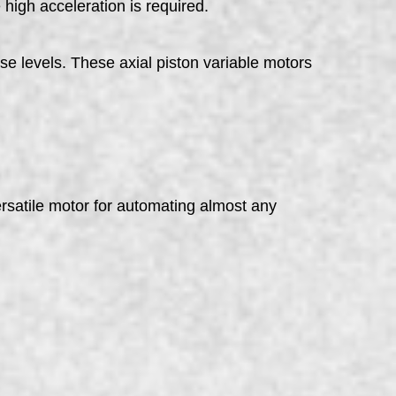
 high acceleration is required.
se levels. These axial piston variable motors
rsatile motor for automating almost any